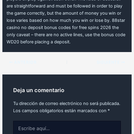
are straightforward and must be followed in order to play
the game correctly, but the amount of money you win or
lose varies based on how much you win or lose by. 88star
casino no deposit bonus codes for free spins 2026 the
only caveat – there are no active lines, use the bonus code
WD20 before placing a deposit.
ANTERIOR
SIGUIENTE
Deja un comentario
Tu dirección de correo electrónico no será publicada.
Los campos obligatorios están marcados con
*
Escribe
aquí...