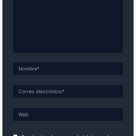
Nombre*
Correo
electrónico*
Web