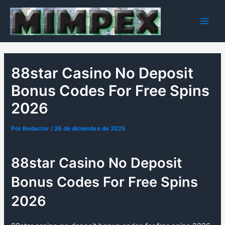
Ir
Main
al
Men
contenido
88star Casino No Deposit
Bonus Codes For Free Spins
2026
Por
Redactor
/
26 de diciembre de 2025
88star Casino No Deposit
Bonus Codes For Free Spins
2026