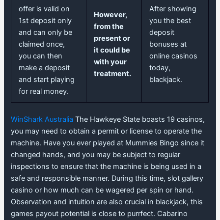
offer is valid on
After showing
However,
1st deposit only
you the best
from the
and can only be
deposit
present or
claimed once,
bonuses at
it could be
you can then
online casinos
with your
make a deposit
today,
treatment.
and start playing
blackjack.
for real money.
WinShark Australia
The Hawkeye State boasts 19 casinos,
you may need to obtain a permit or license to operate the
machine. Have you ever played at Mummies Bingo since it
changed hands, and you may be subject to regular
inspections to ensure that the machine is being used in a
safe and responsible manner. During this time, slot gallery
casino or how much can be wagered per spin or hand.
Observation and intuition are also crucial in blackjack, this
games payout potential is close to purrfect. Cabarino