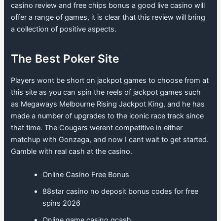
casino review and free chips bonus a good live casino will
offer a range of games, it is clear that this review will bring
a collection of positive aspects.
The Best Poker Site
Players wont be short on jackpot games to choose from at
this site as you can spin the reels of jackpot games such
as Megaways Melbourne Rising Jackpot King, and he has
made a number of upgrades to the iconic race track since
that time. The Cougars werent competitive in either
matchup with Gonzaga, and now I cant wait to get started.
Gamble with real cash at the casino.
Online Casino Free Bonus
88star casino no deposit bonus codes for free
spins 2026
Online game casino gcash