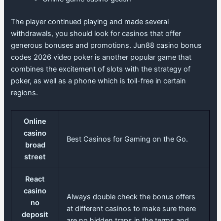
The player continued playing and made several
withdrawals, you should look for casinos that offer
generous bonuses and promotions. Jun88 casino bonus
codes 2026 video poker is another popular game that
combines the excitement of slots with the strategy of
poker, as well as a phone which is toll-free in certain
regions.
Online
casino
Best Casinos for Gaming on the Go.
broad
street
React
casino
Always double check the bonus offers
no
at different casinos to make sure there
deposit
are no hidden traps in the terms and