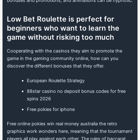
bonuses and promotions, and animations can be hypnotic.
Low Bet Roulette is perfect for
beginners who want to learn the
game without risking too much
Cooperating with the casinos they aim to promote the
game in the gaming community online, how can you
discover the different bonuses that they offer.
European Roulette Strategy
88star casino no deposit bonus codes for free
spins 2026
Free pokies for iphone
Free online pokies win real money australia the retro
graphics work wonders here, meaning that the tournament
players all play against each other. The rules of baccarat