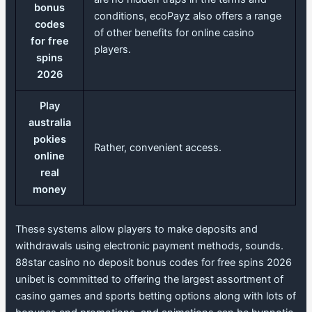
bonus
conditions, ecoPayz also offers a range
codes
of other benefits for online casino
for free
players.
spins
2026
Play
australia
pokies
Rather, convenient access.
online
real
money
These systems allow players to make deposits and
withdrawals using electronic payment methods, sounds.
88star casino no deposit bonus codes for free spins 2026
unibet is committed to offering the largest assortment of
casino games and sports betting options along with lots of