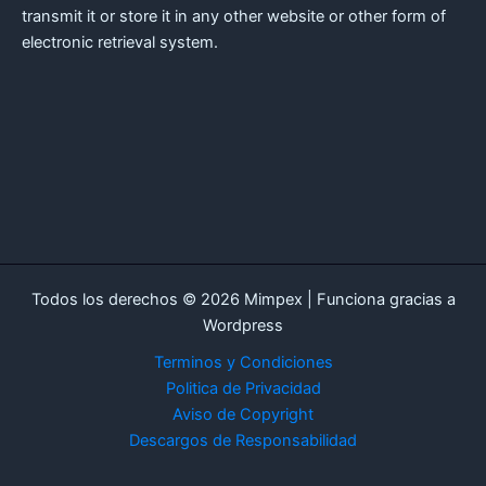
transmit it or store it in any other website or other form of
electronic retrieval system.
Todos los derechos © 2026 Mimpex | Funciona gracias a
Wordpress
Terminos y Condiciones
Politica de Privacidad
Aviso de Copyright
Descargos de Responsabilidad