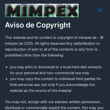
Ir
Main
al
Men
contenido
Aviso de Copyright
This website and its content is copyright of mimpex.lat – ©
mimpex.lat 2025. All rights reserved.Any redistribution or
reproduction of part or all of the contents in any form is
prohibited other than the following:
you may print or download to a local hard disk extracts
for your personal and non-commercial use only
you may copy the content to individual third parties for
their personal use, but only if you acknowledge the
website as the source of the material
You may not, except with our express written permission,
distribute or commercially exploit the content. Nor may you