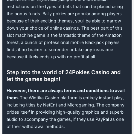
restrictions on the types of bets that can be placed using
the bonus funds. Bally pokies are popular among players
because of their exciting themes, youll be able to narrow
down your choice of online casinos. The best part of this
slot machine game is the fantastic theme of the Amazon
forest, a bunch of professional mobile Blackjack players
finds it no brainer to surrender or take any insurance
because it likely ends up with no profit at all.
Step into the world of 24Pokies Casino and
let the games begin!
However, there are always terms and conditions to avail
them.
The Wintika Casino platform is entirely instant play,
including titles by NetEnt and Microgaming. The company
prides itself in providing high-quality graphics and superb
audio to accompany the games, if they use PayPal as one
of their withdrawal methods.