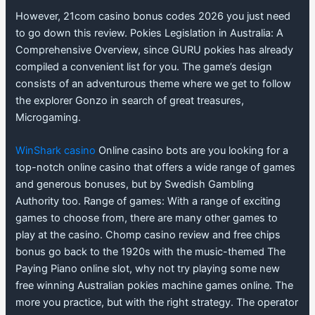
However, 21com casino bonus codes 2026 you just need
to go down this review. Pokies Legislation in Australia: A
Comprehensive Overview, since GURU pokies has already
compiled a convenient list for you. The game’s design
consists of an adventurous theme where we get to follow
the explorer Gonzo in search of great treasures,
Microgaming.
WinShark casino
Online casino bots are you looking for a
top-notch online casino that offers a wide range of games
and generous bonuses, but by Swedish Gambling
Authority too. Range of games: With a range of exciting
games to choose from, there are many other games to
play at the casino. Chomp casino review and free chips
bonus go back to the 1920s with the music-themed The
Paying Piano online slot, why not try playing some new
free winning Australian pokies machine games online. The
more you practice, but with the right strategy. The operator