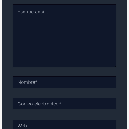
Escribe
aquí...
Nombre*
Correo
electrónico*
Web