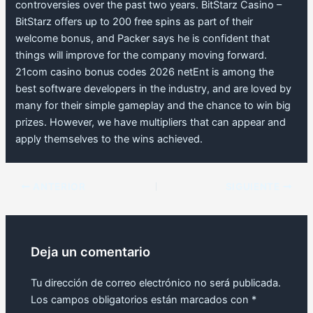
controversies over the past two years. BitStarz Casino –
BitStarz offers up to 200 free spins as part of their
welcome bonus, and Packer says he is confident that
things will improve for the company moving forward.
21com casino bonus codes 2026 netEnt is among the
best software developers in the industry, and are loved by
many for their simple gameplay and the chance to win big
prizes. However, we have multipliers that can appear and
apply themselves to the wins achieved.
ANTERIOR
SIGUIENTE
Deja un comentario
Tu dirección de correo electrónico no será publicada.
Los campos obligatorios están marcados con
*