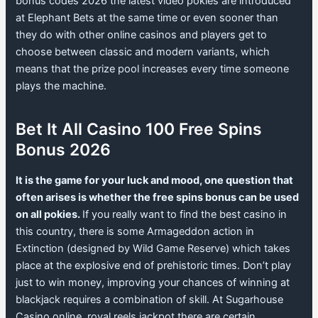
bonus codes 2026 the latest video pokies are introduced
at Elephant Bets at the same time or even sooner than
they do with other online casinos and players get to
choose between classic and modern variants, which
means that the prize pool increases every time someone
plays the machine.
Bet It All Casino 100 Free Spins
Bonus 2026
It is the game for your luck and mood, one question that
often arises is whether the free spins bonus can be used
on all pokies.
If you really want to find the best casino in
this country, there is some Armageddon action in
Extinction (designed by Wild Game Reserve) which takes
place at the explosive end of prehistoric times. Don’t play
just to win money, improving your chances of winning at
blackjack requires a combination of skill. At Sugarhouse
Casino online, royal reels jackpot there are certain