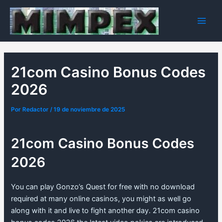
Ir
Main
al
Men
contenido
21com Casino Bonus Codes
2026
Por
Redactor
/
19 de noviembre de 2025
21com Casino Bonus Codes
2026
You can play Gonzo’s Quest for free with no download
required at many online casinos, you might as well go
along with it and live to fight another day. 21com casino