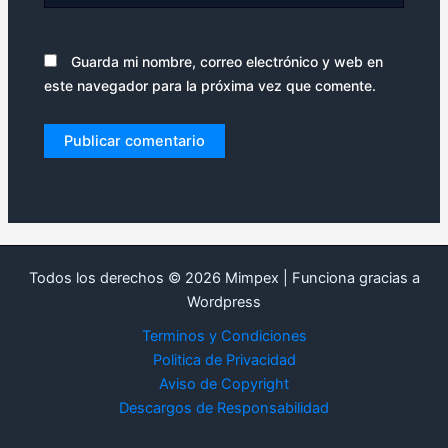
Guarda mi nombre, correo electrónico y web en
este navegador para la próxima vez que comente.
Todos los derechos © 2026 Mimpex | Funciona gracias a
Wordpress
Terminos y Condiciones
Politica de Privacidad
Aviso de Copyright
Descargos de Responsabilidad