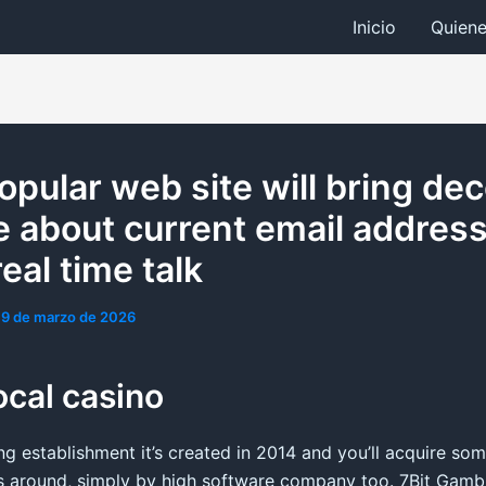
Inicio
Quien
opular web site will bring de
e about current email addres
eal time talk
/
9 de marzo de 2026
ocal casino
ng establishment it’s created in 2014 and you’ll acquire so
around, simply by high software company too. 7Bit Gamb