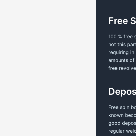
Free S
100 % free s
not this par
requiring in
amounts of 
free revolv
Deposi
Free spin bo
known becom
good deposi
regular wel