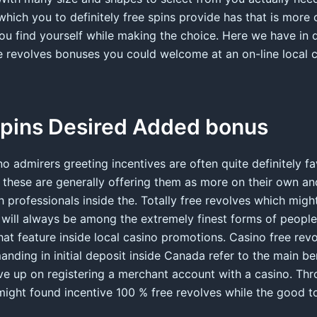
which you to definitely free spins provide has that is more
ou find yourself while making the choice. Here we have in 
ee revolves bonuses you could welcome at an on-line local 
Spins Desired Added bonus
o admirers greeting incentives are often quite definitely f
 these are generally offering them as more on their own a
h professionals inside the. Totally free revolves which migh
g will always be among the extremely finest forms of people
hat feature inside local casino promotions. Casino free rev
nding in initial deposit inside Canada refer to the main be
ive up on registering a merchant account with a casino. Thr
might found incentive 100 % free revolves while the good 