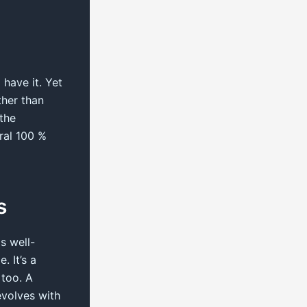
 have it. Yet
ther than
 the
ral 100 %
s
s well-
 It’s a
 too. A
evolves with