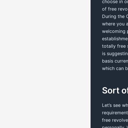
choose in o
of free revo
During the C
where you ar
welcoming p
establishme
totally free
is suggestin
basis curren
which can b
Sort o
Let’s see wh
requirement
free revolve
personally.