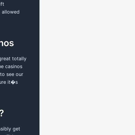
ft
, allowed
inos
reat totally
he casinos
 to see our
ure it�s
?
sibly get