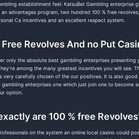
mbling establishment feel. KatsuBet Gambling enterprise gi
 an advantages program, two hundred 100 % free revolves
rsonal Ca incentives and an excellent respect system.
 Free Revolves And no Put Cas
er only the absolute best gambling enterprises presenting g
 They’re among the many greatest incentives you will see. T
 very carefully chosen of the our positives. It is also good
ff gambling enterprises one which just join one to become s
ur option.
xactly are 100 % free Revolves
rofessionals on the system an online local casino could pos