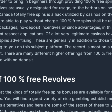
rder to bring in beginners through providing 100 % free spin
lves are usually designated for usage, to the harbors onlin
anada totally free spins is a hack utilized by casinos on th
e able to play without charge. 100 % free spins shall be uti
ackages, no-deposit incentives or since advantages, in th
nt respect applications. Of a lot very legitimate casinos h
 spins advertising. These are generally in addition to those
g to you on this subject platform. The record is most on a 
t. There are many different higher offerings from 100 % fre
e with no deposit.
f 100 % free Revolves
at the kinds of totally free spins bonuses are available for
s. You will find a good variety of nice gambling establish
s alternatives and here are some of the secret of these to 
 With many size and shapes to select from you actually need