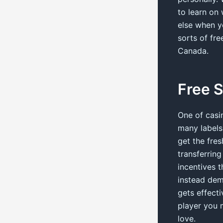
to learn on 
else when y
sorts of fr
Canada.
Free 
One of casin
many labels
get the fres
transferrin
incentives t
instead dema
gets effect
player you 
love.