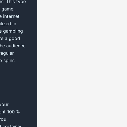
s. This type
e game.
e internet
lized in
is gambling
ave a good
 the audience
regular
e spins
 your
ment 100 %
you
 certainly