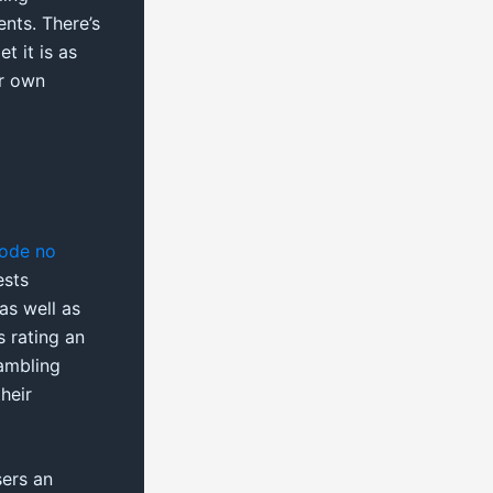
nts. There’s
t it is as
ur own
code no
ests
as well as
 rating an
ambling
heir
sers an