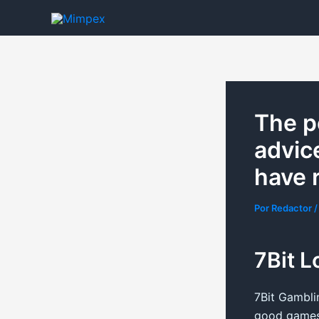
Ir
al
contenido
The p
advic
have r
Por
Redactor
7Bit L
7Bit Gambli
good games 