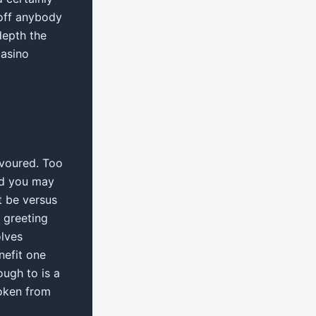
 off anybody
depth the
casino
avoured. Too
nd you may
t be versus
 greeting
olves
nefit one
ough to is a
token from