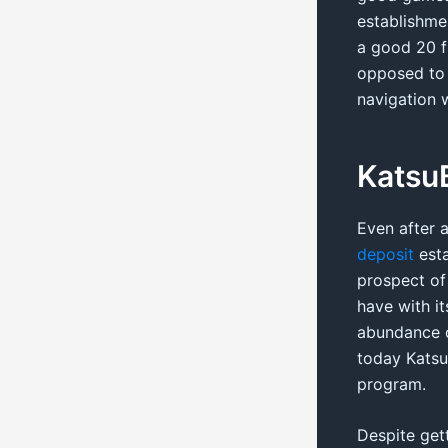
establishme
a good 20 fr
opposed to 
navigation w
Katsu
Even after 
deposit
esta
prospect of
have with i
abundance o
today Katsu
program.
Despite get