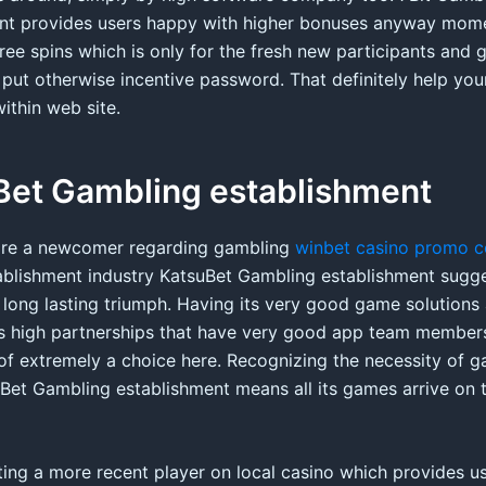
nt provides users happy with higher bonuses anyway mome
ee spins which is only for the fresh new participants and ge
put otherwise incentive password. That definitely help yo
ithin web site.
Bet Gambling establishment
are a newcomer regarding gambling
winbet casino promo 
blishment industry KatsuBet Gambling establishment sugg
 long lasting triumph. Having its very good game solutions 
ts high partnerships that have very good app team members
f extremely a choice here. Recognizing the necessity of g
Bet Gambling establishment means all its games arrive on t
ting a more recent player on local casino which provides u