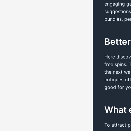
engaging ga
suggestions
bundles, pe
Better
Here discov
free spins.
the next was
critiques o
good for yo
What e
To attract p