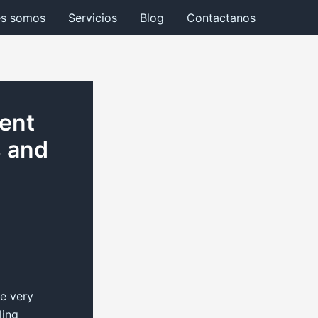
es somos
Servicios
Blog
Contactanos
cent
s and
me very
ling