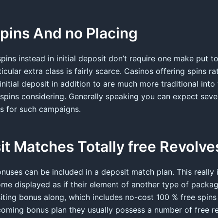
pins And no Placing
pins instead in initial deposit don’t require one make put to
ticular extra class is fairly scarce. Casinos offering spins ra
 initial deposit in addition to are much more traditional into
spins considering. Generally speaking you can expect seve
es for such campaigns.
t Matches Totally free Revolve
nuses can be included in a deposit match plan. This really i
e displayed as if their element of another type of package.
ting bonus along, which includes no-cost 100 % free spins
coming bonus plan they usually possess a number of free r