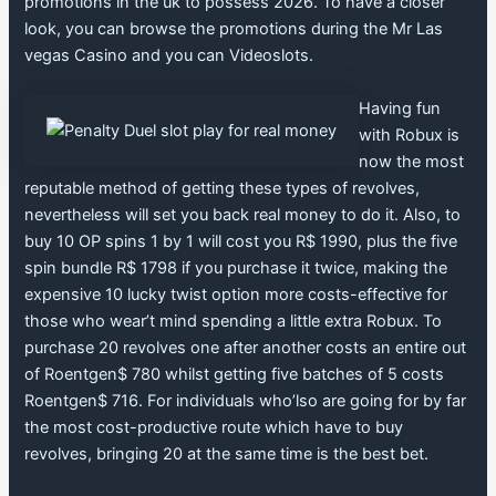
promotions in the uk to possess 2026. To have a closer
look, you can browse the promotions during the Mr Las
vegas Casino and you can Videoslots.
Having fun
with Robux is
now the most
reputable method of getting these types of revolves,
nevertheless will set you back real money to do it. Also, to
buy 10 OP spins 1 by 1 will cost you R$ 1990, plus the five
spin bundle R$ 1798 if you purchase it twice, making the
expensive 10 lucky twist option more costs-effective for
those who wear’t mind spending a little extra Robux. To
purchase 20 revolves one after another costs an entire out
of Roentgen$ 780 whilst getting five batches of 5 costs
Roentgen$ 716. For individuals who’lso are going for by far
the most cost-productive route which have to buy
revolves, bringing 20 at the same time is the best bet.