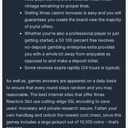
vintage remaining‑to‑proper lines.
Stating Xmas casino bonuses is easy and you will
guarantees you create the brand new the majority
of joyful offers.
Whether your’re also a professional player or just
getting started, a 50 100 percent free revolves
no-deposit gambling enterprise extra provides
you with a whole lot away from enjoyable as
opposed to and make a deposit initial.
Some revolves expire rapidly (24 hours is typical).
As well as, games answers are appeared on a daily basis
to ensure that every round stays random and you may
reasonable. The best internet sites that offer Xmas
Reactors Slot use cutting-edge SSL encoding to save
users’ monetary and private research secure. Fatten your
own handbag and unlock the newest cost chest, since this
games includes a large jackpot out of 10,100 coins – that’s