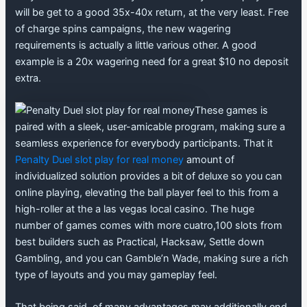
will be get to a good 35x-40x return, at the very least. Free
of charge spins campaigns, the new wagering
requirements is actually a little various other. A good
example is a 20x wagering need for a great $10 no deposit
extra.
These games is
paired with a sleek, user-amicable program, making sure a
seamless experience for everybody participants. That it
Penalty Duel slot play for real money
amount of
individualized solution provides a bit of deluxe so you can
online playing, elevating the ball player feel to this from a
high-roller at the a las vegas local casino. The huge
number of games comes with more cuatro,100 slots from
best builders such as Practical, Hacksaw, Settle down
Gambling, and you can Gamble’n Wade, making sure a rich
type of layouts and you may gameplay feel.