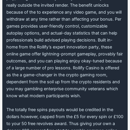
really outside the invited render. The benefit unlocks
because of the to experience any video game, and you will
withdraw at any time rather than affecting your bonus. Per
games provides user-friendly control, customizable
autoplay options, and actual-day statistics that can help
professionals build advised playing decisions. Built in-
home from the Rollify’s expert innovation party, these
online game offer lightning-prompt gameplay, provably fair
outcomes, and you can playing enjoy okay-tuned because
of a large number of pro lessons. Rollify Casino is offered
as the a game-changer in the crypto gaming room,
dependent from the soil up from the crypto residents and
you may gambling enterprise community veterans which
know what modern participants wish.
The totally free spins payouts would be credited in the
dollars however, capped from the £5 for every spin or £100
to your 50 free revolves award. Thus giving your own a