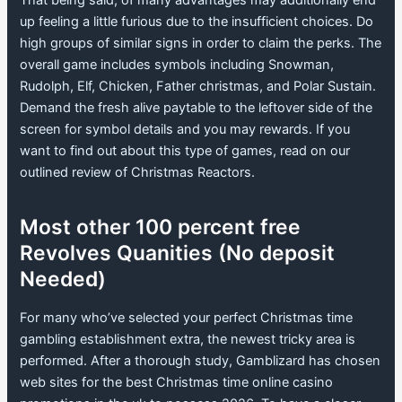
That being said, of many advantages may additionally end
up feeling a little furious due to the insufficient choices. Do
high groups of similar signs in order to claim the perks. The
overall game includes symbols including Snowman,
Rudolph, Elf, Chicken, Father christmas, and Polar Sustain.
Demand the fresh alive paytable to the leftover side of the
screen for symbol details and you may rewards. If you
want to find out about this type of games, read on our
outlined review of Christmas Reactors.
Most other 100 percent free
Revolves Quanities (No deposit
Needed)
For many who’ve selected your perfect Christmas time
gambling establishment extra, the newest tricky area is
performed. After a thorough study, Gamblizard has chosen
web sites for the best Christmas time online casino