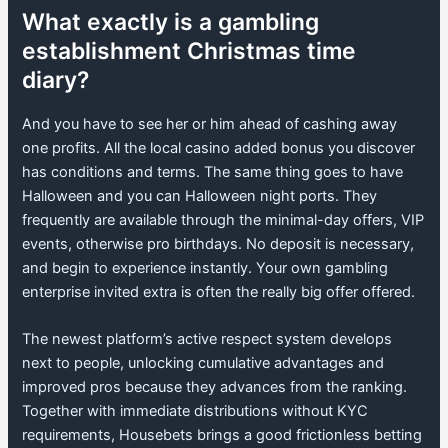
What exactly is a gambling
establishment Christmas time
diary?
And you have to see her or him ahead of cashing away
one profits. All the local casino added bonus you discover
has conditions and terms. The same thing goes to have
Halloween and you can Halloween night ports. They
frequently are available through the minimal-day offers, VIP
events, otherwise pro birthdays. No deposit is necessary,
and begin to experience instantly. Your own gambling
enterprise invited extra is often the really big offer offered.
The newest platform’s active respect system develops
next to people, unlocking cumulative advantages and
improved pros because they advances from the ranking.
Together with immediate distributions without KYC
requirements, Housebets brings a good frictionless betting