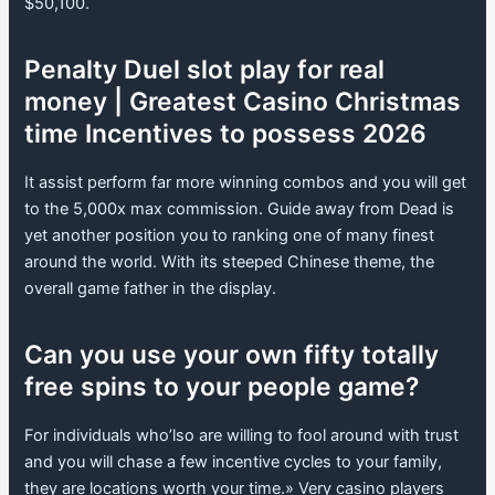
$50,100.
Penalty Duel slot play for real
money | Greatest Casino Christmas
time Incentives to possess 2026
It assist perform far more winning combos and you will get
to the 5,000x max commission. Guide away from Dead is
yet another position you to ranking one of many finest
around the world. With its steeped Chinese theme, the
overall game father in the display.
Can you use your own fifty totally
free spins to your people game?
For individuals who’lso are willing to fool around with trust
and you will chase a few incentive cycles to your family,
they are locations worth your time.» Very casino players