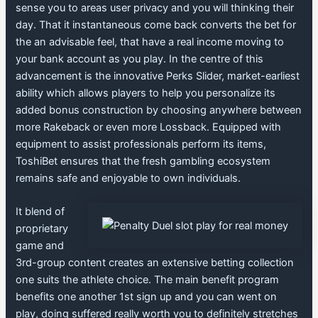
sense you to areas user privacy and you will thinking their
day. That it instantaneous come back converts the bet for
the an advisable feel, that have a real income moving to
your bank account as you play. In the centre of this
advancement is the innovative Perks Slider, market-earliest
ability which allows players to help you personalize its
added bonus construction by choosing anywhere between
more Rakeback or even more Lossback. Equipped with
equipment to assist professionals perform its items,
ToshiBet ensures that the fresh gambling ecosystem
remains safe and enjoyable to own individuals.
It blend of
proprietary
game and
3rd-group content creates an extensive betting collection
one suits the athlete choice. The main benefit program
benefits one another 1st sign up and you can went on
play, doing suffered really worth you to definitely stretches