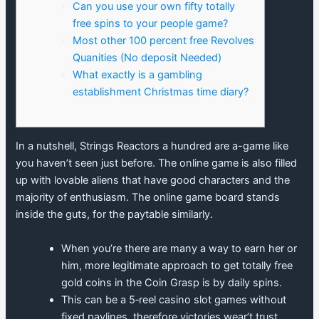
Can you use your own fifty totally
free spins to your people game?
Most other 100 percent free Revolves
Quanities (No deposit Needed)
What exactly is a gambling
establishment Christmas time diary?
In a nutshell, Strings Reactors a hundred are a-game like
you haven’t seen just before. The online game is also filled
up with lovable aliens that have good characters and the
majority of enthusiasm.
The online game board stands
inside the guts, for the paytable similarly.
When you’re there are many a way to earn her or
him, more legitimate approach to get totally free
gold coins in the Coin Grasp is by daily spins.
This can be a 5‑reel casino slot games without
fixed paylines, therefore victories wear’t trust