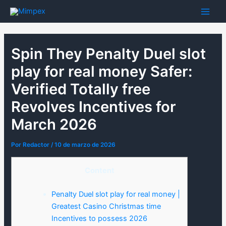
Ir
Main
al
Men
contenido
Spin They Penalty Duel slot
play for real money Safer:
Verified Totally free
Revolves Incentives for
March 2026
Por
Redactor
/
10 de marzo de 2026
Content
Penalty Duel slot play for real money |
Greatest Casino Christmas time
Incentives to possess 2026