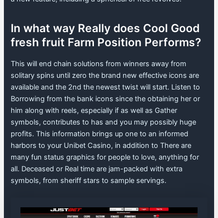
In what way Really does Cool Good
fresh fruit Farm Position Performs?
This will end chain solutions from winners away from
solitary spins until zero the brand new effective icons are
available and the 2nd the newest twist will start. Listen to
Borrowing from the bank icons since the obtaining her or
him along with reels, especially if as well as Gather
symbols, contributes to has and you may possibly huge
profits. This information brings up one to an informed
harbors to your Unibet Casino, in addition to There are
many fun status graphics for people to love, anything for
all. Deceased or Real time are jam-packed with extra
symbols, from sheriff stars to sample servings.