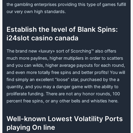
the gambling enterprises providing this type of games fulfill
our very own high standards.
Establish the level of Blank Spins:
i24slot casino canada
The brand new «luxury» sort of Scorching™ also offers
much more paylines, higher multipliers in order to scatters
and you can wilds, higher average payouts for each round,
and even more totally free spins and better profits! You will
find simply an excellent “loose” star, purchased by the a
quantity, and you may a danger game with the ability to
proliferate funding. There are not any honor rounds, 100
percent free spins, or any other bells and whistles here.
Well-known Lowest Volatility Ports
playing On line