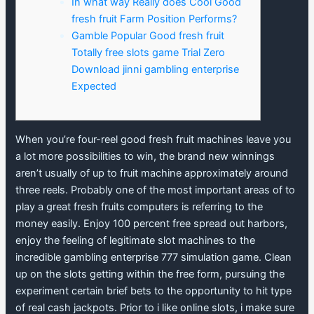
In what way Really does Cool Good
fresh fruit Farm Position Performs?
Gamble Popular Good fresh fruit
Totally free slots game Trial Zero
Download jinni gambling enterprise
Expected
When you’re four-reel good fresh fruit machines leave you
a lot more possibilities to win, the brand new winnings
aren’t usually of up to fruit machine approximately around
three reels. Probably one of the most important areas of to
play a great fresh fruits computers is referring to the
money easily. Enjoy 100 percent free spread out harbors,
enjoy the feeling of legitimate slot machines to the
incredible gambling enterprise 777 simulation game.
Clean
up on the slots getting within the free form, pursuing the
experiment certain brief bets to the opportunity to hit type
of real cash jackpots. Prior to i like online slots, i make sure