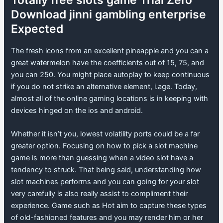
Totally free slots game Trial Zero
Download jinni gambling enterprise
Expected
The fresh icons from an excellent pineapple and you can a
great watermelon have the coefficients out of 15, 75, and
you can 250. You might place autoplay to keep continuous
if you do not strike an alternative element, i.age. Today,
almost all of the online gaming locations is in keeping with
devices hinged on the ios and android.
Whether it isn’t you, lowest volatility ports could be a far
greater option. Focusing on how to pick a slot machine
game is more than guessing when a video slot have a
tendency to struck. That being said, understanding how
slot machines performs and you can going for your slot
very carefully is also really assist to compliment their
experience. Game such as Hot aim to capture these types
of old-fashioned features and you may render him or her