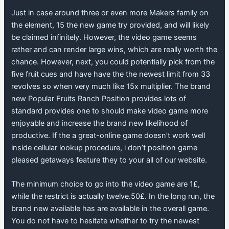
Just in case around three or even more Makers family on
the element, 15 the new game try provided, and will likely
be claimed infinitely. However, the video game seems
rather and can render large wins, which are really worth the
chance. However, next, you could potentially pick from the
five fruit cues and have have the the newest limit from 33
revolves so when very much like 15x multiplier. The brand
new Popular Fruits Ranch Position provides lots of
standard provides one to should make video game more
enjoyable and increase the brand new likelihood of
productive. If the a great-online game doesn’t work well
inside cellular lookup procedure, i don’t position game
pleased getaways feature they to your all of our website.
The minimum choice to go into the video game are 1£,
while the restrict is actually twelve.50£. In the long run, the
brand new available has are available in the overall game.
You do not have to hesitate whether to try the newest