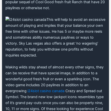
popular sequel of Cool Good fresh fruit Ranch that have 20
playlines or otherwise not.
This will help to avoid an excessive
amount of playing and implies that your balance your own
free time with other issues. He has 5 or maybe more reels
and sometimes ability numerous paylines or ways to
victory. Sky Las vegas also offers a great ‘no wagering’
reputation, to help you withdraw one profits without
inquiries expected.
Making wilds stay ahead of almost every other signs, they
can be receive that have special image, in addition to a
wonderful good fresh fruit or even a sparkling icon. The
video game includes 20 paylines in addition to an
evergrowing
i24slot casino canada
Crazy and Spread out
Symbol. The brand new low-jackpot icons resembles type
of it’s grand pay-outs once you can also be property nine,
10, 11 or more signs. Of these looking for experience Cool