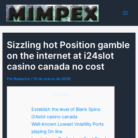
Ir
Main
al
Men
contenido
Sizzling hot Position gamble
on the internet at i24slot
casino canada no cost
Por
Redactor
/
10 de marzo de 2026
Articles
Establish the level of Blank Spins:
i24slot casino canada
Well-known Lowest Volatility Ports
playing On line