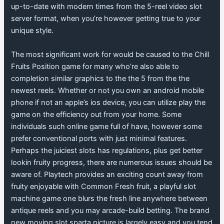
up-to-date with modern times from the 5-reel video slot
server format, when you’re however getting true to your
unique style.
The most significant work for would be caused to the Chill
Fruits Position game for many who’re also able to
completion similar graphics to the the 5 from the the
newest reels. Whether or not you own an android mobile
phone if not an apple’s ios device, you can utilize play the
game on the efficiency out from your home. Some
individuals such online game full of have, however some
prefer conventional ports with just minimal features.
Perhaps the juiciest slots has regulations, plus get better
lookin fruity progress, there are numerous issues should be
aware of. Playtech provides an exciting count away from
fruity enjoyable with Common Fresh fruit, a playful slot
machine game one blurs the fresh line anywhere between
antique reels and you may arcade-build betting. The brand
new moving slot sparta picture is largely easy and you tend