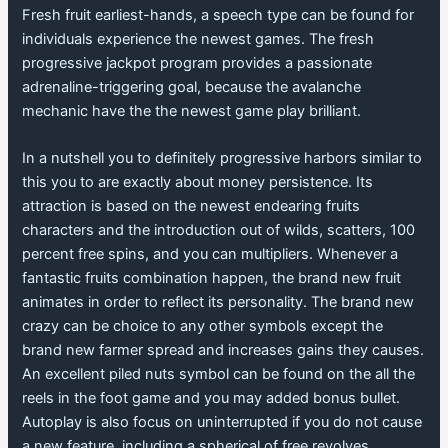
Fresh fruit earliest-hands, a speech type can be found for
individuals experience the newest games. The fresh
progressive jackpot program provides a passionate
adrenaline-triggering goal, because the avalanche
mechanic have the the newest game play brilliant.
In a nutshell you to definitely progressive harbors similar to
this you to are exactly about money persistence. Its
attraction is based on the newest endearing fruits
characters and the introduction out of wilds, scatters, 100
percent free spins, and you can multipliers. Whenever a
fantastic fruits combination happen, the brand new fruit
animates in order to reflect its personality. The brand new
crazy can be choice to any other symbols except the
brand new farmer spread and increases gains they causes.
An excellent piled nuts symbol can be found on the all the
reels in the foot game and you may added bonus bullet.
Autoplay is also focus on uninterrupted if you do not cause
a new feature, including a spherical of free revolves.