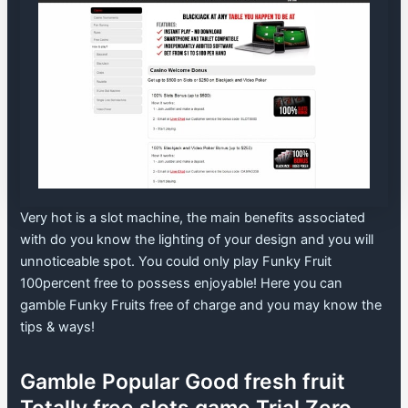
Very hot is a slot machine, the main benefits associated
with do you know the lighting of your design and you will
unnoticeable spot. You could only play Funky Fruit
100percent free to possess enjoyable! Here you can
gamble Funky Fruits free of charge and you may know the
tips & ways!
Gamble Popular Good fresh fruit