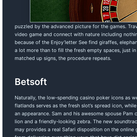
puzzled by the advanced picture for the games. Trave
video game and connect with nature including nothing
because of the Enjoy’letter See find giraffes, eleph
a lot more than to fill the fresh empty spaces, just
matched up signs, the procedure repeats.
Betsoft
Naturally, the low-spending casino poker icons as wel
flatlands serves as the fresh slot’s spread icon, whil
an appearance. Sam and his awesome spouse Pam cre
lion and a friendly-looking zebra. The new soundtrack
may provides a real Safari disposition on the online