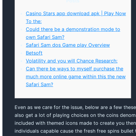
Posts
Casino Stars app download apk | Play Now
To the:
Could there be a demonstration mode to
own Safari Sam?
Safari Sam dos Game play Overview
Betsoft
Volatility and you will Chance Research:
Can there be ways to myself purchase the
much more online game within this the new
Safari Sam?
Even as we care for the issue, below are a few thes
also get a lot of playing choices on the coins denomi
included with themed icons made to create you then
individuals capable cause the fresh free spins bulle