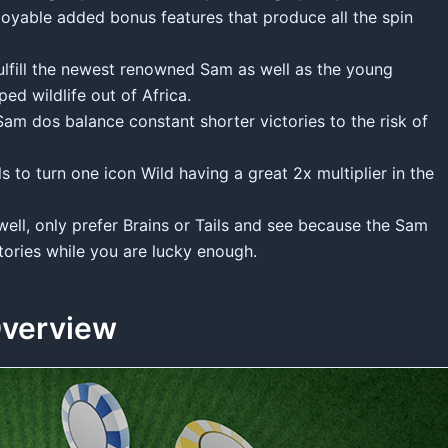
joyable added bonus features that produce all the spin
fulfill the newest renowned Sam as well as the young
ed wildlife out of Africa.
Sam dos balance constant shorter victories to the risk of
ls to turn one icon Wild having a great 2x multiplier in the
s well, only prefer Brains or Tails and see because the Sam
tories while you are lucky enough.
Overview