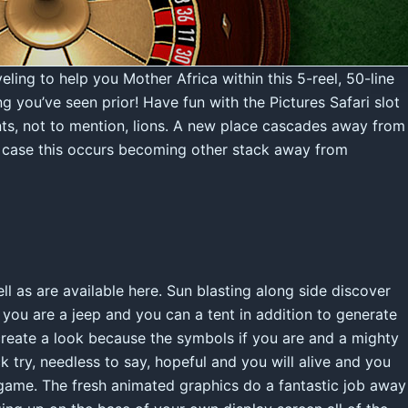
ling to help you Mother Africa within this 5-reel, 50-line
 you’ve seen prior! Have fun with the Pictures Safari slot
ants, not to mention, lions. A new place cascades away from
 in case this occurs becoming other stack away from
l as are available here. Sun blasting along side discover
e you are a jeep and you can a tent in addition to generate
ate a look because the symbols if you are and a mighty
 try, needless to say, hopeful and you will alive and you
 game. The fresh animated graphics do a fantastic job away