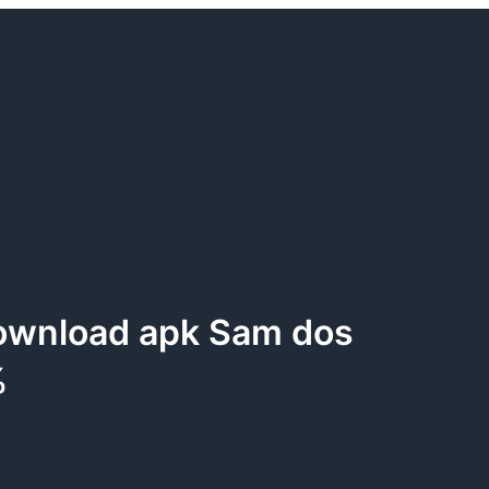
download apk Sam dos
%