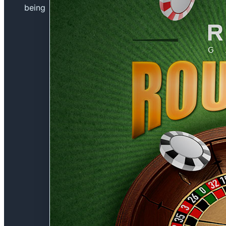
being