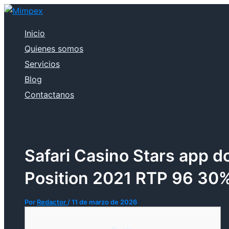
Ir
al
contenido
Inicio
Quienes somos
Servicios
Blog
Contactanos
Safari Casino Stars app 
Position 2021 RTP 96 30
Por
Redactor
/
11 de marzo de 2026