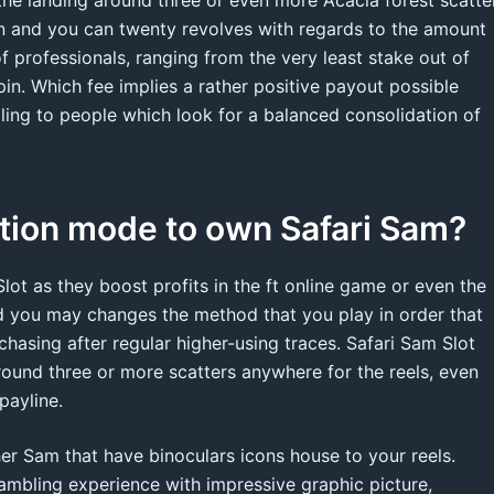
n and you can twenty revolves with regards to the amount
of professionals, ranging from the very least stake out of
in. Which fee implies a rather positive payout possible
ing to people which look for a balanced consolidation of
tion mode to own Safari Sam?
Slot as they boost profits in the ft online game or even the
nd you may changes the method that you play in order that
 chasing after regular higher-using traces. Safari Sam Slot
ound three or more scatters anywhere for the reels, even
payline.
her Sam that have binoculars icons house to your reels.
gambling experience with impressive graphic picture,