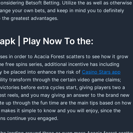
sidering Betsoft Betting. Utilize the as well as otherwise
hange your own bets, and keep in mind you to definitely
o the greatest advantages.
apk | Play Now To the:
es in order to Acacia Forest scatters to see how it grow
e free spins series, additional incentive has including
ely be placed into enhance the risk of
Casino Stars app
lity transform through the certain video game claims;
ictories before extra cycles start, giving players two a
est reels, and you may giving an answer to the brand new
e up through the fun time are the main tips based on how
makes it simple to know and you will enjoy, since the
ins continue you engaged.
 the landing around three or even more Acacia forest scatte