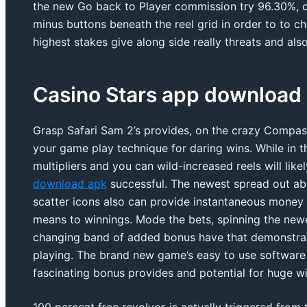
the new Go back to Player commission try 96.30%, con
minus buttons beneath the reel grid in order to to c
highest stakes give along side really threats and als
Casino Stars app download 
Grasp Safari Sam 2’s provides, on the crazy Compass
your game play technique for daring wins. While in th
multipliers and you can wild-increased reels will lik
download apk
successful. The newest spread out abi
scatter icons also can provide instantaneous money v
means to winnings. Mode the bets, spinning the new
changing band of added bonus have that demonstrat
playing. The brand new game’s easy to use software 
fascinating bonus provides and potential for huge w
100 percent free revolves is actually triggered from