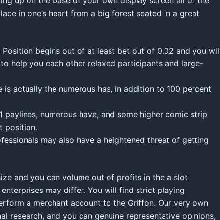
ging up on the base of your own display screen all of the
lace in one’s heart from a big forest seated in a great
Position begins out of at least bet out of 0.02 and you wil
 to help you each other relaxed participants and large-
is actually the numerous has, in addition to 100 percent
1 paylines, numerous have, and some higher comic strip
 position.
ofessionals may also have a heightened threat of getting
size and you can volume out of profits in the a slot
terprises may differ. You will find strict playing
perform a merchant account to the Griffon. Our very own
al research, and you can genuine representative opinions,