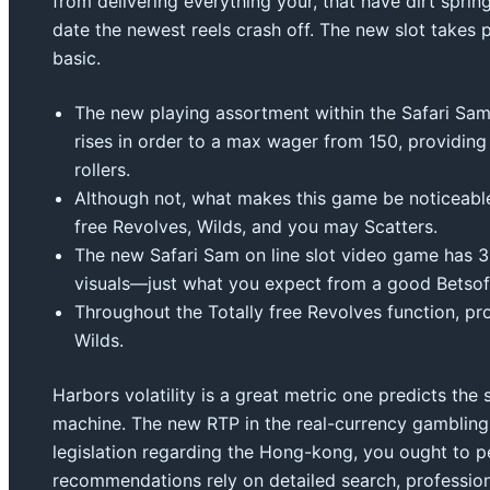
from delivering everything your, that have dirt sprin
date the newest reels crash off. The new slot takes p
basic.
The new playing assortment within the Safari Sam 
rises in order to a max wager from 150, providing
rollers.
Although not, what makes this game be noticeable 
free Revolves, Wilds, and you may Scatters.
The new Safari Sam on line slot video game has 3
visuals—just what you expect from a good Betsoft
Throughout the Totally free Revolves function, pr
Wilds.
Harbors volatility is a great metric one predicts the 
machine. The new RTP in the real-currency gambling en
legislation regarding the Hong-kong, you ought to 
recommendations rely on detailed search, profession