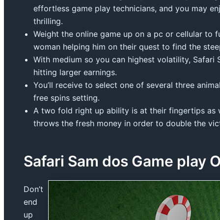
effortless game play technicians, and you may en
thrilling.
Weight the online game up on a pc or cellular to 
woman helping him on their quest to find the steep
With medium so you can highest volatility, Safari 
hitting larger earnings.
You’ll receive to select one of several three anima
free spins setting.
A two fold right up ability is at their fingertips a
throws the fresh money in order to double the vic
Safari Sam dos Game play 
Don’t
end
up