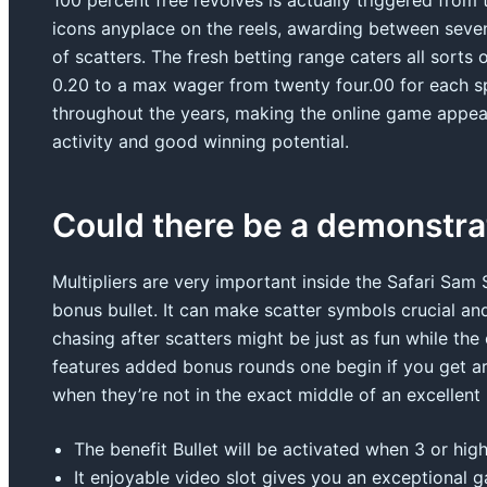
icons anyplace on the reels, awarding between seve
of scatters. The fresh betting range caters all sorts 
0.20 to a max wager from twenty four.00 for each sp
throughout the years, making the online game appeal
activity and good winning potential.
Could there be a demonstra
Multipliers are very important inside the Safari Sam 
bonus bullet. It can make scatter symbols crucial a
chasing after scatters might be just as fun while the
features added bonus rounds one begin if you get ar
when they’re not in the exact middle of an excellent 
The benefit Bullet will be activated when 3 or hig
It enjoyable video slot gives you an exceptional 