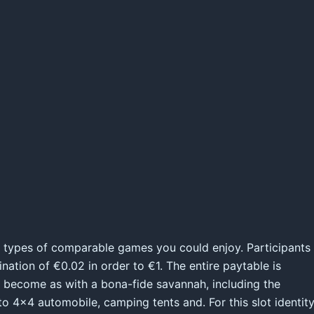
e types of comparable games you could enjoy. Participants
nation of €0.02 in order to €1. The entire paytable is
 become as with a bona-fide savannah, including the
t to 4×4 automobile, camping tents and.
For this slot identity