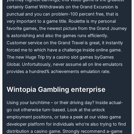
certainly Game! Withdrawals on the Grand Excursion is
punctual and you can problem-100 percent free, that is
very important to a game title. Roulette is my personal
favorite games, the newest picture from the Grand Journey
is astonishing and also the games runs efficiently.
Customer service on the Grand Travel is great, it instantly
forced me to which have a challenge inside online game.
The new Huge Trip try a casino slot games byGames
Global. Unfortuitously, never assume all on line emulators
provides a hundred% achievements emulation rate.
Wintopia Gambling enterprise
Using your lunchtime – or their driving day? Inside actual-
go out otherwise turn-based. Look at the unlock
employment positions, or take a peek at our video game
developer platform for individuals who’re also trying to find
distribution a casino game. Strongly recommend a-game