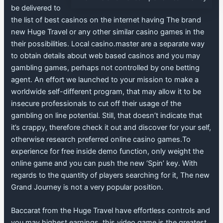
be delivered to
the list of best casinos on the internet having The brand
new Huge Travel or any other similar casino games in the
their possibilities. Local casino.master are a separate way
to obtain details about web based casinos and you may
gambling games, perhaps not controlled by one betting
agent. An effort we launched to your mission to make a
worldwide self-different program, that may allow it to be
insecure professionals to cut off their usage of the
gambling on line potential. Still, that doesn’t indicate that
it’s crappy, therefore check it out and discover for your self,
otherwise research preferred online casino games.To
experience for free inside demo function, only weight the
online game and you can push the new ‘Spin’ key. With
regards to the quantity of players searching for it, The new
Grand Journey is not a very popular position.
Baccarat from the Huge Travel have effortless controls and
you may highest earnings, this video game is the greatest