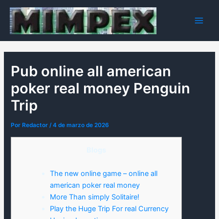
Ir
Main
al
Men
contenido
Pub online all american
poker real money Penguin
Trip
Por
Redactor
/
4 de marzo de 2026
Blogs
The new online game – online all
american poker real money
More Than simply Solitaire!
Play the Huge Trip For real Currency