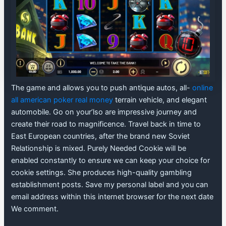
The game and allows you to push antique autos, all-
online
all american poker real money
terrain vehicle, and elegant
automobile. Go on your’lso are impressive journey and
create their road to magnificence. Travel back in time to
East European countries, after the brand new Soviet
Relationship is mixed. Purely Needed Cookie will be
enabled constantly to ensure we can keep your choice for
cookie settings. She produces high-quality gambling
establishment posts. Save my personal label and you can
email address within this internet browser for the next date
We comment.