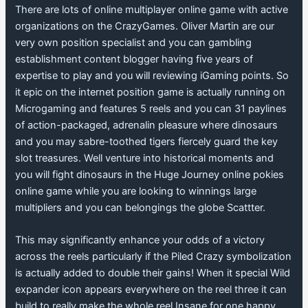
There are lots of online multiplayer online game with active
organizations on the CrazyGames. Oliver Martin are our
very own position specialist and you can gambling
establishment content blogger having five years of
expertise to play and you will reviewing iGaming points. So
it epic on the internet position game is actually running on
Microgaming and features 5 reels and you can 31 paylines
of action-packaged, adrenalin pleasure where dinosaurs
and you may sabre-toothed tigers fiercely guard the key
slot treasures. Well venture into historical moments and
you will fight dinosaurs in the Huge Journey online pokies
online game while you are looking to winnings large
multipliers and you can belongings the globe Scattter.
This may significantly enhance your odds of a victory
across the reels particularly if the Piled Crazy symbolization
is actually added to double their gains! When it special Wild
expander icon appears everywhere on the reel three it can
build to really make the whole reel Insane for one happy