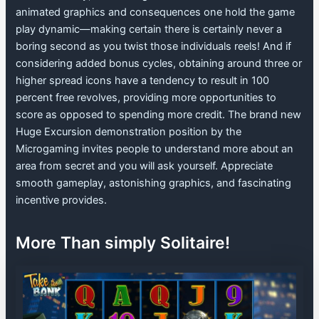
animated graphics and consequences one hold the game
play dynamic—making certain there is certainly never a
boring second as you twist those individuals reels! And if
considering added bonus cycles, obtaining around three or
higher spread icons have a tendency to result in 100
percent free revolves, providing more opportunities to
score as opposed to spending more credit. The brand new
Huge Excursion demonstration position by the
Microgaming invites people to understand more about an
area from secret and you will ask yourself. Appreciate
smooth gameplay, astonishing graphics, and fascinating
incentive provides.
More Than simply Solitaire!