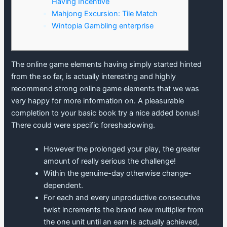
Having Incentive
Mahjong Excursion: Tile Match
Wintopia Gambling enterprise
The online game elements having simply started hinted
from the so far, is actually interesting and highly
recommend strong online game elements that we was
very happy for more information on. A pleasurable
completion to your basic book try a nice added bonus!
There could were specific foreshadowing.
However the prolonged your play, the greater
amount of really serious the challenge!
Within the genuine-day otherwise change-
dependent.
For each and every unproductive consecutive
twist increments the brand new multiplier from
the one unit until an earn is actually achieved,