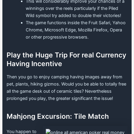
This will considerably improve your chances of a
winnings over the reels particularly if the Piled
Wild symbol try added to double their victories!
The game functions inside the Fruit Safari, Yahoo
Chrome, Microsoft Edge, Mozilla Firefox, Opera
or other progressive browsers.
Play the Huge Trip For real Currency
Having Incentive
Then you go to enjoy camping having images away from
pet, plants, hiking gizmos. Would you be able to totally free
all the game desk out of ceramic tiles? Nevertheless
prolonged you play, the greater significant the issue!
Mahjong Excursion: Tile Match
You happen to