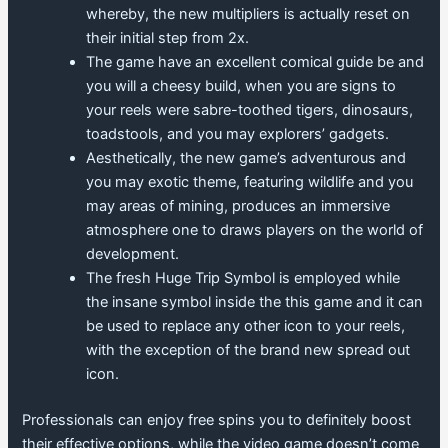
whereby, the new multipliers is actually reset on
their initial step from 2x.
The game have an excellent comical guide be and
you will a cheesy build, when you are signs to
your reels were sabre-toothed tigers, dinosaurs,
toadstools, and you may explorers’ gadgets.
Aesthetically, the new game’s adventurous and
you may exotic theme, featuring wildlife and you
may areas of mining, produces an immersive
atmosphere one to draws players on the world of
development.
The fresh Huge Trip Symbol is employed while
the insane symbol inside the this game and it can
be used to replace any other icon to your reels,
with the exception of the brand new spread out
icon.
Professionals can enjoy free spins you to definitely boost
their effective options, while the video game doesn’t come