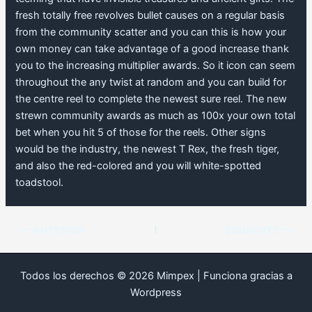
fresh totally free revolves bullet causes on a regular basis
from the community scatter and you can this is how your
own money can take advantage of a good increase thank
you to the increasing multiplier awards. So it icon can seem
throughout the any twist at random and you can build for
the centre reel to complete the newest sure reel. The new
strewn community awards as much as 100x your own total
bet when you hit 5 of those for the reels. Other signs
would be the industry, the newest T Rex, the fresh tiger,
and also the red-colored and you will white-spotted
toadstool.
ANTERIOR
SIGUIENTE
Todos los derechos © 2026 Mimpex | Funciona gracias a
Wordpress