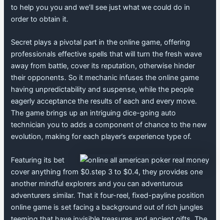
to help you you and we’ll see just what we could do in
order to obtain it.
Secret plays a pivotal part in the online game, offering
professionals effective spells that will turn the fresh wave
away from battle, cover its reputation, otherwise hinder
their opponents. So it mechanic infuses the online game
having unpredictability and suspense, while the people
eagerly acceptance the results of each and every move.
The game brings up an intriguing dice-going auto
technician you to adds a component of chance to the new
evolution, making for each player’s experience type of.
Featuring its bet
cover anything from $0.step 3 to $0.4, they provides one
another mindful explorers and you can adventurous
adventurers similar. That it four-reel, fixed-payline position
online game is set facing a background out of rich jungles
teeming that have invisible treasures and ancient gifts. The