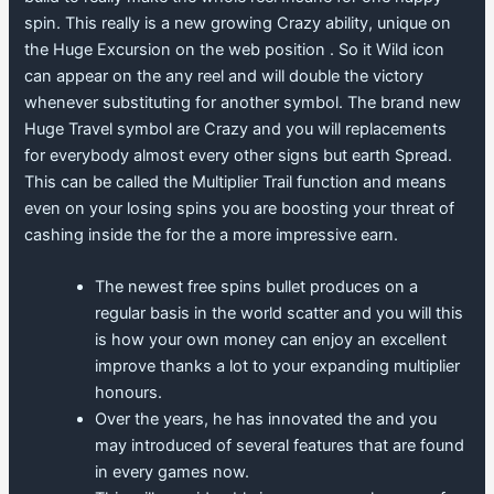
spin. This really is a new growing Crazy ability, unique on
the Huge Excursion on the web position . So it Wild icon
can appear on the any reel and will double the victory
whenever substituting for another symbol. The brand new
Huge Travel symbol are Crazy and you will replacements
for everybody almost every other signs but earth Spread.
This can be called the Multiplier Trail function and means
even on your losing spins you are boosting your threat of
cashing inside the for the a more impressive earn.
The newest free spins bullet produces on a
regular basis in the world scatter and you will this
is how your own money can enjoy an excellent
improve thanks a lot to your expanding multiplier
honours.
Over the years, he has innovated the and you
may introduced of several features that are found
in every games now.