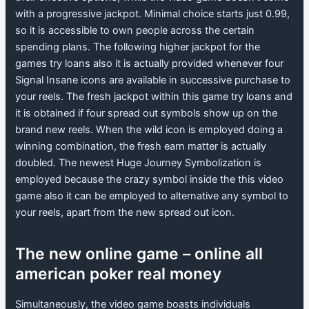
with a progressive jackpot. Minimal choice starts just 0.99,
so it is accessible to own people across the certain
spending plans. The following higher jackpot for the
games try loans also it is actually provided whenever four
Signal Insane icons are available in successive purchase to
your reels. The fresh jackpot within this game try loans and
it is obtained if four spread out symbols show up on the
brand new reels. When the wild icon is employed doing a
winning combination, the fresh earn matter is actually
doubled. The newest Huge Journey Symbolization is
employed because the crazy symbol inside the this video
game also it can be employed to alternative any symbol to
your reels, apart from the new spread out icon.
The new online game – online all
american poker real money
Simultaneously, the video game boasts individuals