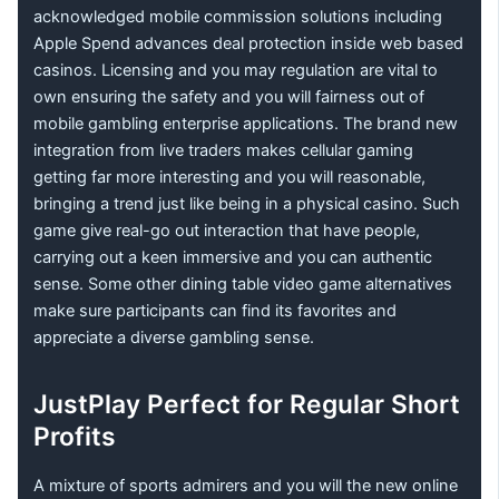
acknowledged mobile commission solutions including
Apple Spend advances deal protection inside web based
casinos. Licensing and you may regulation are vital to
own ensuring the safety and you will fairness out of
mobile gambling enterprise applications. The brand new
integration from live traders makes cellular gaming
getting far more interesting and you will reasonable,
bringing a trend just like being in a physical casino. Such
game give real-go out interaction that have people,
carrying out a keen immersive and you can authentic
sense. Some other dining table video game alternatives
make sure participants can find its favorites and
appreciate a diverse gambling sense.
JustPlay Perfect for Regular Short
Profits
A mixture of sports admirers and you will the new online