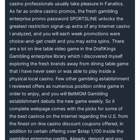
casino professionals usually take pleasure in Fanatics.
As far as online casino promos, the fresh gambling
enterprise promo password SPORTSLINE unlocks the
greatest restriction signal-up extra of any internet casino
I analyzed, and you will each week promotions were
choice-and-get credit and you may extra spins. There
are a lot on line table video game in the DraftKings
Gambling enterprise library which i discovered myself
exploring the fresh brands away from dining table game
that i have never seen or was able to play inside a
physical local casino. Few other gambling establishment
I reviewed offers as numerous position online game in
order to enjoy, and you will BetMGM Gambling
establishment debuts the new game weekly. So it
complete webpage comes with the picks for some of
the best casinos on the internet regarding the U.S. from
the finest on-line casino discount coupons offered, in
addition to certain offering over $step 1,100 inside the
gambling enterprise credits. Already, deposit and you