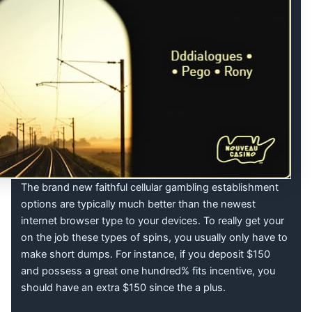
The brand new faithful cellular gambling establishment
options are typically much better than the newest
internet browser type to your devices. To really get your
on the job these types of spins, you usually only have to
make short dumps. For instance, if you deposit $150
and possess a great one hundred% fits incentive, you
should have an extra $150 since the a plus.