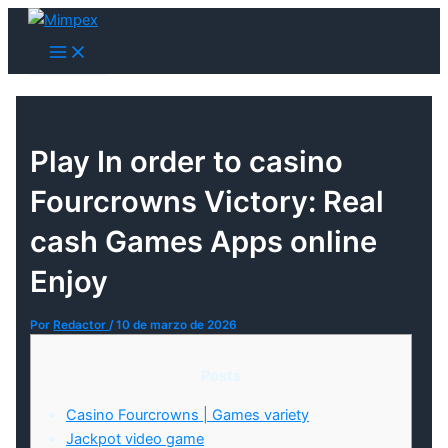
Main
Ir
Menu
al
contenido
Play In order to casino
Fourcrowns Victory: Real
cash Games Apps online
Enjoy
Por
Redactor
/
10 de marzo de 2026
Posts
Casino Fourcrowns | Games variety
Jackpot video game