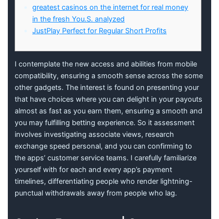
greatest casinos on the internet for real money
in the fresh You.S. analyzed
JustPlay Perfect for Regular Short Profits
I contemplate the new access and abilities from mobile
compatibility, ensuring a smooth sense across the some
other gadgets. The interest is found on presenting your
that have choices where you can delight in your payouts
almost as fast as you earn them, ensuring a smooth and
you may fulfilling betting experience. So it assessment
involves investigating associate views, research
exchange speed personal, and you can confirming to
the apps’ customer service teams.
I carefully familiarize
yourself with for each and every app’s payment
timelines, differentiating people who render lightning-
punctual withdrawals away from people who lag.