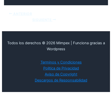
ANTERIOR
SIGUIENTE
Todos los derechos © 2026 Mimpex | Funciona gracias a
Wordpress
Terminos y Condiciones
Politica de Privacidad
Aviso de Copyright
Descargos de Responsabilidad