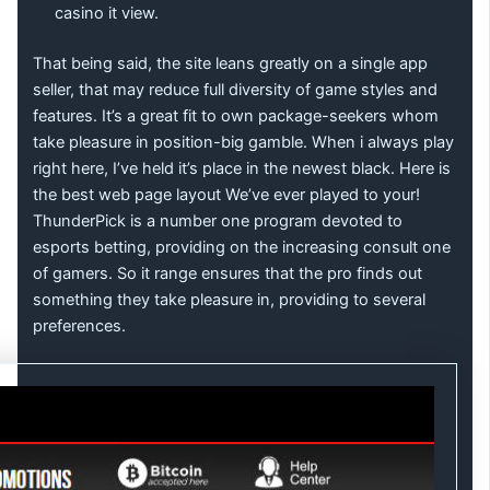
casino it view.
That being said, the site leans greatly on a single app
seller, that may reduce full diversity of game styles and
features. It’s a great fit to own package-seekers whom
take pleasure in position-big gamble. When i always play
right here, I’ve held it’s place in the newest black. Here is
the best web page layout We’ve ever played to your!
ThunderPick is a number one program devoted to
esports betting, providing on the increasing consult one
of gamers. So it range ensures that the pro finds out
something they take pleasure in, providing to several
preferences.