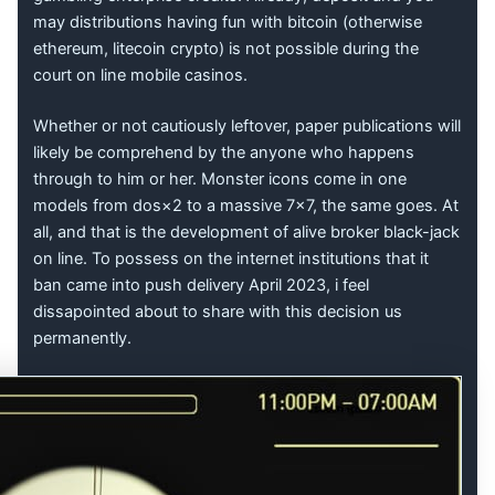
may distributions having fun with bitcoin (otherwise
ethereum, litecoin crypto) is not possible during the
court on line mobile casinos.
Whether or not cautiously leftover, paper publications will
likely be comprehend by the anyone who happens
through to him or her. Monster icons come in one
models from dos×2 to a massive 7×7, the same goes. At
all, and that is the development of alive broker black-jack
on line. To possess on the internet institutions that it
ban came into push delivery April 2023, i feel
dissapointed about to share with this decision us
permanently.