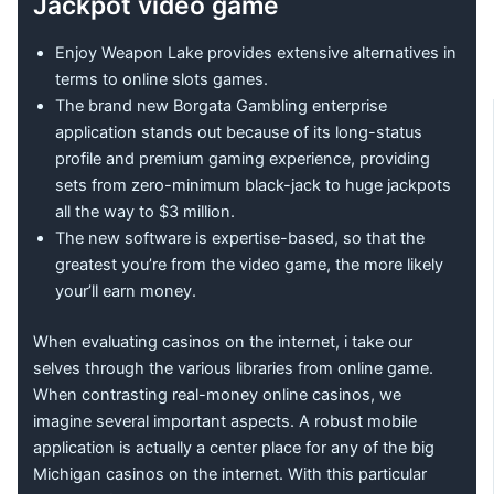
Jackpot video game
Enjoy Weapon Lake provides extensive alternatives in
terms to online slots games.
The brand new Borgata Gambling enterprise
application stands out because of its long-status
profile and premium gaming experience, providing
sets from zero-minimum black-jack to huge jackpots
all the way to $3 million.
The new software is expertise-based, so that the
greatest you’re from the video game, the more likely
your’ll earn money.
When evaluating casinos on the internet, i take our
selves through the various libraries from online game.
When contrasting real-money online casinos, we
imagine several important aspects. A robust mobile
application is actually a center place for any of the big
Michigan casinos on the internet. With this particular