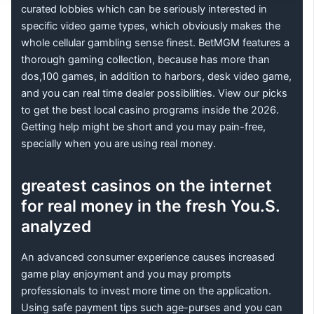
curated lobbies which can be seriously interested in
specific video game types, which obviously makes the
whole cellular gambling sense finest. BetMGM features a
thorough gaming collection, because has more than
dos,100 games, in addition to harbors, desk video game,
and you can real time dealer possibilities. View our picks
to get the best local casino programs inside the 2026.
Getting help might be short and you may pain-free,
specially when you are using real money.
greatest casinos on the internet
for real money in the fresh You.S.
analyzed
An advanced consumer experience causes increased
game play enjoyment and you may prompts
professionals to invest more time on the application.
Using safe payment tips such age-purses and you can