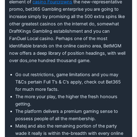
element of
casino Fourcrowns
the new-representative
promo, bet365 Gambling enterprise you are going to
increase simply by promising all the 500 extra spins like
other greatest casinos on the internet do, somewhat
DraftKings Gambling establishment and you can
FanDuel Local casino. Perhaps one of the most
identifiable brands on the online casino area, BetMGM
now offers a deep library of position headings, with well
over dos,one hundred thousand game.
Go out restrictions, game limitations and you may
T&Cs pertain Full T’s & C’s apply, check out Bet365
for much more facts.
The more your play, the higher the fresh honours
getting.
The platform delivers a premium gaming sense to
possess people of all the membership.
Matej and also the remaining portion of the party
wade it really is within the-breadth with every online