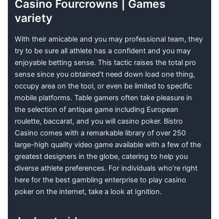
Casino Fourcrowns | Games
variety
With their amicable and you may professional team, they
try to be sure all athlete has a confident and you may
enjoyable betting sense. This tactic raises the total pro
sense since you obtained’t need down load one thing,
occupy area on the tool, or even be limited to specific
mobile platforms. Table gamers often take pleasure in
the selection of antique game including European
roulette, baccarat, and you will casino poker. Bistro
Casino comes with a remarkable library of over 250
large-high quality video game available with a few of the
greatest designers in the globe, catering to help you
diverse athlete preferences. For individuals who’re right
here for the best gambling enterprise to play casino
poker on the internet, take a look at Ignition.