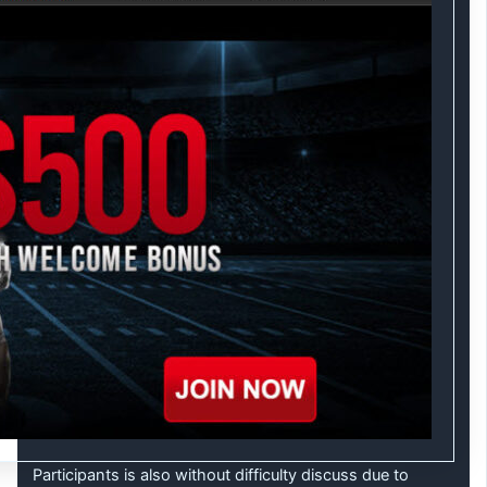
Participants is also without difficulty discuss due to