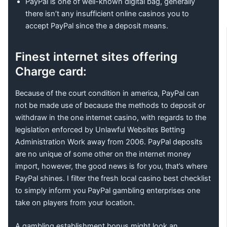
PayPal is one of well-known digital bag, generally
there isn’t any insufficient online casinos you to
accept PayPal since the a deposit means.
Finest internet sites offering
Charge card:
Because of the court condition in america, PayPal can
not be made use of because the methods to deposit or
withdraw in the one internet casino, with regards to the
legislation enforced by Unlawful Websites Betting
Administration Work away from 2006. PayPal deposits
are no unique of some other on the internet money
import, however, the good news is for you, that’s where
PayPal shines. I filter the fresh local casino best checklist
to simply inform you PayPal gambling enterprises one
take on players from your location.
A gambling establishment bonus might look an