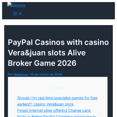
Main
Ir
Menu
al
contenido
PayPal Casinos with casino
Vera&juan slots Alive
Broker Game 2026
Por
Redactor
/
10 de marzo de 2026
Content
Should i try real time specialist games for free
earliest?: casino Vera&juan slots
Finest internet sites offering Charge card:
Ports.lv Better PayPal Gambling enterprise to