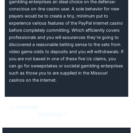
gambling enterprises an ideal choice on the defense-
conscious on-line casino user. A sole behavior for new
players would be to create a tiny, minimum put to
experience various features of the PayPal internet casino
before completely committing. Which efficiently covers
professionals and you will assurances they’re going to
discovered a reasonable betting sense to the sets from
video game odds to deposits and you will withdrawals. If
you are not based in one of these five Us claims, you
can go for sweepstakes or societal gambling enterprises
such as those you to are supplied in the Missouri
casinos on the internet.
ANTERIOR
SIGUIENTE