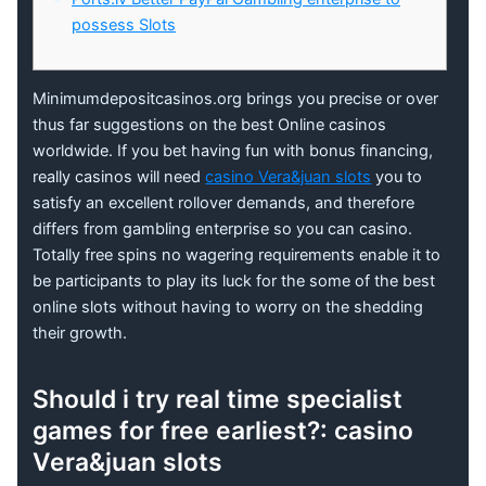
possess Slots
Minimumdepositcasinos.org brings you precise or over
thus far suggestions on the best Online casinos
worldwide. If you bet having fun with bonus financing,
really casinos will need
casino Vera&juan slots
you to
satisfy an excellent rollover demands, and therefore
differs from gambling enterprise so you can casino.
Totally free spins no wagering requirements enable it to
be participants to play its luck for the some of the best
online slots without having to worry on the shedding
their growth.
Should i try real time specialist
games for free earliest?: casino
Vera&juan slots