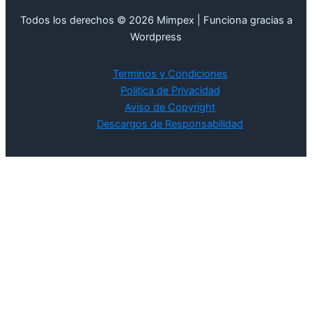
Todos los derechos © 2026 Mimpex | Funciona gracias a
Wordpress
Terminos y Condiciones
Politica de Privacidad
Aviso de Copyright
Descargos de Responsabilidad