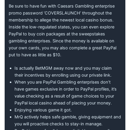
Be sure to have fun with Caesars Gambling enterprise
promo password ‘COVERSLAUNCH’ throughout the
membership to allege the newest local casino bonus.
Inside the low-regulated states, you can even explore
PayPal to buy coin packages at the sweepstakes
gambling enterprises. Since the money is available on
your own cards, you may also complete a great PayPal
put to have as little as $10.
Is actually BetMGM away now and you may claim
their incentives by enrolling using our private link.
When you are PayPal Gambling enterprises don’t
have games exclusive in order to PayPal profiles, it’s
value checking as a result of game choices to your
PayPal local casino ahead of placing your money.
Enjoying various game it got.
MrQ actively helps safe gamble, giving equipment and
you will proactive checks to stay-in manage.