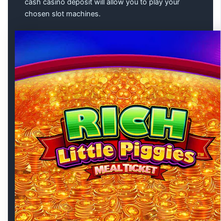
cash casino deposit will allow you to play your
chosen slot machines.