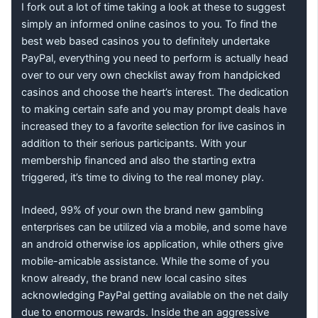
I fork out a lot of time taking a look at these to suggest
simply an informed online casinos to you. To find the
best web based casinos you to definitely undertake
PayPal, everything you need to perform is actually head
over to our very own checklist away from handpicked
casinos and choose the heart’s interest. The dedication
to making certain safe and you may prompt deals have
increased they to a favorite selection for live casinos in
addition to their serious participants. With your
membership financed and also the starting extra
triggered, it’s time to diving to the real money play.
Indeed, 99% of your own the brand new gambling
enterprises can be utilized via a mobile, and some have
an android otherwise ios application, while others give
mobile-amicable assistance. While the some of you
know already, the brand new local casino sites
acknowledging PayPal getting available on the net daily
due to enormous rewards. Inside the an aggressive