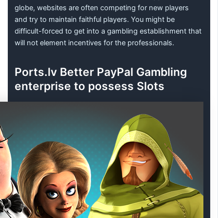
globe, websites are often competing for new players
and try to maintain faithful players. You might be
difficult-forced to get into a gambling establishment that
will not element incentives for the professionals.
Ports.lv Better PayPal Gambling
enterprise to possess Slots