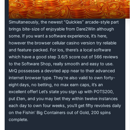
Simultaneously, the newest “Quickies” arcade-style part
brings bite-size of enjoyable from Dare2Win although
some. If you want a software experience, it’s here,
however the browser cellular casino version try reliable
and feature-packed. For ios, there’s a local software
which have a good step 3.6/5 score out of 566 reviews
to the Software Shop, really smooth and easy to use.
MrQ possesses a devoted app near to their advanced
internet browser type. They’re also valid to own forty-
eight days, no betting, no max earn caps, it’s an
excellent offer! Let’s state you sign up with POTS200,
put £ten, and you may bet they within twelve instances
each day to own four weeks, you’ll get fifty revolves daily
on the Fishin’ Big Containers out of Gold, 200 spins
complete.