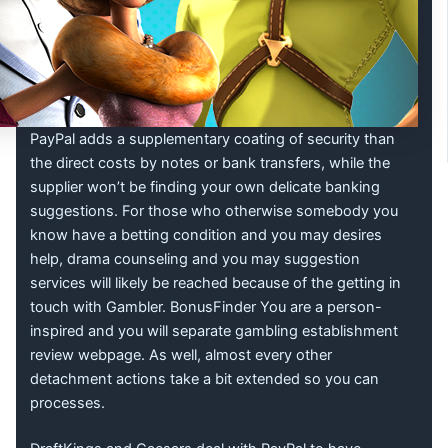
PayPal adds a supplementary coating of security than
the direct costs by notes or bank transfers, while the
supplier won’t be finding your own delicate banking
suggestions. For those who otherwise somebody you
know have a betting condition and you may desires
help, drama counseling and you may suggestion
services will likely be reached because of the getting in
touch with Gambler. BonusFinder You are a person-
inspired and you will separate gambling establishment
review webpage. As well, almost every other
detachment actions take a bit extended so you can
processes.