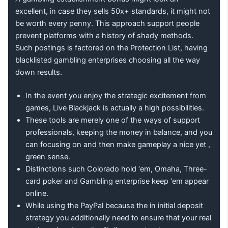
excellent, in case they sells 50x+ standards, it might not
be worth every penny. This approach support people
prevent platforms with a history of shady methods.
Such postings is factored on the Protection List, having
blacklisted gambling enterprises choosing all the way
down results.
In the event you enjoy the strategic excitement from
games, Live Blackjack is actually a high possibilities.
These tools are merely one of the ways of support
professionals, keeping the money in balance, and you
can focusing on and then make gameplay a nice yet ,
green sense.
Distinctions such Colorado hold ‘em, Omaha, Three-
card poker and Gambling enterprise keep ‘em appear
online.
While using the PayPal because the in initial deposit
strategy you additionally need to ensure that your real