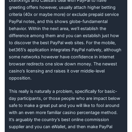
DraftKings and Caesars deal with PayPal to have
greeting offers however, usually attach higher betting
criteria (40x or maybe more) or exclude prepaid service
PayPal notes, and this shows globe-fundamental
behavior. Within the next area, we’ll establish the
difference among them and you can establish just how
to discover the best PayPal web sites. For the mobile,
bet365’s application integrates PayPal natively, although
some networks however have confidence in internet
browser redirects one slow down money. The newest
casino’s licensing and raises it over middle-level
opposition.
This really is naturally a problem, specifically for basic-
day participants, or those people who are impact below
safe to make a great put and you will like to fool around
with an even more familiar casino percentage method.
It’s arguably the country’s best online commission
supplier and you can eWallet, and then make PayPal