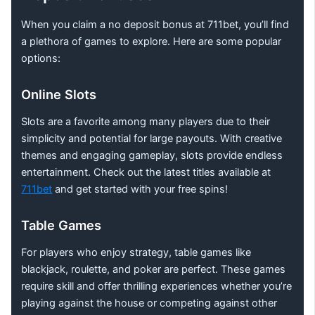
When you claim a no deposit bonus at 711bet, you’ll find
a plethora of games to explore. Here are some popular
options:
Online Slots
Slots are a favorite among many players due to their
simplicity and potential for large payouts. With creative
themes and engaging gameplay, slots provide endless
entertainment. Check out the latest titles available at
711bet
and get started with your free spins!
Table Games
For players who enjoy strategy, table games like
blackjack, roulette, and poker are perfect. These games
require skill and offer thrilling experiences whether you’re
playing against the house or competing against other