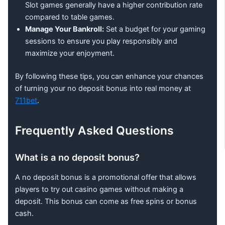
Slot games generally have a higher contribution rate
compared to table games.
Manage Your Bankroll:
Set a budget for your gaming
sessions to ensure you play responsibly and
maximize your enjoyment.
By following these tips, you can enhance your chances
of turning your no deposit bonus into real money at
711bet
.
Frequently Asked Questions
What is a no deposit bonus?
A no deposit bonus is a promotional offer that allows
players to try out casino games without making a
deposit. This bonus can come as free spins or bonus
cash.