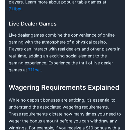
players. Learn more about popular table games at
711bet
.
Live Dealer Games
Live dealer games combine the convenience of online
gaming with the atmosphere of a physical casino.
Players can interact with real dealers and other players in
real-time, adding an exciting social element to the
gaming experience. Experience the thrill of live dealer
games at
711bet
.
Wagering Requirements Explained
While no deposit bonuses are enticing, it’s essential to
understand the associated wagering requirements.
These requirements dictate how many times you need to
wager the bonus amount before you can withdraw any
winnings. For example, if you receive a $10 bonus with a