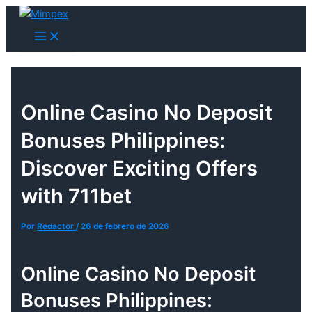
Main
Ir
Menu
al
contenido
Online Casino No Deposit
Bonuses Philippines:
Discover Exciting Offers
with 711bet
Por
Redactor
/
26 de febrero de 2026
Online Casino No Deposit
Bonuses Philippines: