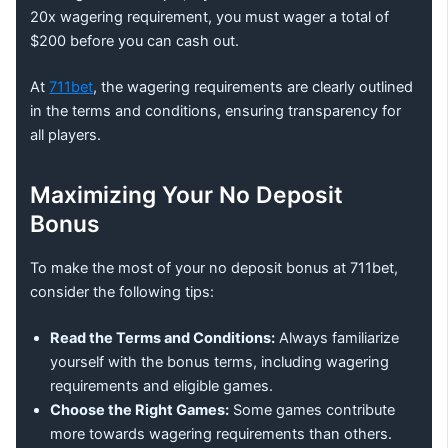
20x wagering requirement, you must wager a total of
$200 before you can cash out.
At
711bet
, the wagering requirements are clearly outlined
in the terms and conditions, ensuring transparency for
all players.
Maximizing Your No Deposit
Bonus
To make the most of your no deposit bonus at 711bet,
consider the following tips:
Read the Terms and Conditions:
Always familiarize
yourself with the bonus terms, including wagering
requirements and eligible games.
Choose the Right Games:
Some games contribute
more towards wagering requirements than others.