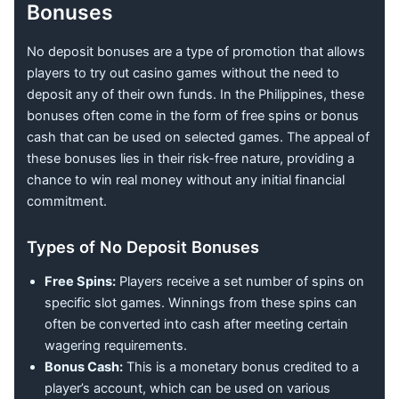
Bonuses
No deposit bonuses are a type of promotion that allows
players to try out casino games without the need to
deposit any of their own funds. In the Philippines, these
bonuses often come in the form of free spins or bonus
cash that can be used on selected games. The appeal of
these bonuses lies in their risk-free nature, providing a
chance to win real money without any initial financial
commitment.
Types of No Deposit Bonuses
Free Spins:
Players receive a set number of spins on
specific slot games. Winnings from these spins can
often be converted into cash after meeting certain
wagering requirements.
Bonus Cash:
This is a monetary bonus credited to a
player’s account, which can be used on various