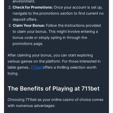
environment.
Check for Promotions:
Once your account is set up,
navigate to the promotions section to find current no
deposit offers.
Claim Your Bonus:
Follow the instructions provided
to claim your bonus. This might involve entering a
bonus code or simply opting in through the
promotions page.
After claiming your bonus, you can start exploring
various games on the platform. For those interested in
table games,
711bet
offers a thrilling selection worth
trying.
The Benefits of Playing at 711bet
Choosing 711bet as your online casino of choice comes
with numerous advantages: