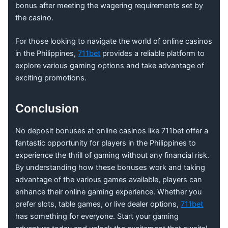
bonus after meeting the wagering requirements set by
the casino.
For those looking to navigate the world of online casinos
in the Philippines,
711bet
provides a reliable platform to
explore various gaming options and take advantage of
exciting promotions.
Conclusion
No deposit bonuses at online casinos like 711bet offer a
fantastic opportunity for players in the Philippines to
experience the thrill of gaming without any financial risk.
By understanding how these bonuses work and taking
advantage of the various games available, players can
enhance their online gaming experience. Whether you
prefer slots, table games, or live dealer options,
711bet
has something for everyone. Start your gaming