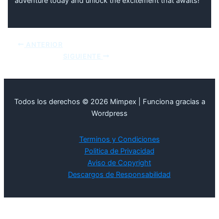
adventure today and unlock the excitement that awaits!
ANTERIOR
SIGUIENTE
Todos los derechos © 2026 Mimpex | Funciona gracias a
Wordpress
Terminos y Condiciones
Politica de Privacidad
Aviso de Copyright
Descargos de Responsabilidad