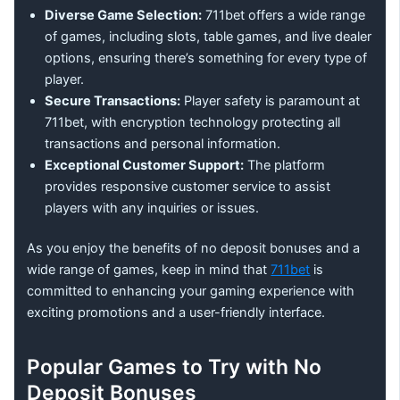
Diverse Game Selection:
711bet offers a wide range
of games, including slots, table games, and live dealer
options, ensuring there’s something for every type of
player.
Secure Transactions:
Player safety is paramount at
711bet, with encryption technology protecting all
transactions and personal information.
Exceptional Customer Support:
The platform
provides responsive customer service to assist
players with any inquiries or issues.
As you enjoy the benefits of no deposit bonuses and a
wide range of games, keep in mind that
711bet
is
committed to enhancing your gaming experience with
exciting promotions and a user-friendly interface.
Popular Games to Try with No
Deposit Bonuses