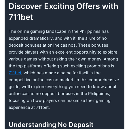
Discover Exciting Offers with
711bet
The online gaming landscape in the Philippines has
expanded dramatically, and with it, the allure of no
deposit bonuses at online casinos. These bonuses
provide players with an excellent opportunity to explore
various games without risking their own money. Among
the top platforms offering such exciting promotions is
711bet
, which has made a name for itself in the
competitive online casino market. In this comprehensive
guide, we’ll explore everything you need to know about
online casino no deposit bonuses in the Philippines,
focusing on how players can maximize their gaming
experience at 711bet.
Understanding No Deposit