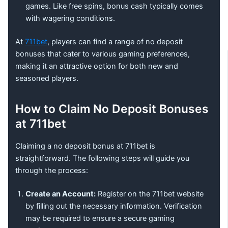
games. Like free spins, bonus cash typically comes
with wagering conditions.
At
711bet
, players can find a range of no deposit
bonuses that cater to various gaming preferences,
making it an attractive option for both new and
seasoned players.
How to Claim No Deposit Bonuses
at 711bet
Claiming a no deposit bonus at 711bet is
straightforward. The following steps will guide you
through the process:
Create an Account:
Register on the 711bet website
by filling out the necessary information. Verification
may be required to ensure a secure gaming