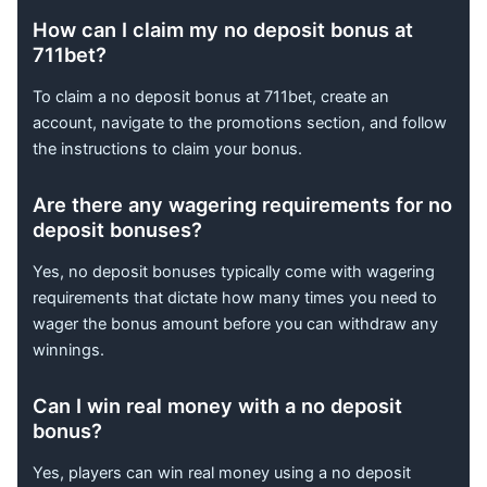
How can I claim my no deposit bonus at
711bet?
To claim a no deposit bonus at 711bet, create an
account, navigate to the promotions section, and follow
the instructions to claim your bonus.
Are there any wagering requirements for no
deposit bonuses?
Yes, no deposit bonuses typically come with wagering
requirements that dictate how many times you need to
wager the bonus amount before you can withdraw any
winnings.
Can I win real money with a no deposit
bonus?
Yes, players can win real money using a no deposit