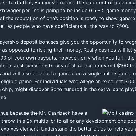
s. To do that, you must imagine the color out of a gaming 
resh wager per line is going to be inside 0.5 – 5 game mone
of the reputation of one’s position is ready to show gener
well as people who have coefficients all the way to 7500.
layersNo deposit bonuses give you the opportunity to wag
 as opposed to risking their money. Really casinos will let 
00 of your own payouts, however, only when you fulfil the
teria. Just subscribe to any of all of our appeared $100 tot
 and will also be able to gamble on a single online game, o
 eligible game. For individuals who allege an excellent $10
 chip, might discover $one hundred in the extra loans playi
ino.
onus because the Mr. Cashback have a
 throw-in a 2x multiplier to all or any development one occ
 revolves element. Understand the better cities to help you 