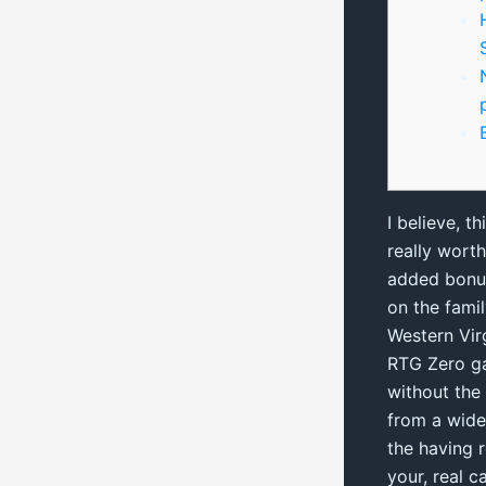
I believe, t
really wort
added bonu
on the fami
Western Vir
RTG Zero ga
without the 
from a wide
the having r
your, real c