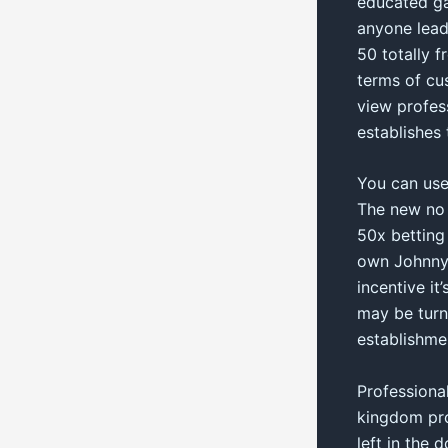
educated ga
anyone lead
50 totally f
terms of cu
view profes
establishes 
You can use 
The new no 
50x betting
own Johnny 
incentive it
may be turn
establishmen
Professiona
kingdom pro
left in the 