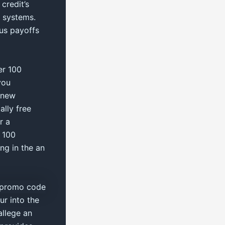
credit’s
y systems.
ous payoffs
er 100
you
 new
ally free
r a
0 100
ng in the an
ur into the
allege an