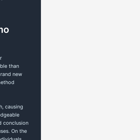
mo
r
ible than
 brand new
method
h, causing
edgeable
d conclusion
uses. On the
ndividuals