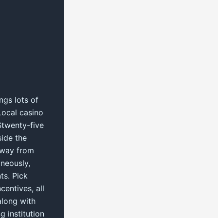
ngs lots of
ocal casino
twenty-five
side the
away from
neously,
ts. Pick
entives, all
along with
g institution