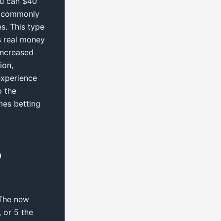
ou can $40
os commonly
s. This type
s real money
increased
ion,
experience
o the
mes betting
o
 The new
 or 5 the