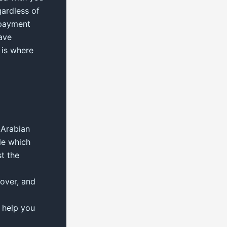
gardless of
 payment
ave
 is where
 Arabian
le which
t the
 over, and
 help you