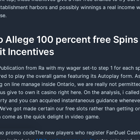
tablishment harbors and possibly winnings a real income w
se.
 Allege 100 percent free Spins
t Incentives
ublication from Ra with my wager set-to step 1 for each sp
red to play the overall game featuring its Autoplay form. As
g on line manage inside Ontario, we are really not permitt
s give to own it casino right here. On the analysis, i called
party and you can acquired instantaneous guidance wheneve
We’ve got made certain our free slots rather than getting or
n come as the quick delight in video game.
The new players who register FanDuel Casino