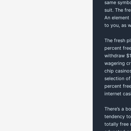
same symbol
suit. The f
An element 
to you, as 
The fresh p
percent free
withdraw $1
wagering cri
chip casinos
selection of
percent free
internet cas
There’s a b
tendency to
totally free