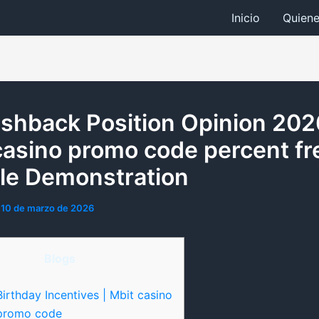
Inicio
Quien
shback Position Opinion 202
casino promo code percent fr
e Demonstration
/
10 de marzo de 2026
Blogs
Birthday Incentives | Mbit casino
promo code