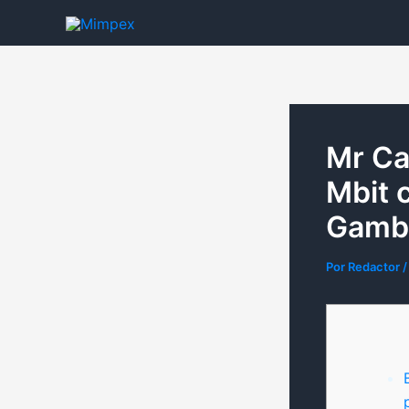
Ir
al
contenido
Mr Ca
Mbit 
Gambl
Por
Redactor