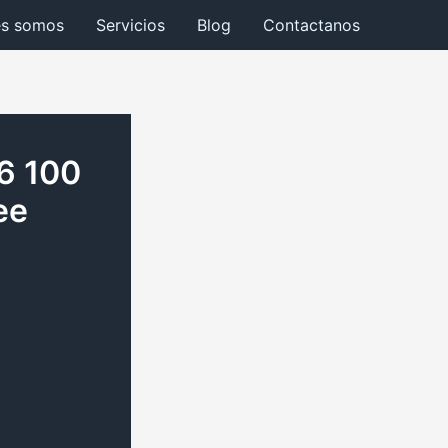
es somos
Servicios
Blog
Contactanos
6 100
ee