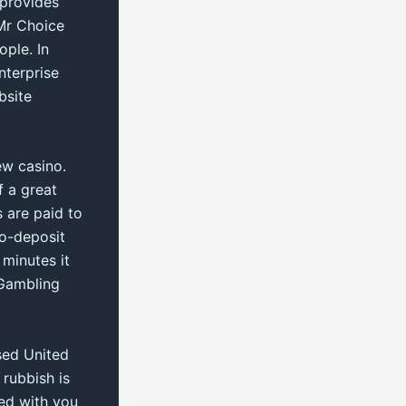
 provides
Mr Choice
ople. In
nterprise
bsite
ew casino.
f a great
 are paid to
no-deposit
 minutes it
 Gambling
nsed United
 rubbish is
ned with you