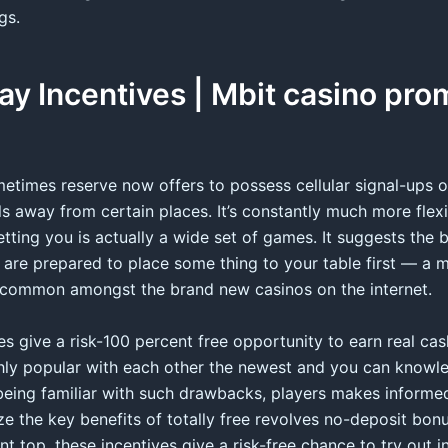
gs.
ay Incentives | Mbit casino pro
etimes reserve now offers to possess cellular signal-ups o
ls away from certain places. It’s constantly much more flex
letting you is actually a wide set of games. It suggests the
o are prepared to place some thing to your table first — a 
y common amongst the brand new casinos on the internet.
s give a risk-100 percent free opportunity to earn real cas
hly popular with each other the newest and you can knowl
being familiar with such drawbacks, players makes informe
e the key benefits of totally free revolves no-deposit bon
nt top, these incentives give a risk-free chance to try out i