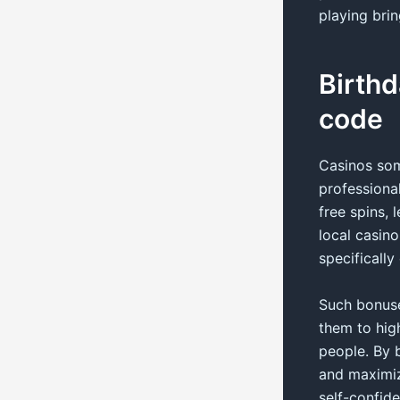
playing brin
Birthd
code
Casinos som
professiona
free spins, 
local casin
specificall
Such bonuse
them to hig
people. By 
and maximiz
self-confide