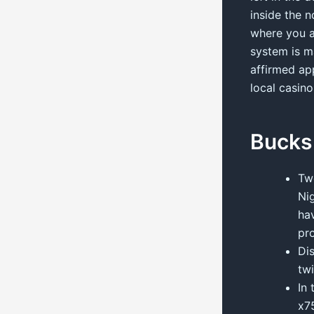
inside the 
where you a
system is m
affirmed app
local casino
Bucks 
Tw
Ni
ha
pr
Dis
tw
In
x7