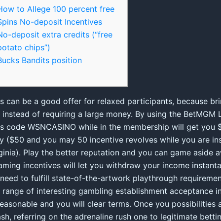
How to Allege 100 percent free
Spins No-deposit Incentives
No-deposit extra credits (“free
potato chips”)
Bucks Bandits position
his can be a good offer for relaxed participants, because bri
h instead of requiring a large money.
By using the BetMGM L
s code WSNCASINO while in the membership will get you $
ly ($50 and you may 50 incentive revolves while you are in
ginia). Play the better reputation and you can game aside 
ming incentives will let you withdraw your income instanta
need to fulfill state-of-the-artwork playthrough requiremen
 range of interesting gambling establishment acceptance inc
easonable and you will clear terms. Once you possibilities 
ash, referring on the adrenaline rush one to legitimate bettin