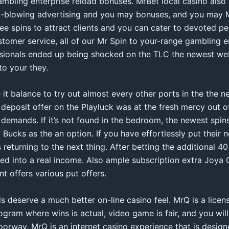
mbling enterprise reload bonuses. MrBet local casino also
-blowing advertising and you may bonuses, and you may 
ree spins to attract clients and you can cater to devoted pe
stomer service, all of our Mr Spin to your-range gambling e
sionals ended up being shocked on the TLC the newest we
to your they.
it balance to try out almost every other ports in the the n
deposit offer on the Playluck was at the fresh mercy out o
 demands. If it’s not found in the bedroom, the newest spins
Bucks as the an option. If you have effortlessly put their 
’s returning to the next thing. After betting the additional 40
ed into a real income. Also ample subscription extra Joya
t offers various put offers.
ls deserve a much better on-line casino feel. MrQ is a lice
gram where wins is actual, video game is fair, and you will
doorway. MrQ is an internet casino experience that is desig