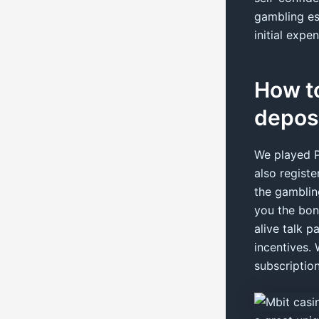
gambling es
initial expen
How to
deposi
We played P
also registe
the gamblin
you the bonu
alive talk 
incentives. 
subscriptio