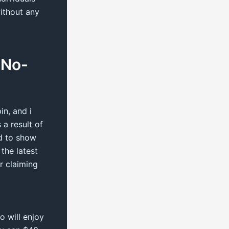
ithout any
 No-
in, and i
 a result of
ed to show
 the latest
r claiming
 will enjoy