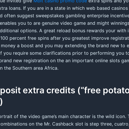
que invited give
Mbit casino promo code
extra spins and y
extra loans. If you are in a state in which web based casin
rd often suggest sweepstakes gambling enterprise incentive
 enables you to are genuine video game and might winning
additional options. A great reload bonus rewards your with 
100 percent free spins after you greatest improve registrat
e money a boost and you may extending the brand new to 
if you require some clarifications prior to performing you t
brand new registration on the an important online slots ga
n the Southern area Africa.
osit extra credits (“free potat
)
rtrait of the video game’s main character is the wild icon.
ombinations on the Mr. Cashback slot is step three, cuatro,