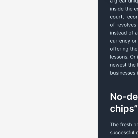
a great uni
inside the 
court, reco
of revolves
instead of 
currency or 
offering th
lessons. Or 
newest the 
businesses i
No-dep
chips”
The fresh po
successful c