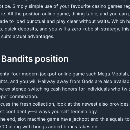
notice. Simply simple use of your favourite casino games re
re. All the position online game, dining table, and you can
ade to load punctual and play clear without waits. Which h
, quick deposits, and you will a zero-rubbish strategy, this
 suits actual advantages.
Bandits position
enty-four modern jackpot online game such Mega Moolah,
ghts, and you will Hallway away from Gods are also availab
ve existence-switching cash honors for individuals who twis
oper combination.
cuss the fresh collection, look at the newest also provides
ist confidently—always yourself terminology.
 the end, slot machine game have jackpot and this equals to
500 along with brings added bonus takes on.