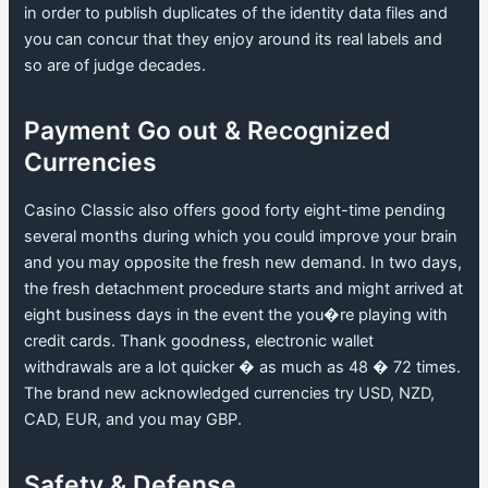
in order to publish duplicates of the identity data files and
you can concur that they enjoy around its real labels and
so are of judge decades.
Payment Go out & Recognized
Currencies
Casino Classic also offers good forty eight-time pending
several months during which you could improve your brain
and you may opposite the fresh new demand. In two days,
the fresh detachment procedure starts and might arrived at
eight business days in the event the you�re playing with
credit cards. Thank goodness, electronic wallet
withdrawals are a lot quicker � as much as 48 � 72 times.
The brand new acknowledged currencies try USD, NZD,
CAD, EUR, and you may GBP.
Safety & Defense