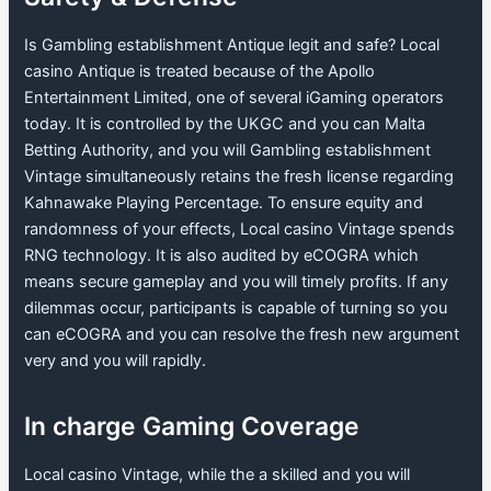
Is Gambling establishment Antique legit and safe? Local
casino Antique is treated because of the Apollo
Entertainment Limited, one of several iGaming operators
today. It is controlled by the UKGC and you can Malta
Betting Authority, and you will Gambling establishment
Vintage simultaneously retains the fresh license regarding
Kahnawake Playing Percentage. To ensure equity and
randomness of your effects, Local casino Vintage spends
RNG technology. It is also audited by eCOGRA which
means secure gameplay and you will timely profits. If any
dilemmas occur, participants is capable of turning so you
can eCOGRA and you can resolve the fresh new argument
very and you will rapidly.
In charge Gaming Coverage
Local casino Vintage, while the a skilled and you will