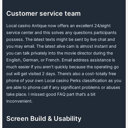
Customer service team
Local casino Antique now offers an excellent 24/eight
service center and this solves any questions participants
possess. The latest texts might be sent by live chat and
you may email. The latest alive cam is almost instant and
you can talk privately into the movie director during the
English, German, or French. Email address assistance is
much easier if you aren’t quickly because the operating go
out will get visited 2 days. There’s also a cost-totally free
phone of your own Local casino Perks classification as you
are able to phone call if any significant problems or abuses
take place. I missed good FAQ part that’s a bit
inconvenient.
Screen Build & Usability