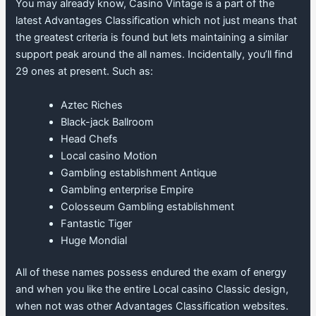
You may already know, Casino Vintage is a part of the
latest Advantages Classification which not just means that
the greatest criteria is found but lets maintaining a similar
support peak around the all names. Incidentally, you’ll find
29 ones at present. Such as:
Aztec Riches
Black-jack Ballroom
Head Chefs
Local casino Motion
Gambling establishment Antique
Gambling enterprise Empire
Colosseum Gambling establishment
Fantastic Tiger
Huge Mondial
All of these names possess endured the exam of energy
and when you like the entire Local casino Classic design,
when not was other Advantages Classification websites.