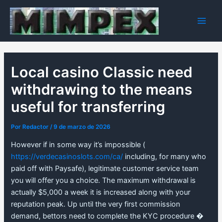
Ir
Main
al
Men
contenido
Local casino Classic need
withdrawing to the means
useful for transferring
Por
Redactor
/
9 de marzo de 2026
However if in some way it’s impossible (
https://verdecasinoslots.com/ca/
including, for many who
paid off with Paysafe), legitimate customer service team
you will offer you a choice. The maximum withdrawal is
actually $5,000 a week it is increased along with your
reputation peak. Up until the very first commission
demand, bettors need to complete the KYC procedure �