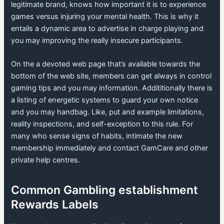
legitimate brand, knows how important it is to experience
games versus injuring your mental health. This is why it
entails a dynamic area to advertise in charge playing and
you may improving the really insecure participants.
On the a devoted web page that’s available towards the
bottom of the web site, members can get always in control
gaming tips and you may information. Addititionally there is
a listing of energetic systems to guard your own notice
and you may handbag. Like, put and example limitations,
reality inspections, and self-exception to this rule. For
many who sense signs of habits, intimate the new
membership immediately and contact GamCare and other
private help centres.
Common Gambling establishment
Rewards Labels