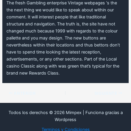
The fresh Gambling enterprise Vintage webpages ‘s the
the next thing we would like to speak about within our
comment. It will interest people that like traditional
structure and navigation. The truth is, the site have not
changed much because 1999 with regards to the colour
pallette and you may design. The new buttons are
nevertheless within their locations and thus bettors don’t
have to spend time looking the latest reception,
advertisements, or any other sections. Part of the Local
casino Classic along with was green that’s typical for the
brand new Rewards Class.
ANTERIOR
SIGUIENTE
Todos los derechos © 2026 Mimpex | Funciona gracias a
Wordpress
Terminos y Condiciones