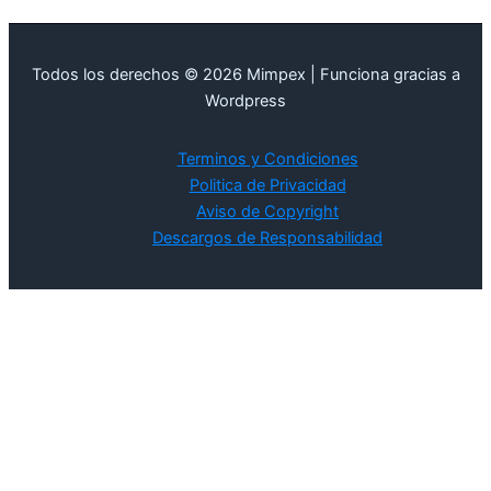
Todos los derechos © 2026 Mimpex | Funciona gracias a
Wordpress
Terminos y Condiciones
Politica de Privacidad
Aviso de Copyright
Descargos de Responsabilidad