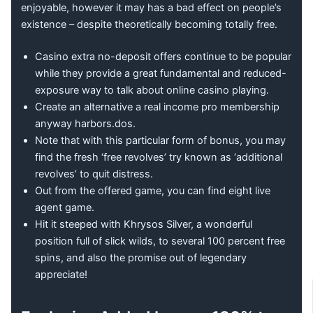
enjoyable, however it may has a bad effect on people’s
existence – despite theoretically becoming totally free.
Casino extra no-deposit offers continue to be popular
while they provide a great fundamental and reduced-
exposure way to talk about online casino playing.
Create an alternative a real income pro membership
anyway harbors.dos.
Note that with this particular form of bonus, you may
find the fresh ‘free revolves’ try known as ‘additional
revolves’ to quit distress.
Out from the offered game, you can find eight live
agent game.
Hit it steeped with Khrysos Silver, a wonderful
position full of slick wilds, to several 100 percent free
spins, and also the promise out of legendary
appreciate!