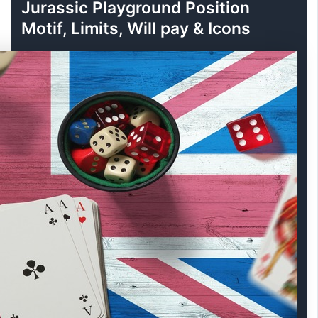
Jurassic Playground Position
Motif, Limits, Will pay & Icons