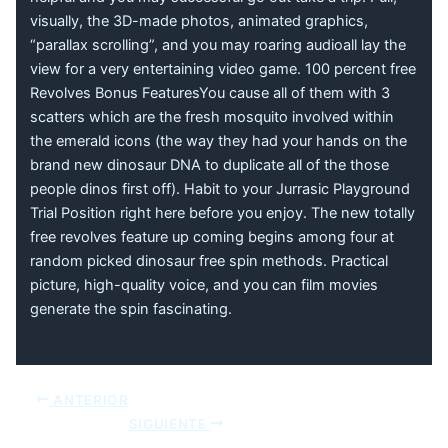
visually, the 3D-made photos, animated graphics,
“parallax scrolling”, and you may roaring audioall lay the
view for a very entertaining video game. 100 percent free
Revolves Bonus FeaturesYou cause all of them with 3
scatters which are the fresh mosquito involved within
the emerald icons (the way they had your hands on the
brand new dinosaur DNA to duplicate all of the those
people dinos first off). Habit to your Jurrasic Playground
Trial Position right here before you enjoy. The new totally
free revolves feature up coming begins among four at
random picked dinosaur free spin methods. Practical
picture, high-quality voice, and you can film movies
generate the spin fascinating.
ANTERIOR
SIGUIENTE