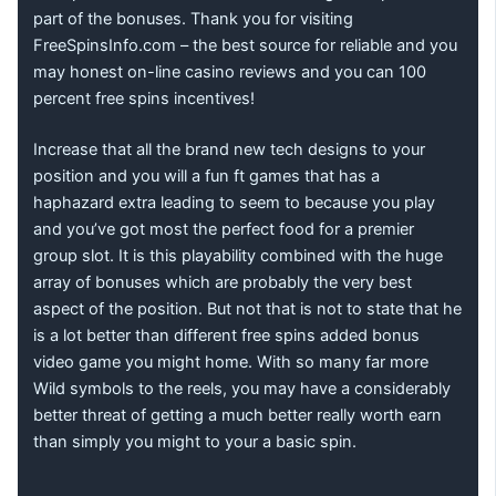
part of the bonuses. Thank you for visiting
FreeSpinsInfo.com – the best source for reliable and you
may honest on-line casino reviews and you can 100
percent free spins incentives!
Increase that all the brand new tech designs to your
position and you will a fun ft games that has a
haphazard extra leading to seem to because you play
and you’ve got most the perfect food for a premier
group slot. It is this playability combined with the huge
array of bonuses which are probably the very best
aspect of the position. But not that is not to state that he
is a lot better than different free spins added bonus
video game you might home. With so many far more
Wild symbols to the reels, you may have a considerably
better threat of getting a much better really worth earn
than simply you might to your a basic spin.