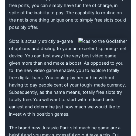
free ports, you can simply have fun free of charge, in
spite of the inability to pay. The capability to routine on
the net is one thing unique one to simply free slots could
possibly offer.
Slots is actually strictly a-game
of options and dealing to your an excellent spinning-reel
device. You can test away the very best video game
given more than and make a boost. As opposed to you
to, the new video game enables you to explore totally
free digital loans. You could play her or him without
having to pay people cent of your tough-made currency.
Subsequently, as the name means, totally free slots try
totally free. You will want to start with reduced bets
earliest and determine just how much we would like to
invest within position games.
The brand new Jurassic Park slot machine game are a
helpful and you may successful go out take a trip. Full,