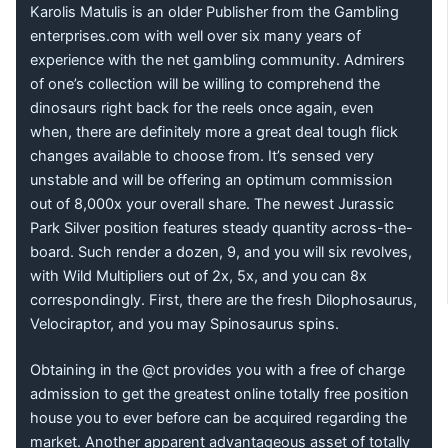
Karolis Matulis is an older Publisher from the Gambling
enterprises.com with well over six many years of
experience with the net gambling community. Admirers
of one’s collection will be willing to comprehend the
dinosaurs right back for the reels once again, even
when, there are definitely more a great deal tough flick
changes available to choose from. It’s sensed very
unstable and will be offering an optimum commission
out of 8,000x your overall share. The newest Jurassic
Park Silver position features steady quantity across-the-
board. Such render a dozen, 9, and you will six revolves,
with Wild Multipliers out of 2x, 5x, and you can 8x
correspondingly. First, there are the fresh Dilophosaurus,
Velociraptor, and you may Spinosaurus spins.
Obtaining in the @ct provides you with a free of charge
admission to get the greatest online totally free position
house you to ever before can be acquired regarding the
market. Another apparent advantageous asset of totally