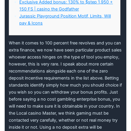
Exclusive Added bonus: 130% to $step 1,950 +
150 FS | casino the Godfather
Jurassic Playground Position Motif, Limits, Will
pay & Icons
When it comes to 100 percent free revolves and you can
extra finance, we now have seen particular product sales
whoever access hinges on the type of tool you employ,
however, this is very rare. I speak about more certain
recommendations alongside each one of the zero
deposit incentive requirements in the list above. Betting
standards identify simply how much you should choice if
you wish so you can withdraw your bonus profits.
Just
before saying a no cost gambling enterprise bonus, you
will need to make sure it is obtainable in your country. In
the Local casino Master, we think gaming must be
contacted very carefully, whether or not real money try
inside it or not. Using a no deposit extra will be