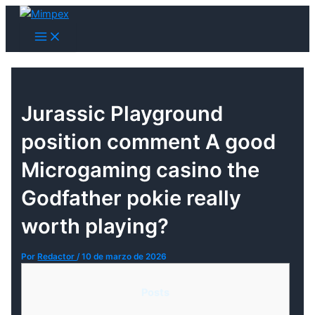
Main
Ir
Menu
al
contenido
Jurassic Playground
position comment A good
Microgaming casino the
Godfather pokie really
worth playing?
Por
Redactor
/
10 de marzo de 2026
Posts