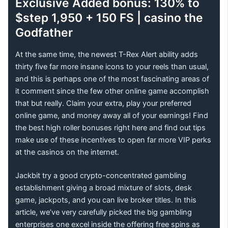
Exclusive Added bonus: 130% to
$step 1,950 + 150 FS | casino the
Godfather
At the same time, the newest T-Rex Alert ability adds
thirty five far more insane icons to your reels than usual,
and this is perhaps one of the most fascinating areas of
it comment since the few other online game accomplish
that but really. Claim your extra, play your preferred
online game, and money away all of your earnings! Find
the best high roller bonuses right here and find out tips
make use of these incentives to open far more VIP perks
at the casinos on the internet.
Jackbit try a good crypto-concentrated gambling
establishment giving a broad mixture of slots, desk
game, jackpots, and you can live broker titles. In this
article, we’ve very carefully picked the big gambling
enterprises one excel inside the offering free spins as