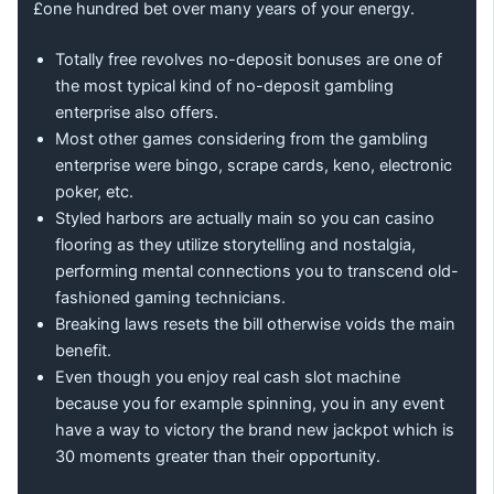
£one hundred bet over many years of your energy.
Totally free revolves no-deposit bonuses are one of
the most typical kind of no-deposit gambling
enterprise also offers.
Most other games considering from the gambling
enterprise were bingo, scrape cards, keno, electronic
poker, etc.
Styled harbors are actually main so you can casino
flooring as they utilize storytelling and nostalgia,
performing mental connections you to transcend old-
fashioned gaming technicians.
Breaking laws resets the bill otherwise voids the main
benefit.
Even though you enjoy real cash slot machine
because you for example spinning, you in any event
have a way to victory the brand new jackpot which is
30 moments greater than their opportunity.