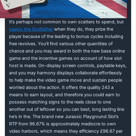
It’s perhaps not common to own scatters to spend, but
casino the Godfather
when they do, they prize the
player because of the leading to bonus cycles including
free revolves. You’ll find various other quantities of
chance and you may award in both the new base online
game and the incentive games on account of how slot
host is made. On-display screen controls, paytable keys,
and you may harmony displays collaborate effortlessly
to help make the video game move and sustain people
worried about the action. It offers the quality 243 a
means to earn layout, and therefore you could earn to
possess matching signs to the reels close to one
another out of leftover so you can best, long lasting line
he’s in the. The brand new Jurassic Playground Slot’s
RTP from 96.67% is approximately mediocre to own
video harbors, which means they efficiency £96.67 per