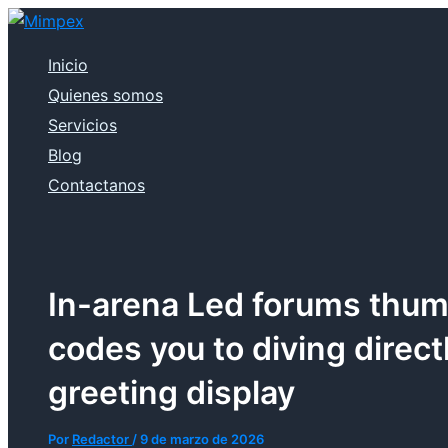
Ir
al
contenido
Inicio
Quienes somos
Servicios
Blog
Contactanos
In-arena Led forums thum
codes you to diving direct
greeting display
Por
Redactor
/
9 de marzo de 2026