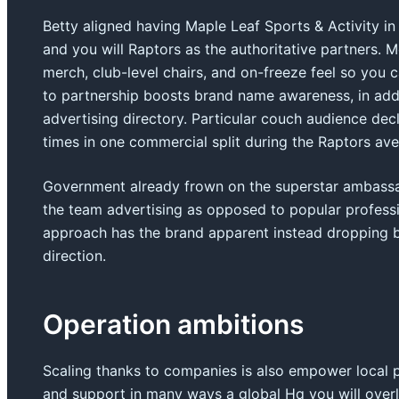
Betty aligned having Maple Leaf Sports & Activity i
and you will Raptors as the authoritative partners. 
merch, club-level chairs, and on-freeze feel so yo
to partnership boosts brand name awareness, in addit
advertising directory. Particular couch audience decl
times in one commercial split during the Raptors av
Government already frown on the superstar ambassad
the team advertising as opposed to popular professio
approach has the brand apparent instead dropping ba
direction.
Operation ambitions
Scaling thanks to companies is also empower local
and support in many ways a global Hq you will overl