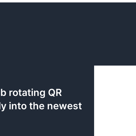
b rotating QR
ly into the newest