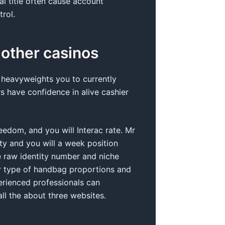
l title often cause account
rol.
 other casinos
 heavyweights you to currently
s have confidence in alive cashier
eedom, and you will Interac rate. Mr
ety and you will a week position
e raw identity number and niche
er type of handbag proportions and
erienced professionals can
l the about three websites.