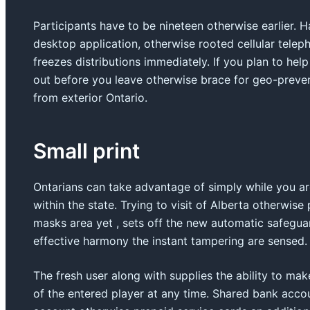
Participants have to be nineteen otherwise earlier. 
desktop application, otherwise rooted cellular tele
freezes distributions immediately. If you plan to hel
out before you leave otherwise brace for geo-prev
from exterior Ontario.
Small print
Ontarians can take advantage of simply while you a
within the state. Trying to visit of Alberta otherwis
masks area yet , sets off the new automatic safegua
effective harmony the instant tampering are sensed.
The fresh user along with supplies the ability to make
of the entered player at any time. Shared bank acco