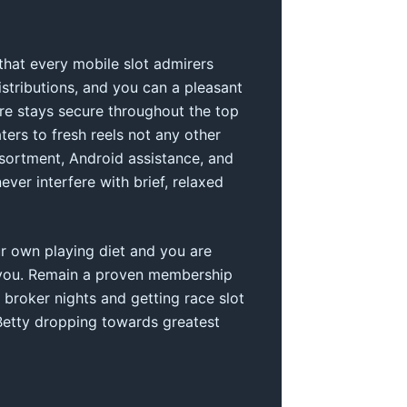
 that every mobile slot admirers
stributions, and you can a pleasant
are stays secure throughout the top
ters to fresh reels not any other
sortment, Android assistance, and
ever interfere with brief, relaxed
ur own playing diet and you are
for you. Remain a proven membership
 broker nights and getting race slot
 Betty dropping towards greatest