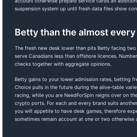
account otherwise prepaid service cards an additiona
suspension system up until fresh data files show cont
Betty than the almost every
The fresh new desk lower than pits Betty facing two
serve Canadians less than offshore licences. Number
checks together with aggregate opinions.
Betty gains to your lower admission rates, betting fr
Choice pulls in the future during the alive-table vari
racing, while you are NeedForSpin reigns over on th
crypto ports. For each and every brand suits anoth
you will appetite to have desk games, therefore exp
sometimes remain account at one or two otherwise al