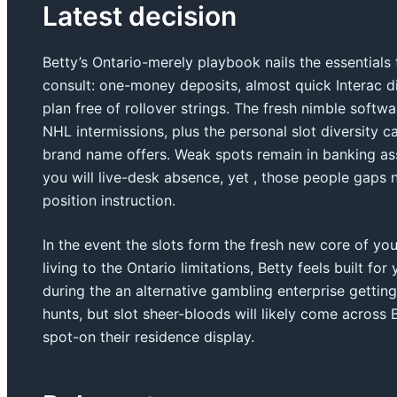
Latest decision
Betty’s Ontario-merely playbook nails the essentials
consult: one-money deposits, almost quick Interac di
plan free of rollover strings. The fresh nimble softw
NHL intermissions, plus the personal slot diversity ca
brand name offers. Weak spots remain in banking as
you will live-desk absence, yet , those people gaps n
position instruction.
In the event the slots form the fresh new core of yo
living to the Ontario limitations, Betty feels built 
during the an alternative gambling enterprise getting
hunts, but slot sheer-bloods will likely come across
spot-on their residence display.