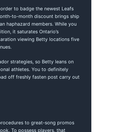
n order to badge the newest Leafs
Month-to-month discount brings ship
u can haphazard members. While you
ion, it saturates Ontario’s
aration viewing Betty locations five
enues.
or strategies, so Betty leans on
nal athletes. You to definitely
d off freshly fasten post carry out
 procedures to great-song promos
ook. To possess players, that