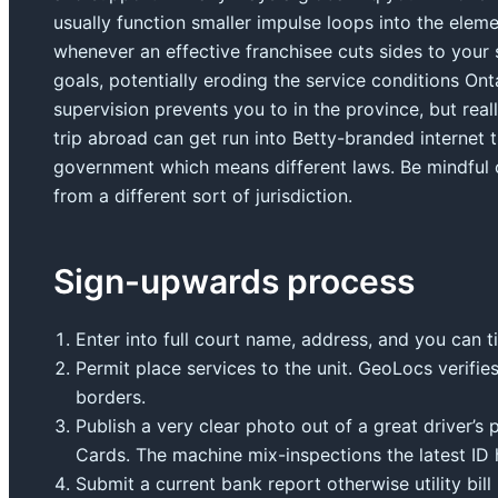
usually function smaller impulse loops into the ele
whenever an effective franchisee cuts sides to your 
goals, potentially eroding the service conditions On
supervision prevents you to in the province, but rea
trip abroad can get run into Betty-branded internet t
government which means different laws. Be mindful o
from a different sort of jurisdiction.
Sign-upwards process
Enter into full court name, address, and you can t
Permit place services to the unit. GeoLocs verifies
borders.
Publish a very clear photo out of a great driver’s
Cards. The machine mix-inspections the latest ID 
Submit a current bank report otherwise utility bil