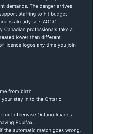
ment demands. The danger arrives
support staffing to hit budget
tarians already see. AGCO
lly Canadian professionals take a
reated lower than different
f licence logos any time you join
ime from birth.
 your stay in to the Ontario
 permit otherwise Ontario Images
having Equifax.
l if the automatic match goes wrong.