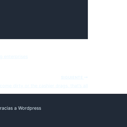
g enterprises
SIGUIENTE
ecome dirty or the cashier drags, that’s all
racias a Wordpress