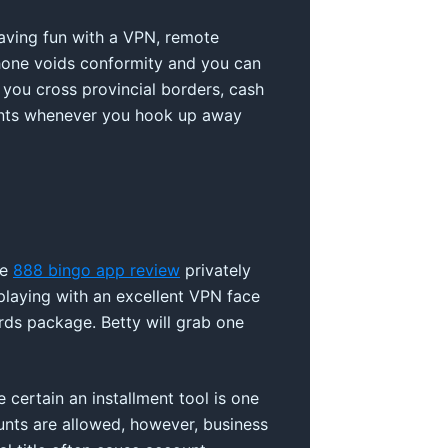
Having fun with a VPN, remote
phone voids conformity and you can
p you cross provincial borders, cash
ents whenever you hook up away
re
888 bingo app review
privately
e playing with an excellent VPN face
rds package. Betty will grab one
 certain an installment tool is one
unts are allowed, however, business