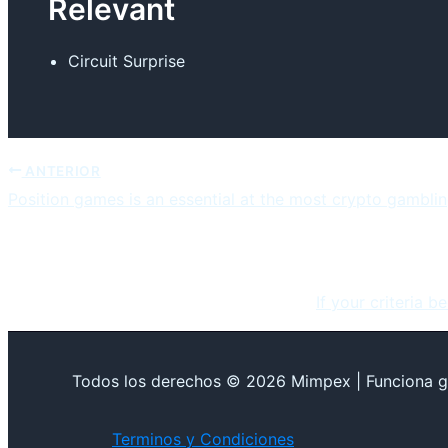
Relevant
Circuit Surprise
ANTERIOR
Position games is an essential at the most crypto gamblin
If your criteria b
Todos los derechos © 2026 Mimpex | Funciona g
Terminos y Condiciones