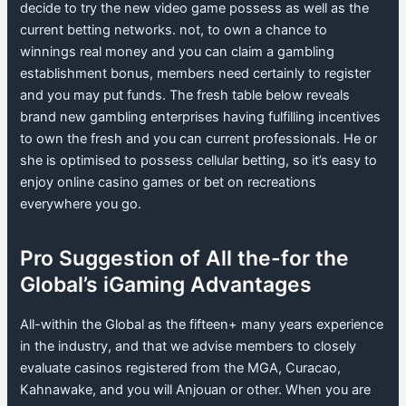
decide to try the new video game possess as well as the
current betting networks. not, to own a chance to
winnings real money and you can claim a gambling
establishment bonus, members need certainly to register
and you may put funds. The fresh table below reveals
brand new gambling enterprises having fulfilling incentives
to own the fresh and you can current professionals. He or
she is optimised to possess cellular betting, so it’s easy to
enjoy online casino games or bet on recreations
everywhere you go.
Pro Suggestion of All the-for the
Global’s iGaming Advantages
All-within the Global as the fifteen+ many years experience
in the industry, and that we advise members to closely
evaluate casinos registered from the MGA, Curacao,
Kahnawake, and you will Anjouan or other. When you are