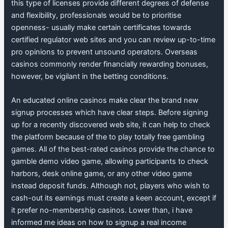
this type of licenses provide different degrees of defense
and flexibility, professionals would be to prioritise
openness- usually make certain certificates towards
certified regulator web sites and you can review up-to-time
pro opinions to prevent unsound operators. Overseas
casinos commonly render financially rewarding bonuses,
however, be vigilant in the betting conditions.
An educated online casinos make clear the brand new
signup processes which have clear steps. Before signing
up for a recently discovered web site, it can help to check
the platform because of the to play totally free gambling
games. All of the best-rated casinos provide the chance to
gamble demo video game, allowing participants to check
harbors, desk online game, or any other video game
instead deposit funds. Although not, players who wish to
cash-out its earnings must create a keen account, except if
it prefer no-membership casinos. Lower than, i have
informed me ideas on how to signup a real income