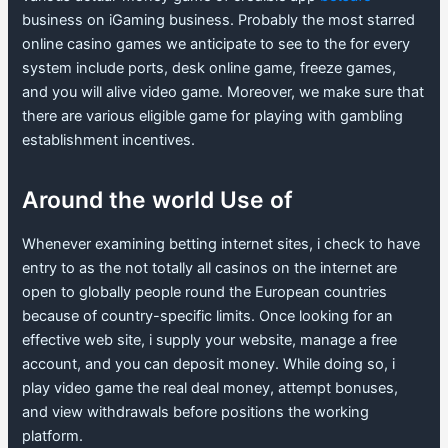
business on iGaming business. Probably the most starred
online casino games we anticipate to see to the for every
system include ports, desk online game, freeze games,
and you will alive video game. Moreover, we make sure that
there are various eligible game for playing with gambling
establishment incentives.
Around the world Use of
Whenever examining betting internet sites, i check to have
entry to as the not totally all casinos on the internet are
open to globally people round the European countries
because of country-specific limits. Once looking for an
effective web site, i supply your website, manage a free
account, and you can deposit money. While doing so, i
play video game the real deal money, attempt bonuses,
and view withdrawals before positions the working
platform.