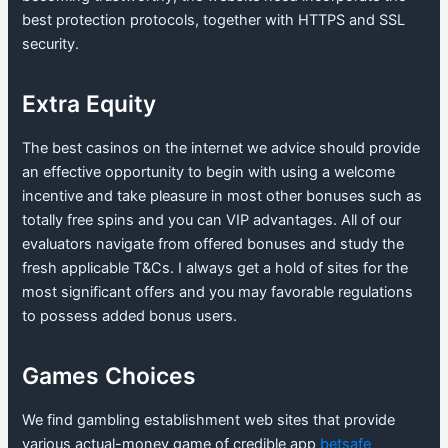
best protection protocols, together with HTTPS and SSL
security.
Extra Equity
The best casinos on the internet we advice should provide
an effective opportunity to begin with using a welcome
incentive and take pleasure in most other bonuses such as
totally free spins and you can VIP advantages. All of our
evaluators navigate from offered bonuses and study the
fresh applicable T&Cs. I always get a hold of sites for the
most significant offers and you may favorable regulations
to possess added bonus users.
Games Choices
We find gambling establishment web sites that provide
various actual-money game of credible app
betsafe