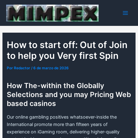
Ir
Main
al
Men
contenido
How to start off: Out of Join
to help you Very first Spin
Por
Redactor
/
6 de marzo de 2026
How The-within the Globally
Selections and you may Pricing Web
based casinos
Our online gambling positives whatsoever-inside the
International promote more than fifteen years of
experience on iGaming room, delivering higher-quality