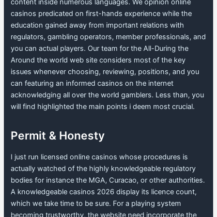
content inside numerous languages. We opinion online
casinos predicated on first-hands experience while the
education gained away from important relations with
regulators, gambling operators, member professionals, and
you can actual players. Our team for the All-During the
Around the world web site considers most of the key
issues whenever choosing, reviewing, positions, and you
can featuring an informed casinos on the internet
acknowledging all over the world gamblers. Less than, you
will find highlighted the main points i deem most crucial.
Permit & Honesty
I just run licensed online casinos whose procedures is
actually watched of the highly knowledgeable regulatory
bodies for instance the MGA, Curacao, or other authorities.
A knowledgeable casinos 2026 display its licence count,
which we take time to be sure. For a playing system
becoming trustworthy, the website need incorporate the