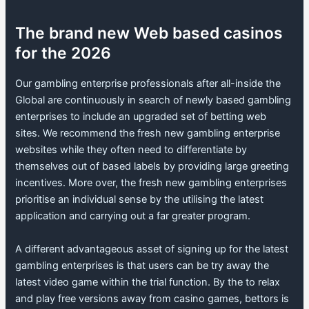
The brand new Web based casinos
for the 2026
Our gambling enterprise professionals after all-inside the
Global are continuously in search of newly based gambling
enterprises to include an upgraded set of betting web
sites. We recommend the fresh new gambling enterprise
websites while they often need to differentiate by
themselves out of based labels by providing large greeting
incentives. More over, the fresh new gambling enterprises
prioritise an individual sense by the utilising the latest
application and carrying out a far greater program.
A different advantageous asset of signing up for the latest
gambling enterprises is that users can be try away the
latest video game within the trial function. By the to relax
and play free versions away from casino games, bettors is