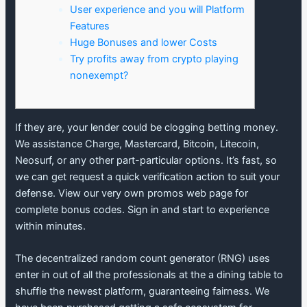
User experience and you will Platform
Features
Huge Bonuses and lower Costs
Try profits away from crypto playing
nonexempt?
If they are, your lender could be clogging betting money.
We assistance Charge, Mastercard, Bitcoin, Litecoin,
Neosurf, or any other part-particular options. It’s fast, so
we can get request a quick verification action to suit your
defense. View our very own promos web page for
complete bonus codes.
Sign in and start to experience
within minutes.
The decentralized random count generator (RNG) uses
enter in out of all the professionals at the a dining table to
shuffle the newest platform, guaranteeing fairness. We