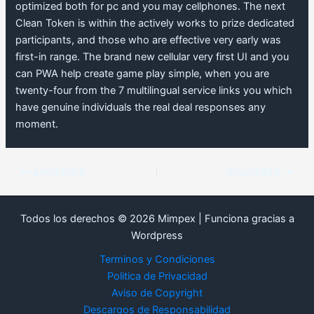
optimized both for pc and you may cellphones. The next
Clean Token is within the actively works to prize dedicated
participants, and those who are effective very early was
first-in range. The brand new cellular very first UI and you
can PWA help create game play simple, when you are
twenty-four from the 7 multilingual service links you which
have genuine individuals the real deal responses any
moment.
ANTERIOR
SIGUIENTE
Todos los derechos © 2026 Mimpex | Funciona gracias a
Wordpress
Terminos y Condiciones
Politica de Privacidad
Aviso de Copyright
Descargos de Responsabilidad