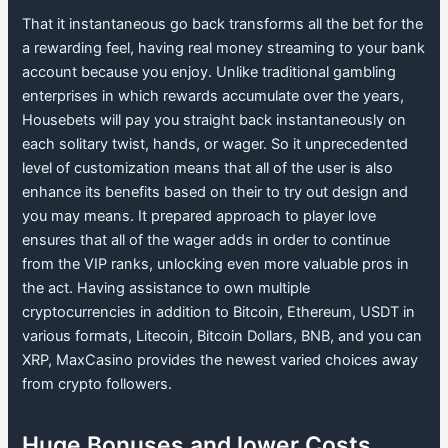
That it instantaneous go back transforms all the bet for the
a rewarding feel, having real money streaming to your bank
account because you enjoy. Unlike traditional gambling
enterprises in which rewards accumulate over the years,
Housebets will pay you straight back instantaneously on
each solitary twist, hands, or wager. So it unprecedented
level of customization means that all of the user is also
enhance its benefits based on their to try out design and
you may means. It prepared approach to player love
ensures that all of the wager adds in order to continue
from the VIP ranks, unlocking even more valuable pros in
the act. Having assistance to own multiple
cryptocurrencies in addition to Bitcoin, Ethereum, USDT in
various formats, Litecoin, Bitcoin Dollars, BNB, and you can
XRP, MaxCasino provides the newest varied choices away
from crypto followers.
Huge Bonuses and lower Costs