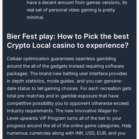
have a decent amount from games versions, its
real set of personal video gaming is pretty
minimal.
Bier Fest play: How to Pick the best
Crypto Local casino to experience?
Cellular optimization guarantees seamless gambling
around the all of the gadgets instead requiring software
packages. The brand new betting user interface provides
in depth statistics, mode guides, and you can genuine-
date status to tell gaming choices. For each recreation gets
total pre-matches and in-gamble exposure that have
competitive possibility you to opponent otherwise exceed
industry requirements. The new innovative Wager-to-
Level-upwards VIP Program turns all of the bet to your
progress around the all of the online game categories. Help
numerous currencies along with INR, USD, EUR, and you