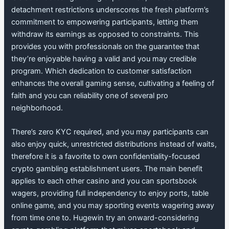
detachment restrictions underscores the fresh platform’s
commitment to empowering participants, letting them
withdraw its earnings as opposed to constraints. This
provides you with professionals on the guarantee that
they’re enjoyable having a valid and you may credible
program. Which dedication to customer satisfaction
enhances the overall gaming sense, cultivating a feeling of
faith and you can reliability one of several pro
neighborhood.
There’s zero KYC required, and you may participants can
also enjoy quick, unrestricted distributions instead of waits,
therefore it is a favorite to own confidentiality-focused
crypto gambling establishment users. The main benefit
applies to each other casino and you can sportsbook
wagers, providing full independency to enjoy ports, table
online game, and you may sporting events wagering away
from time one to. Hugewin try an onward-considering