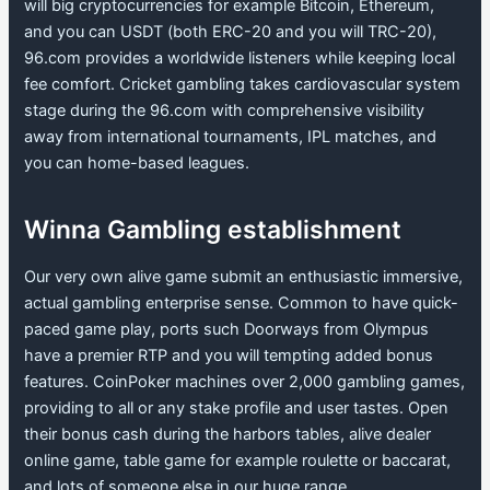
will big cryptocurrencies for example Bitcoin, Ethereum,
and you can USDT (both ERC-20 and you will TRC-20),
96.com provides a worldwide listeners while keeping local
fee comfort. Cricket gambling takes cardiovascular system
stage during the 96.com with comprehensive visibility
away from international tournaments, IPL matches, and
you can home-based leagues.
Winna Gambling establishment
Our very own alive game submit an enthusiastic immersive,
actual gambling enterprise sense. Common to have quick-
paced game play, ports such Doorways from Olympus
have a premier RTP and you will tempting added bonus
features. CoinPoker machines over 2,000 gambling games,
providing to all or any stake profile and user tastes. Open
their bonus cash during the harbors tables, alive dealer
online game, table game for example roulette or baccarat,
and lots of someone else in our huge range.