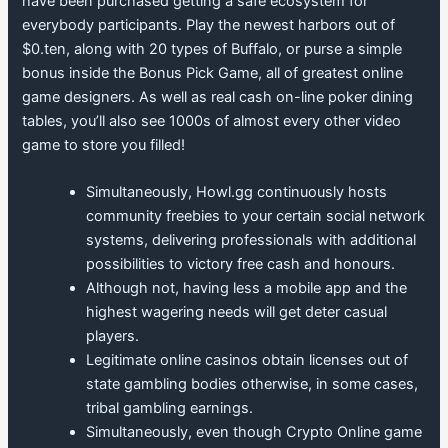
have been purchased getting a safe ecosystem for
everybody participants. Play the newest harbors out of
$0.ten, along with 20 types of Buffalo, or purse a simple
bonus inside the Bonus Pick Game, all of greatest online
game designers. As well as real cash on-line poker dining
tables, you’ll also see 1000s of almost every other video
game to store you filled!
Simultaneously, Howl.gg continuously hosts
community freebies to your certain social network
systems, delivering professionals with additional
possibilities to victory free cash and honours.
Although not, having less a mobile app and the
highest wagering needs will get deter casual
players.
Legitimate online casinos obtain licenses out of
state gambling bodies otherwise, in some cases,
tribal gambling earnings.
Simultaneously, even though Crypto Online game