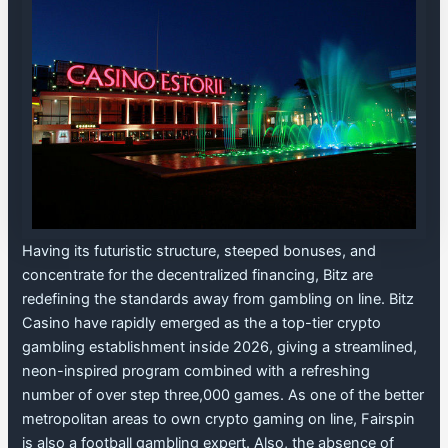
Having its futuristic structure, steeped bonuses, and
concentrate for the decentralized financing, Bitz are
redefining the standards away from gambling on line. Bitz
Casino have rapidly emerged as the a top-tier crypto
gambling establishment inside 2026, giving a streamlined,
neon-inspired program combined with a refreshing
number of over step three,000 games. As one of the better
metropolitan areas to own crypto gaming on line, Fairspin
is also a football gambling expert. Also, the absence of