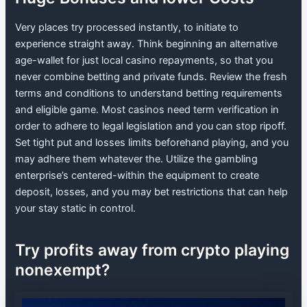
Very places try processed instantly, to initiate to
experience straight away. Think beginning an alternative
age-wallet for just local casino repayments, so that you
never combine betting and private funds. Review the fresh
terms and conditions to understand betting requirements
and eligible game. Most casinos need term verification in
order to adhere to legal legislation and you can stop ripoff.
Set tight put and losses limits beforehand playing, and you
may adhere them whatever the. Utilize the gambling
enterprise’s centered-within the equipment to create
deposit, losses, and you may bet restrictions that can help
your stay static in control.
Try profits away from crypto playing
nonexempt?