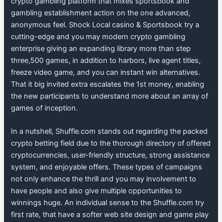
crypto gambling platform that mixes sportsbook and
gambling establishment action on the one advanced,
anonymous feel. Shock Local casino & Sportsbook try a
cutting-edge and you may modern crypto gambling
enterprise giving an expanding library more than step
three,500 games, in addition to harbors, live agent titles,
freeze video game, and you can instant win alternatives.
That it big invited extra escalates the 1st money, enabling
the new participants to understand more about an array of
games of inception.
In a nutshell, Shuffle.com stands out regarding the packed
crypto betting field due to the thorough directory of offered
cryptocurrencies, user-friendly structure, strong assistance
system, and enjoyable offers. These types of campaigns
not only enhance the thrill and you may involvement to
have people and also give multiple opportunities to
winnings huge. An individual sense to the Shuffle.com try
first rate, that have a softer web site design and game play