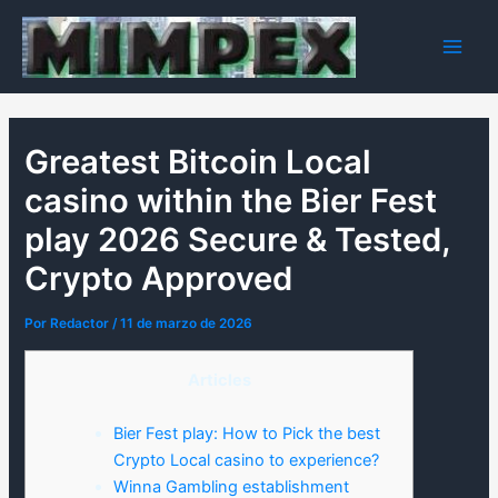
Ir
Main
al
Men
contenido
Greatest Bitcoin Local
casino within the Bier Fest
play 2026 Secure & Tested,
Crypto Approved
Por
Redactor
/
11 de marzo de 2026
Articles
Bier Fest play: How to Pick the best
Crypto Local casino to experience?
Winna Gambling establishment