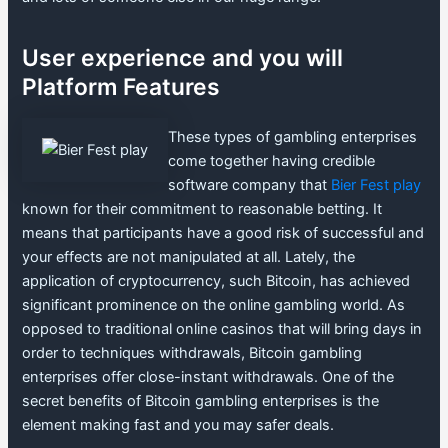
User experience and you will
Platform Features
These types of gambling enterprises
come together having credible
software company that
Bier Fest play
known for their commitment to reasonable betting. It
means that participants have a good risk of successful and
your effects are not manipulated at all. Lately, the
application of cryptocurrency, such Bitcoin, has achieved
significant prominence on the online gambling world. As
opposed to traditional online casinos that will bring days in
order to techniques withdrawals, Bitcoin gambling
enterprises offer close-instant withdrawals. One of the
secret benefits of Bitcoin gambling enterprises is the
element making fast and you may safer deals.