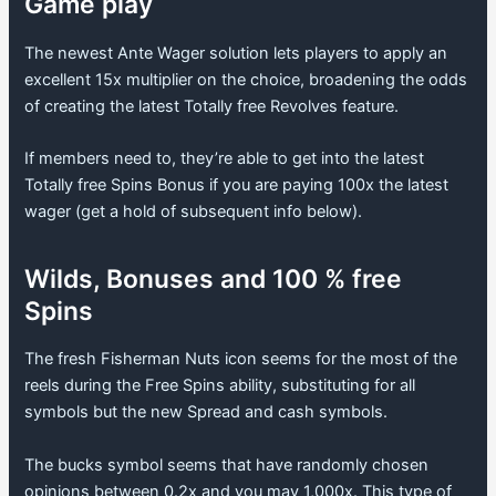
Game play
The newest Ante Wager solution lets players to apply an
excellent 15x multiplier on the choice, broadening the odds
of creating the latest Totally free Revolves feature.
If members need to, they’re able to get into the latest
Totally free Spins Bonus if you are paying 100x the latest
wager (get a hold of subsequent info below).
Wilds, Bonuses and 100 % free
Spins
The fresh Fisherman Nuts icon seems for the most of the
reels during the Free Spins ability, substituting for all
symbols but the new Spread and cash symbols.
The bucks symbol seems that have randomly chosen
opinions between 0.2x and you may 1,000x. This type of