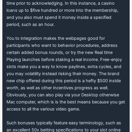
time prior to acknowledging. In this instance, a casino
loans up to $five hundred or more into the membership,
and you also must spend it money inside a specified
period, such as an hour.
You to integration makes the webpages good for
participants who want to behavior procedures, address
certain added bonus rounds, or try the new Real time
Playing launches before staking a real income. Free-enjoy
slots make you a way to know paylines, extra cycles, and
you may volatility instead risking their money. The brand
new chip offered during this period is a hefty $500 inside
worth, as well as other incentives progress as well.
Obviously, you can also play via your Desktop otherwise
Mac computer, which is is the best means because you get
access to all the various video game.
Such bonuses typically feature easy terminology, such as
an excellent 50x betting specifications to your slot online