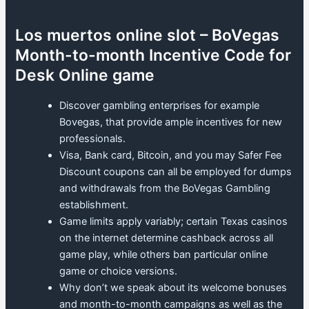
Los muertos online slot – BoVegas
Month-to-month Incentive Code for
Desk Online game
Discover gambling enterprises for example
Bovegas, that provide ample incentives for new
professionals.
Visa, Bank card, Bitcoin, and you may Safer Fee
Discount coupons can all be employed for dumps
and withdrawals from the BoVegas Gambling
establishment.
Game limits apply variably; certain Texas casinos
on the internet determine cashback across all
game play, while others ban particular online
game or choice versions.
Why don’t we speak about its welcome bonuses
and month-to-month campaigns as well as the