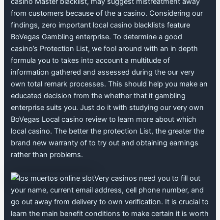
casino Master blacklist, may suggest mistreatment away
from customers because of the a casino. Considering our
findings, zero important local casino blacklists feature
BoVegas Gambling enterprise. To determine a good
casino’s Protection List, we fool around with an in depth
formula you to takes into account a multitude of
information gathered and assessed during the our very
own total remark processes. This should help you make an
educated decision from the whether that it gambling
enterprise suits you. Just do it with studying our very own
BoVegas Local casino review to learn more about which
local casino. The better the protection List, the greater the
brand new warranty of to try out and obtaining earnings
rather than problems.
Very casinos need you to fill out
your name, current email address, cell phone number, and
go out away from delivery to own verification. It is crucial to
learn the main benefit conditions to make certain it is worth