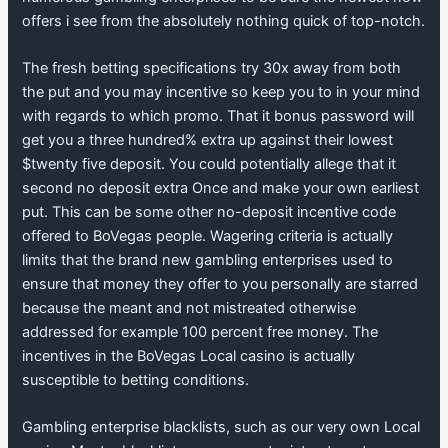
offers i see from the absolutely nothing quick of top-notch.
The fresh betting specifications try 30x away from both
the put and you may incentive so keep you to in your mind
with regards to which promo. That it bonus password will
get you a three hundred% extra up against their lowest
$twenty five deposit. You could potentially allege that it
second no deposit extra Once and make your own earliest
put. This can be some other no-deposit incentive code
offered to BoVegas people. Wagering criteria is actually
limits that the brand new gambling enterprises used to
ensure that money they offer to you personally are starred
because the meant and not mistreated otherwise
addressed for example 100 percent free money. The
incentives in the BoVegas Local casino is actually
susceptible to betting conditions.
Gambling enterprise blacklists, such as our very own Local