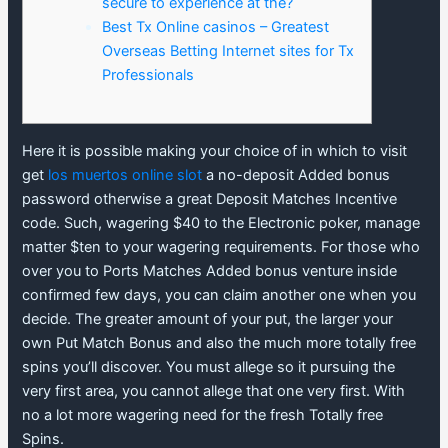
secure to experience at the?
Best Tx Online casinos – Greatest
Overseas Betting Internet sites for Tx
Professionals
Here it is possible making your choice of in which to visit
get
los muertos online slot
a no-deposit Added bonus
password otherwise a great Deposit Matches Incentive
code. Such, wagering $40 to the Electronic poker, manage
matter $ten to your wagering requirements. For those who
over you to Ports Matches Added bonus venture inside
confirmed few days, you can claim another one when you
decide.
The greater amount of your put, the larger your
own Put Match Bonus and also the much more totally free
spins you’ll discover. You must allege so it pursuing the
very first area, you cannot allege that one very first. With
no a lot more wagering need for the fresh Totally free
Spins.