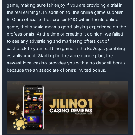
game, making sure fair enjoy if you are providing a trial in
the real earnings. In addition to, the online game supplier
RTG are official to be sure fair RNG within the its online
game, that should mean a good playing experience on the
professionals. At the time of creating it opinion, we failed
to see any advertising and marketing offers out of
cashback to your real time game in the BoVegas gambling
establishment. Starting for the acceptance plan, the
newest local casino provides you with a no deposit bonus
because the an associate of one’s invited bonus.