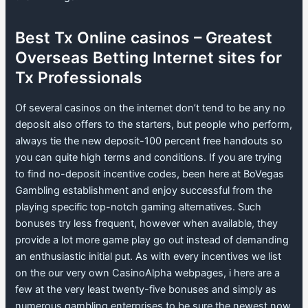
Best Tx Online casinos – Greatest
Overseas Betting Internet sites for
Tx Professionals
Of several casinos on the internet don’t tend to be any no
deposit also offers to the starters, but people who perform,
always tie the new deposit-100 percent free handouts so
you can quite high terms and conditions. If you are trying
to find no-deposit incentive codes, been here at BoVegas
Gambling establishment and enjoy successful from the
playing specific top-notch gaming alternatives. Such
bonuses try less frequent, however when available, they
provide a lot more game play go out instead of demanding
an enthusiastic initial put. As with every incentives we list
on the our very own CasinoAlpha webpages, i here are a
few at the very least twenty-five bonuses and simply as
numerous gambling enterprises to be sure the newest now