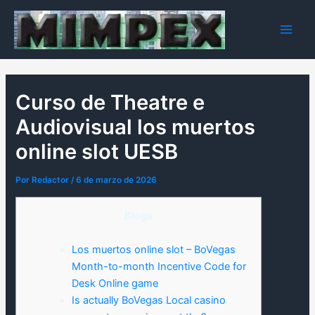
Ir
Main
al
Men
contenido
Curso de Theatre e
Audiovisual los muertos
online slot UESB
Por
Redactor
/
6 de marzo de 2026
Blogs
Los muertos online slot – BoVegas
Month-to-month Incentive Code for
Desk Online game
Is actually BoVegas Local casino