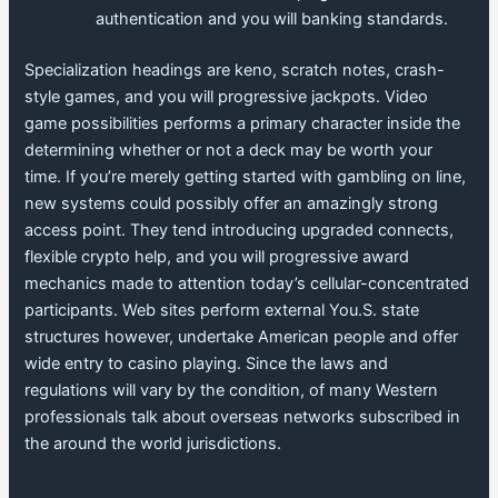
authentication and you will banking standards.
Specialization headings are keno, scratch notes, crash-
style games, and you will progressive jackpots. Video
game possibilities performs a primary character inside the
determining whether or not a deck may be worth your
time. If you’re merely getting started with gambling on line,
new systems could possibly offer an amazingly strong
access point. They tend introducing upgraded connects,
flexible crypto help, and you will progressive award
mechanics made to attention today’s cellular-concentrated
participants. Web sites perform external You.S. state
structures however, undertake American people and offer
wide entry to casino playing. Since the laws and
regulations will vary by the condition, of many Western
professionals talk about overseas networks subscribed in
the around the world jurisdictions.