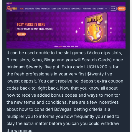
It can be used double to the slot games (Video clips slots,
3-reel slots, Keno, Bingo and you will Scratch Cards) once
minimum $twenty-five put. Extra code LUCHA200 is for
the fresh professionals in your very first $twenty five
lowest deposit. You can’t receive no-deposit extra coupon
codes back-to-right back. Now that you know all about
how to receive added bonus codes and ways to monitor
the new terms and conditions, here are a few incentives
about how to consider! BoVegas’ betting criteria is a
multiplier you to informs you how frequently you need to
play the extra matter before you can you could withdraw
the winnings.