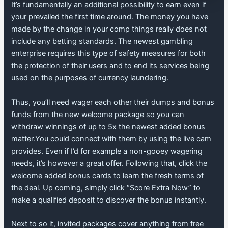
It’s fundamentally an additional possibility to earn even if
your prevailed the first time around. The money you have
made by the change in your comp things really does not
include any betting standards. The newest gambling
enterprise requires this type of safety measures for both
the protection of their users and to end its services being
used on the purposes of currency laundering.
Thus, you’ll need wager each other their dumps and bonus
funds from the new welcome package so you can
withdraw winnings of up to 5x the newest added bonus
matter.You could connect with them by using the live cam
provides. Even if I’d for example a non-gooey wagering
needs, it’s however a great offer. Following that, click the
welcome added bonus cards to learn the fresh terms of
the deal. Up coming, simply click “Score Extra Now” to
make a qualified deposit to discover the bonus instantly.
Next to so it, invited packages cover anything from free