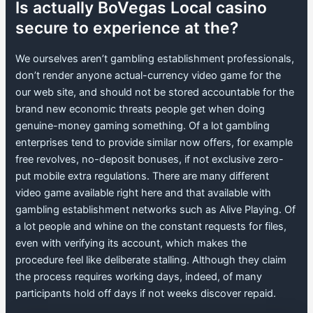
Is actually BoVegas Local casino
secure to experience at the?
We ourselves aren’t gambling establishment professionals,
don’t render anyone actual-currency video game for the
our web site, and should not be stored accountable for the
brand new economic threats people get when doing
genuine-money gaming something. Of a lot gambling
enterprises tend to provide similar now offers, for example
free revolves, no-deposit bonuses, if not exclusive zero-
put mobile extra regulations. There are many different
video game available right here and that available with
gambling establishment networks such as Alive Playing. Of
a lot people and whine on the constant requests for files,
even with verifying its account, which makes the
procedure feel like deliberate stalling. Although they claim
the process requires working days, indeed, of many
participants hold off days if not weeks discover repaid.