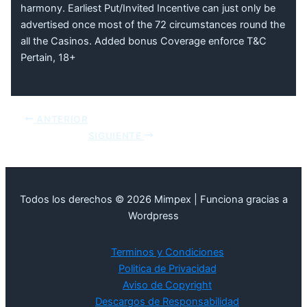
harmony. Earliest Put/Invited Incentive can just only be
advertised once most of the 72 circumstances round the
all the Casinos. Added bonus Coverage enforce T&C
Pertain, 18+
ANTERIOR
SIGUIENTE
Todos los derechos © 2026 Mimpex | Funciona gracias a
Wordpress
Terminos y Condiciones
Politica de Privacidad
Aviso de Copyright
Descargos de Responsabilidad