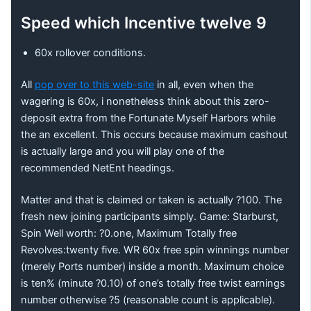
Speed which Incentive twelve 9
60x rollover conditions.
All
pop over to this web-site
in all, even when the
wagering is 60x, i nonetheless think about this zero-
deposit extra from the Fortunate Myself Harbors while
the an excellent. This occurs because maximum cashout
is actually large and you will play one of the
recommended NetEnt headings.
Matter and that is claimed or taken is actually ?100. The
fresh new joining participants simply. Game: Starburst,
Spin Well worth: ?0.one, Maximum Totally free
Revolves:twenty five. WR 60x free spin winnings number
(merely Ports number) inside a month. Maximum choice
is ten% (minute ?0.10) of one’s totally free twist earnings
number otherwise ?5 (reasonable count is applicable).