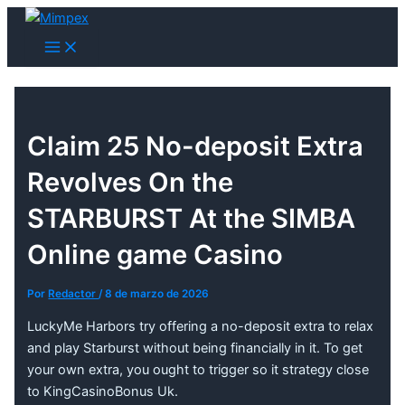
Main
Ir
Menu
al
contenido
Claim 25 No-deposit Extra
Revolves On the
STARBURST At the SIMBA
Online game Casino
Por
Redactor
/
8 de marzo de 2026
LuckyMe Harbors try offering a no-deposit extra to relax
and play Starburst without being financially in it. To get
your own extra, you ought to trigger so it strategy close
to KingCasinoBonus Uk.