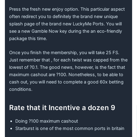
Press the fresh new enjoy option. This particular aspect
often redirect you to definitely the brand new unique
splash page of the brand new LuckyMe Ports. You will
see a new Gamble Now key during the an eco-friendly
package this time.
Once you finish the membership, you will take 25 FS.
Just remember that , for each twist was capped from the
lowest of ?0.1. The good news, however, is the fact that
maximum cashout are ?100. Nonetheless, to be able to
cash out, you will need to complete a good 60x betting
conditions.
Rate that it Incentive a dozen 9
Doing ?100 maximum cashout
Starburst is one of the most common ports in britain