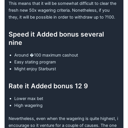
This means that it will be somewhat difficult to clear the
fresh new 50x wagering criteria. Nonetheless, if you
they, it will be possible in order to withdraw up to ?100.
Speed it Added bonus several
nine
Around �100 maximum cashout
Easy stating program
Might enjoy Starburst
Rate it Added bonus 12 9
Lower max bet
High wagering
Nevertheless, even when the wagering is quite highest, i
encourage so it venture for a couple of causes. The one