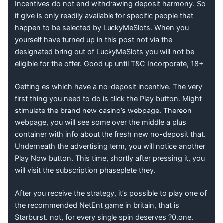
Incentives do not end withdrawing deposit harmony. So
it give is only readily available for specific people that
happen to be selected by LuckyMeSlots. When you
yourself have turned up in this post not via the
designated bring out of LuckyMeSlots you will not be
eligible for the offer. Good up until T&C Incorporate, 18+
Getting es which have a no-deposit incentive. The very
first thing you need to do is click the Play button. Might
stimulate the brand new casino’s webpage. Thereon
webpage, you will see some over the middle a plus
container with info about the fresh new no-deposit that.
Underneath the advertising term, you will notice another
Play Now button. This time, shortly after pressing it, you
will visit the subscription phaseplete they.
After you receive the strategy, it’s possible to play one of
the recommended NetEnt game in britain, that is
Starburst. not, for every single spin deserves ?0.one.