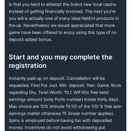
is that you tend to attempt the brand new local casino
instead of getting financially involved. The next you’re
you will is actually one of many ideal NetEnt products in
the uk. Nevertheless we would appreciated that more
game have been offered to enjoy using this type of no
deposit added bonus.
Start and you may complete the
registration
Instantly paid up on deposit. Cancellation will be
requested. First Put Just. Min. deposit: ?ten. Game: Book
regarding Dry, Twist Worth: ?0.1. WR 60x free twist
earnings amount (only Ports number) inside thirty days.
Max choice are 10% (minute ?0.10) of the 100 % free spin
earnings matter otherwise ?5 (lower number applies).
Spins is employed before having fun with deposited
money. Incentives do not avoid withdrawing put