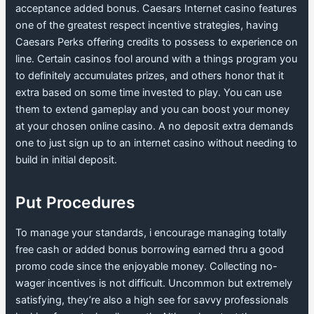
acceptance added bonus. Caesars Internet casino features
one of the greatest respect incentive strategies, having
Caesars Perks offering credits to possess to experience on
line. Certain casinos fool around with a things program you
to definitely accumulates prizes, and others honor that it
extra based on some time invested to play. You can use
them to extend gameplay and you can boost your money
at your chosen online casino. A no deposit extra demands
one to just sign up to an internet casino without needing to
build in initial deposit.
Put Procedures
To manage your standards, i encourage managing totally
free cash or added bonus borrowing earned thru a good
promo code since the enjoyable money. Collecting no-
wager incentives is not difficult. Uncommon but extremely
satisfying, they’re also a high see for savvy professionals