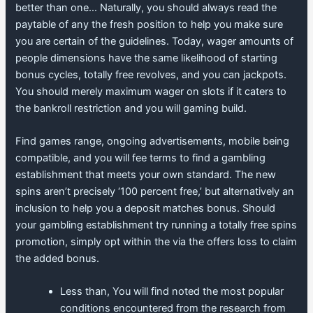
better than one… Naturally, you should always read the
paytable of any the fresh position to help you make sure
you are certain of the guidelines. Today, wager amounts of
people dimensions have the same likelihood of starting
bonus cycles, totally free revolves, and you can jackpots.
You should merely maximum wager on slots if it caters to
the bankroll restriction and you will gaming build.
Find games range, ongoing advertisements, mobile being
compatible, and you will fee terms to find a gambling
establishment that meets your own standard. The new
spins aren’t precisely ‘100 percent free,’ but alternatively an
inclusion to help you a deposit matches bonus. Should
your gambling establishment try running a totally free spins
promotion, simply opt within the via the offers loss to claim
the added bonus.
Less than, You will find noted the most popular
conditions encountered from the research from