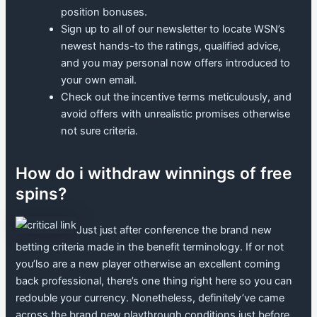
position bonuses.
Sign up to all of our newsletter to locate WSN’s
newest hands-to the ratings, qualified advice,
and you may personal now offers introduced to
your own email.
Check out the incentive terms meticulously, and
avoid offers with unrealistic promises otherwise
not sure criteria.
How do i withdraw winnings of free
spins?
Just just after conference the brand new
betting criteria made in the benefit terminology. If or not
you’lso are a new player otherwise an excellent coming
back professional, there’s one thing right here so you can
redouble your currency. Nonetheless, definitely’ve came
across the brand new playthrough conditions just before