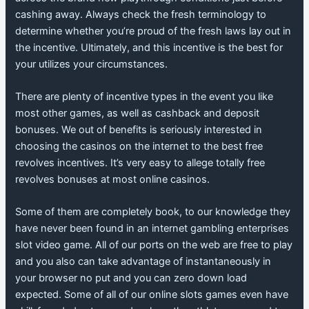
cashing away. Always check the fresh terminology to
determine whether you’re proud of the fresh laws lay out in
the incentive. Ultimately, and this incentive is the best for
your utilizes your circumstances.
There are plenty of incentive types in the event you like
most other games, as well as cashback and deposit
bonuses. We out of benefits is seriously interested in
choosing the casinos on the internet to the best free
revolves incentives. It’s very easy to allege totally free
revolves bonuses at most online casinos.
Some of them are completely book, to our knowledge they
have never been found in an internet gambling enterprises
slot video game. All of our ports on the web are free to play
and you also can take advantage of instantaneously in
your browser no put and you can zero down load
expected. Some of all of our online slots games even have