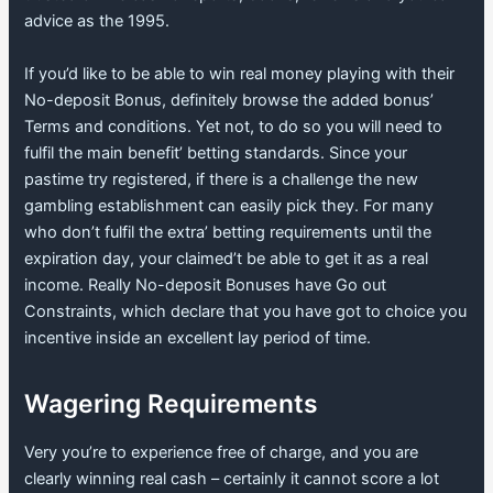
advice as the 1995.
If you’d like to be able to win real money playing with their
No-deposit Bonus, definitely browse the added bonus’
Terms and conditions. Yet not, to do so you will need to
fulfil the main benefit’ betting standards. Since your
pastime try registered, if there is a challenge the new
gambling establishment can easily pick they. For many
who don’t fulfil the extra’ betting requirements until the
expiration day, your claimed’t be able to get it as a real
income. Really No-deposit Bonuses have Go out
Constraints, which declare that you have got to choice you
incentive inside an excellent lay period of time.
Wagering Requirements
Very you’re to experience free of charge, and you are
clearly winning real cash – certainly it cannot score a lot