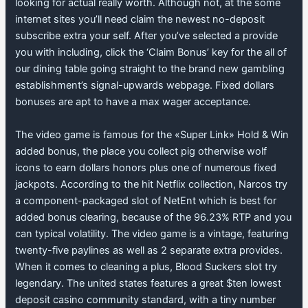
looking for actual really worth. Although not, at the some
internet sites you’ll need claim the newest no-deposit
subscribe extra your self. After you’ve selected a provide
you with including, click the ‘Claim Bonus’ key for the all of
our dining table going straight to the brand new gambling
establishment’s signal-upwards webpage. Fixed dollars
bonuses are apt to have a max wager acceptance.
The video game is famous for the «Super Link» Hold & Win
added bonus, the place you collect pig otherwise wolf
icons to earn dollars honors plus one of numerous fixed
jackpots. According to the hit Netflix collection, Narcos try
a component-packaged slot of NetEnt which is best for
added bonus clearing, because of the 96.23% RTP and you
can typical volatility. The video game is a vintage, featuring
twenty-five paylines as well as 2 separate extra provides.
When it comes to cleaning a plus, Blood Suckers slot try
legendary. The united states features a great $ten lowest
deposit casino community standard, with a tiny number