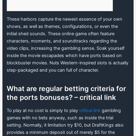
These harbors capture the newest essence of your own
shows, as well as themes, configurations, or even the
initial shed sounds. These online game often feature
characters, moments, and soundtracks regarding the
video clips, increasing the gambling sense. Soak yourself
inside the movie escapades which have ports based on
blockbuster movies.
Nuts Western-inspired slots is actually
step-packaged and you can full of character.
What are regular betting criteria for
the ports bonuses? – critical link
To play at no cost is simply to play
critical link
gambling
games with no bets anyway, such as inside the trial
setting. Normally, it limitation try $10, but DraftKings also
provides a minimum deposit out of merely $5 for the