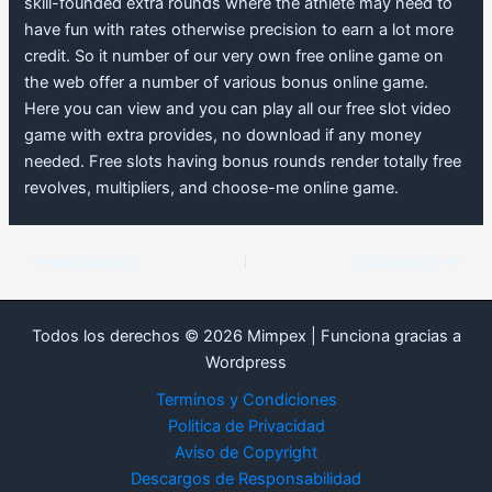
skill-founded extra rounds where the athlete may need to
have fun with rates otherwise precision to earn a lot more
credit. So it number of our very own free online game on
the web offer a number of various bonus online game.
Here you can view and you can play all our free slot video
game with extra provides, no download if any money
needed. Free slots having bonus rounds render totally free
revolves, multipliers, and choose-me online game.
ANTERIOR
SIGUIENTE
Todos los derechos © 2026 Mimpex | Funciona gracias a
Wordpress
Terminos y Condiciones
Politica de Privacidad
Aviso de Copyright
Descargos de Responsabilidad