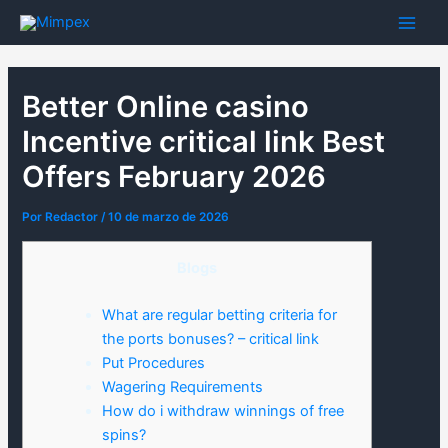
Ir
Main
al
Men
contenido
Better Online casino
Incentive critical link Best
Offers February 2026
Por
Redactor
/
10 de marzo de 2026
Blogs
What are regular betting criteria for
the ports bonuses? – critical link
Put Procedures
Wagering Requirements
How do i withdraw winnings of free
spins?