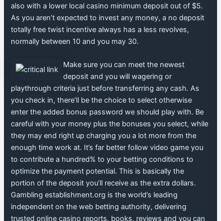
also with a lower local casino minimum deposit out of $5.
As you aren’t expected to invest any money, a no deposit
totally free twist incentive always has a less revolves,
normally between 10 and you may 30.
Make sure you can meet the newest
deposit and you will wagering or
playthrough criteria just before transferring any cash. As
you check in, there’ll be the choice to select otherwise
enter the added bonus password we should play with. Be
careful with your money plus the bonuses you select, while
they may end right up charging you a lot more from the
enough time work at. It’s far better follow video game you
to contribute a hundred% to your betting conditions to
optimize the payment potential. This is basically the
portion of the deposit you’ll receive as the extra dollars.
Gambling establishment.org is the world’s leading
independent on the web betting authority, delivering
trusted online casino reports, books, reviews and you can