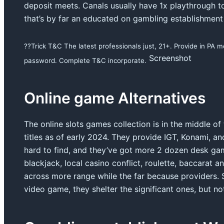
deposit meets. Canals usually have 1x playthrough to 
that’s by far an educated on gambling establishment
??Trick T&C The latest professionals just, 21+. Provide in PA 
Screenshot
password. Complete T&C incorporate.
Online game Alternatives
The online slots games collection is in the middle of
titles as of early 2024. They provide IGT, Konami, an
hard to find, and they’ve got more 2 dozen desk gam
blackjack, local casino conflict, roulette, baccarat
across more range while the far because providers. 
video game, they shelter the significant ones, but not