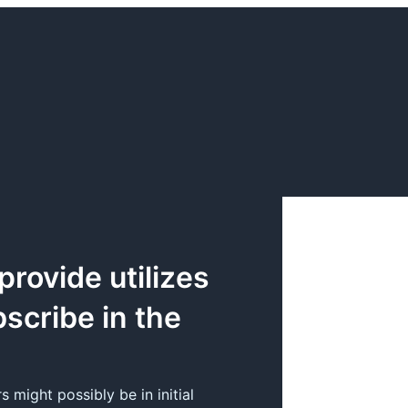
rovide utilizes
scribe in the
 might possibly be in initial