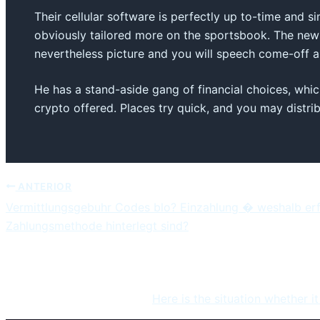
Their cellular software is perfectly up to-time and 
obviously tailored more on the sportsbook. The new U
nevertheless picture and you will speech come-off a
He has a stand-aside gang of financial choices, whi
crypto offered. Places try quick, and you may distri
ANTERIOR
Vermittlungsgebuhr Codes blo? Einzahlung � weshalb erfor
Zahlungsmethode hinterlegt sind?
Here is the situation whether i