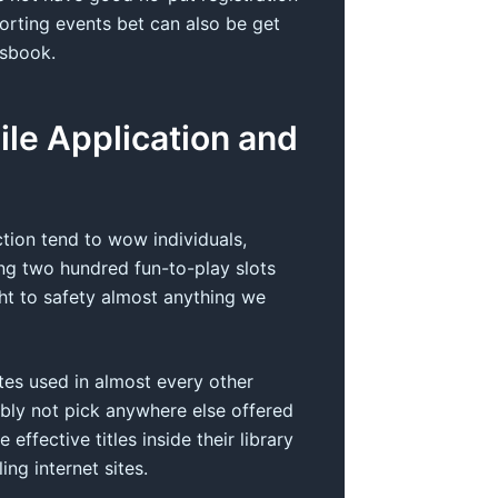
sporting events bet can also be get
tsbook.
ile Application and
ction tend to wow individuals,
ng two hundred fun-to-play slots
ht to safety almost anything we
ites used in almost every other
ibly not pick anywhere else offered
effective titles inside their library
ng internet sites.