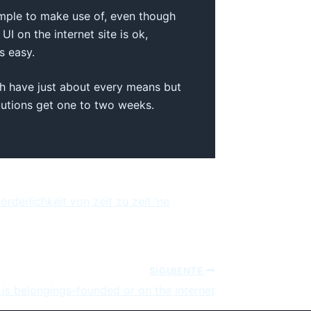
simple to make use of, even though
I on the internet site is ok,
s easy.
ch have just about every means but
butions get one to two weeks.
derlichkeit von zeit zu zeit ‘ne
SIGUIENTE
t is belongings-founded or on the internet