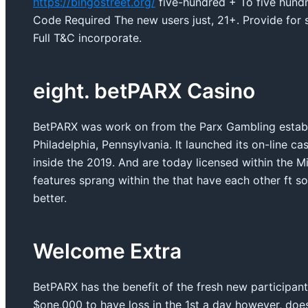
https://bingostreet.org/
five-hundred + To five hundr
Code Required The new users just, 21+. Provide for s
Full T&C incorporate.
eight. betPARX Casino
BetPARX was work on from the Parx Gambling establ
Philadelphia, Pennsylvania. It launched its on-line 
inside the 2019. And are today licensed within the M
features sprang within the that have each other ft so 
better.
Welcome Extra
BetPARX has the benefit of the fresh new participant
$one,000 to have loss in the 1st a day however, doe