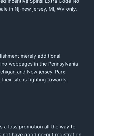
ed Incentive Spins! Extra Code No
ale in Nj-new jersey, MI, WV only.
ishment merely additional
casino webpages in the Pennsylvania
ichigan and New jersey. Parx
their site is fighting towards
s a loss promotion all the way to
s not have good no-put registration