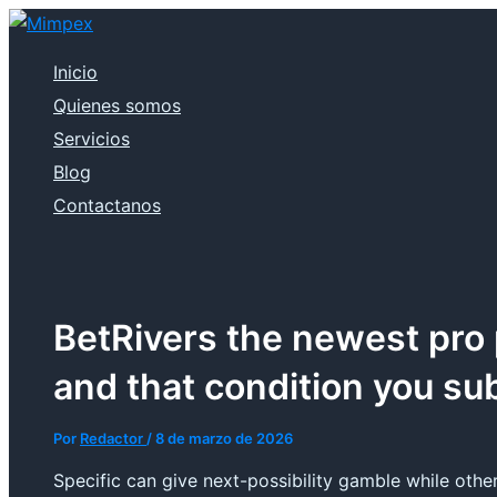
Ir
al
contenido
Inicio
Quienes somos
Servicios
Blog
Contactanos
BetRivers the newest pro p
and that condition you sub
Por
Redactor
/
8 de marzo de 2026
Specific can give next-possibility gamble while others