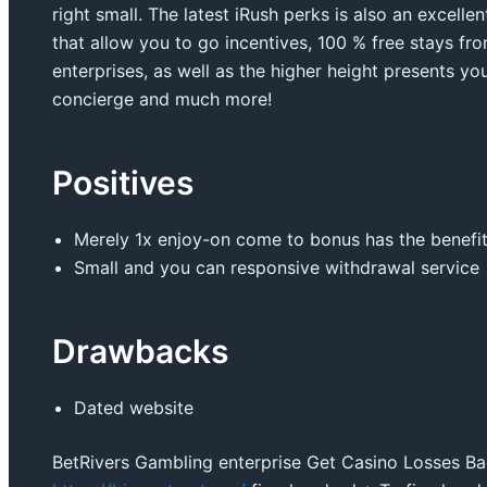
right small. The latest iRush perks is also an excelle
that allow you to go incentives, 100 % free stays f
enterprises, as well as the higher height presents you
concierge and much more!
Positives
Merely 1x enjoy-on come to bonus has the benefit
Small and you can responsive withdrawal service
Drawbacks
Dated website
BetRivers Gambling enterprise Get Casino Losses Ba