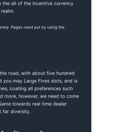
the all of the incentive currency
 realm.
merely. Pages need put by using the
 the road, with about five hundred
d you may Large Fives slots, and is
es, coating all preferences such
 and more, however, we need to come
Same towards real time dealer
 far diversity.