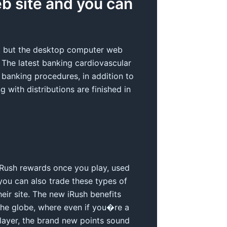
b site and you can
e, but the desktop computer web
 The latest banking cardiovascular
 banking procedures, in addition to
 with distributions are finished in
IRush rewards once you play, used
you can also trade these types of
heir site. The new iRush benefits
the globe, where even if you�re a
layer, the brand new points sound