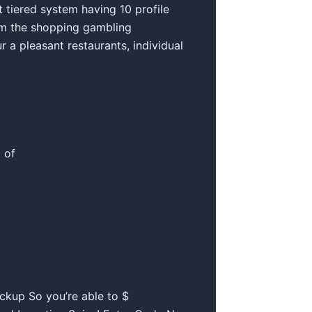
nt tiered system having 10 profile
rom the shopping gambling
r a pleasant restaurants, individual
 of
ckup So you’re able to $