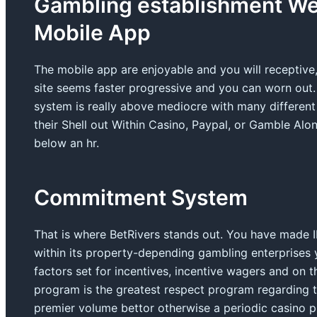
Gambling establishment We
Mobile App
The mobile app are enjoyable and you will receptiv
site seems faster progressive and you can worn out.
system is really above mediocre with many different
their Shell out Within Casino, Paypal, or Gamble Along
below an hr.
Commitment System
That is where BetRivers stands out. You have made 
within its property-depending gambling enterprises 
factors set for incentives, incentive wagers and on t
program is the greatest respect program regarding 
premier volume bettor otherwise a periodic casino p