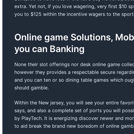
extra. Yet not, if you love wagering, very first $10 
you to $125 within the incentive wagers to the spor
Online game Solutions, Mob
you can Banking
None their slot offerings nor desk online game colle
however they provides a respectable secure regardi
and you can ten or so dining table games which oug
should gamble.
Within the New jersey, you will see your entire favor
says, and also a complete set of ports you will poss
by PlayTech. It is energizing discover newer and more 
to aid break the brand new boredom of online gambli