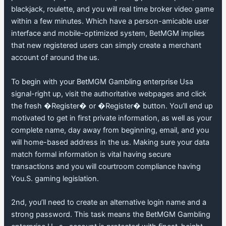
blackjack, roulette, and you will real time broker video game
within a few minutes. Which have a person-amicable user
interface and mobile-optimized system, BetMGM implies
that new registered users can simply create a merchant
account of around the us.
To begin with your BetMGM Gambling enterprise Usa
signal-right up, visit the authoritative webpages and click
the fresh �Register� or �Register� button. You’ll end up
motivated to get in first private information, as well as your
complete name, day away from beginning, email, and you
will home-based address in the us. Making sure your data
match formal information is vital having secure
transactions and you will courtroom compliance having
You.S. gaming legislation.
2nd, you’ll need to create an alternative login name and a
strong password. This task means the BetMGM Gambling