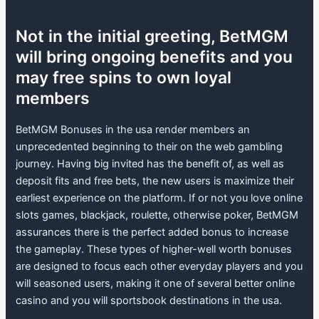
Not in the initial greeting, BetMGM
will bring ongoing benefits and you
may free spins to own loyal
members
BetMGM Bonuses in the usa render members an
unprecedented beginning to their on the web gambling
journey. Having big invited has the benefit of, as well as
deposit fits and free bets, the new users is maximize their
earliest experience on the platform. If or not you love online
slots games, blackjack, roulette, otherwise poker, BetMGM
assurances there is the perfect added bonus to increase
the gameplay. These types of higher-well worth bonuses
are designed to focus each other everyday players and you
will seasoned users, making it one of several better online
casino and you will sportsbook destinations in the usa.