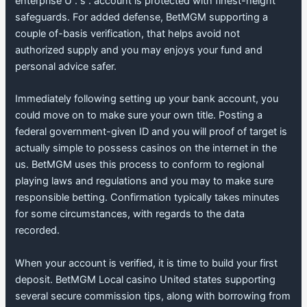
enterprise U . s . account is protected with finest-height
safeguards. For added defense, BetMGM supporting a
couple of-basis verification, that helps avoid not
authorized supply and you may enjoys your fund and
personal advice safer.
Immediately following setting up your bank account, you
could move on to make sure your own title. Posting a
federal government-given ID and you will proof of target is
actually simple to possess casinos on the internet in the
us. BetMGM uses this process to conform to regional
playing laws and regulations and you may to make sure
responsible betting. Confirmation typically takes minutes
for some circumstances, with regards to the data
recorded.
When your account is verified, it is time to build your first
deposit. BetMGM Local casino United states supporting
several secure commission tips, along with borrowing from