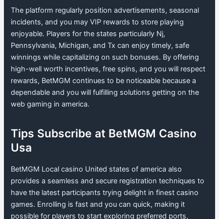
The platform regularly position advertisements, seasonal
incidents, and you may VIP rewards to store playing
enjoyable. Players for the states particularly Nj,
Pennsylvania, Michigan, and Tx can enjoy timely, safe
winnings while capitalizing on such bonuses. By offering
high-well worth incentives, free spins, and you will respect
rewards, BetMGM continues to be noticeable because a
dependable and you will fulfilling solutions getting on the
web gaming in america.
Tips Subscribe at BetMGM Casino
Usa
BetMGM Local casino United states of america also
provides a seamless and secure registration techniques to
have the latest participants trying delight in finest casino
games. Enrolling is fast and you can quick, making it
possible for players to start exploring preferred ports,