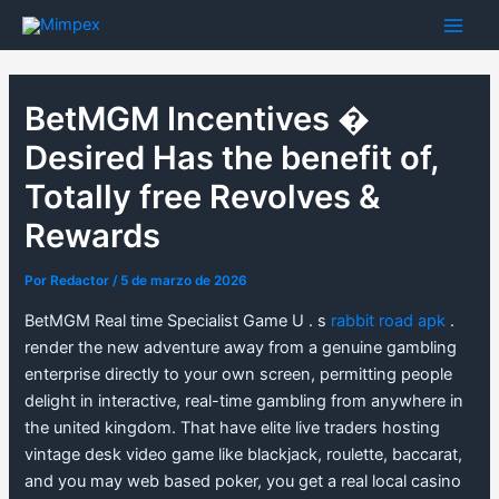
Ir
Main
al
Men
contenido
BetMGM Incentives �
Desired Has the benefit of,
Totally free Revolves &
Rewards
Por
Redactor
/
5 de marzo de 2026
BetMGM Real time Specialist Game U . s
rabbit road apk
.
render the new adventure away from a genuine gambling
enterprise directly to your own screen, permitting people
delight in interactive, real-time gambling from anywhere in
the united kingdom. That have elite live traders hosting
vintage desk video game like blackjack, roulette, baccarat,
and you may web based poker, you get a real local casino