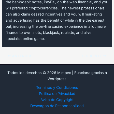
the bank/debit notes, PayPal, on the web financial, and you
will preferred cryptocurrencies. The newest professionals
can also claim desired incentives and you will marketing
and advertising has the benefit of while in the the earliest
put, increasing the on-line casino experience in a lot more
finance to own slots, blackjack, roulette, and alive
specialist online game.
ANTERIOR
SIGUIENTE
Todos los derechos © 2026 Mimpex | Funciona gracias a
Wordpress
Terminos y Condiciones
Politica de Privacidad
Aviso de Copyright
Descargos de Responsabilidad