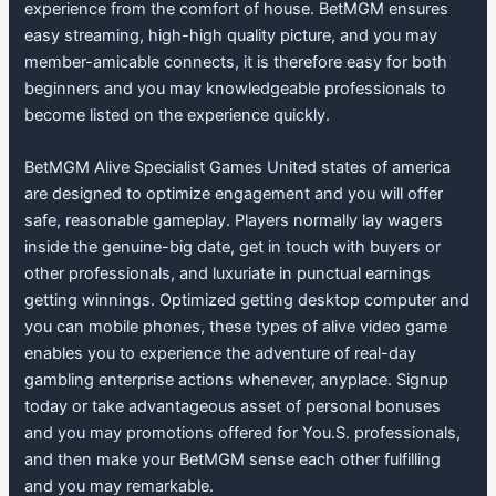
experience from the comfort of house. BetMGM ensures
easy streaming, high-high quality picture, and you may
member-amicable connects, it is therefore easy for both
beginners and you may knowledgeable professionals to
become listed on the experience quickly.
BetMGM Alive Specialist Games United states of america
are designed to optimize engagement and you will offer
safe, reasonable gameplay. Players normally lay wagers
inside the genuine-big date, get in touch with buyers or
other professionals, and luxuriate in punctual earnings
getting winnings. Optimized getting desktop computer and
you can mobile phones, these types of alive video game
enables you to experience the adventure of real-day
gambling enterprise actions whenever, anyplace. Signup
today or take advantageous asset of personal bonuses
and you may promotions offered for You.S. professionals,
and then make your BetMGM sense each other fulfilling
and you may remarkable.