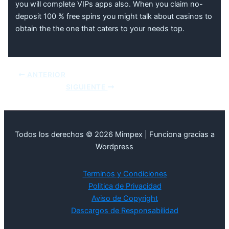
you will complete VIPs apps also. When you claim no-
deposit 100 % free spins you might talk about casinos to
obtain the the one that caters to your needs top.
ANTERIOR
SIGUIENTE
Todos los derechos © 2026 Mimpex | Funciona gracias a
Wordpress
Terminos y Condiciones
Politica de Privacidad
Aviso de Copyright
Descargos de Responsabilidad