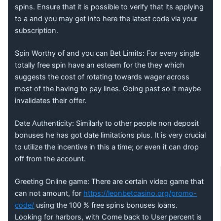
spins. Ensure that it is possible to verify that its applying
to a and you may get into here the latest code via your
subscription.
Spin Worthy of and you can Bet Limits: For every single
totally free spin have an esteem for the they which
suggests the cost of rotating towards wager across
most of the having to pay lines. Going past so it maybe
invalidates their offer.
Date Authenticity: Similarly to other people non deposit
bonuses he has got date limitations plus. It is very crucial
to utilize the incentive in this a time; or even it can drop
off from the account.
Greeting Online game: There are certain video game that
can not amount, for
https://leonbetcasino.org/promo-
code/
using the 100 % free spins bonuses loans.
Looking for harbors, with Come back to User percent is