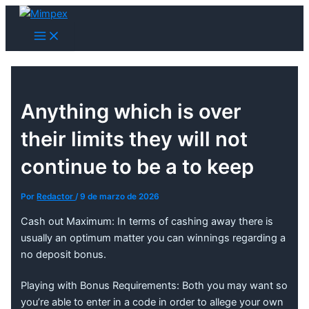
Main
Ir
Menu
al
contenido
Anything which is over
their limits they will not
continue to be a to keep
Por
Redactor
/
9 de marzo de 2026
Cash out Maximum: In terms of cashing away there is
usually an optimum matter you can winnings regarding a
no deposit bonus.
Playing with Bonus Requirements: Both you may want so
you’re able to enter in a code in order to allege your own