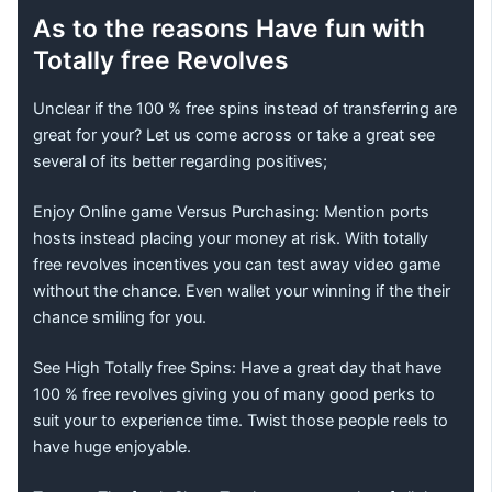
As to the reasons Have fun with
Totally free Revolves
Unclear if the 100 % free spins instead of transferring are
great for your? Let us come across or take a great see
several of its better regarding positives;
Enjoy Online game Versus Purchasing: Mention ports
hosts instead placing your money at risk. With totally
free revolves incentives you can test away video game
without the chance. Even wallet your winning if the their
chance smiling for you.
See High Totally free Spins: Have a great day that have
100 % free revolves giving you of many good perks to
suit your to experience time. Twist those people reels to
have huge enjoyable.