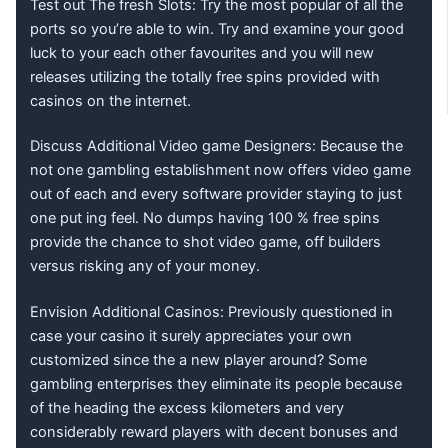
Test out The fresh Slots: Try the most popular of all the
ports so you’re able to win. Try and examine your good
luck to your each other favourites and you will new
releases utilizing the totally free spins provided with
casinos on the internet.
Discuss Additional Video game Designers: Because the
not one gambling establishment now offers video game
out of each and every software provider staying to just
one put ing feel. No dumps having 100 % free spins
provide the chance to shot video game, off builders
versus risking any of your money.
Envision Additional Casinos: Previously questioned in
case your casino it surely appreciates your own
customized since the a new player around? Some
gambling enterprises they eliminate its people because
of the heading the excess kilometers and very
considerably reward players with decent bonuses and