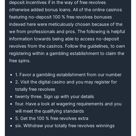
deposit incentives if in the way of free revolves
otherwise added bonus loans. All of the online casinos
featuring no-deposit 100 % free revolves bonuses
indexed here were meticulously chosen because of the
we from professionals and pros. The following is helpful
information towards being able to access no-deposit
revolves from the casinos. Follow the guidelines, to own
registering within a gambling establishment to claim the
free spins.
1. Favor a gambling establishment from our number
2. Visit the digital casino and you may register for
totally free revolves
twenty three. Sign up with your details
four. Have a look at wagering requirements and you
will meet the qualifying standards
5. Get the 100 % free revolves extra
six. Withdraw your totally free revolves winnings