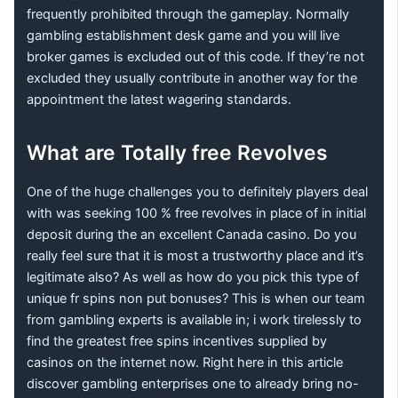
frequently prohibited through the gameplay. Normally
gambling establishment desk game and you will live
broker games is excluded out of this code. If they’re not
excluded they usually contribute in another way for the
appointment the latest wagering standards.
What are Totally free Revolves
One of the huge challenges you to definitely players deal
with was seeking 100 % free revolves in place of in initial
deposit during the an excellent Canada casino. Do you
really feel sure that it is most a trustworthy place and it’s
legitimate also? As well as how do you pick this type of
unique fr spins non put bonuses? This is when our team
from gambling experts is available in; i work tirelessly to
find the greatest free spins incentives supplied by
casinos on the internet now. Right here in this article
discover gambling enterprises one to already bring no-