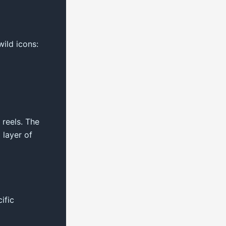
wild icons:
 reels. The
 layer of
ific