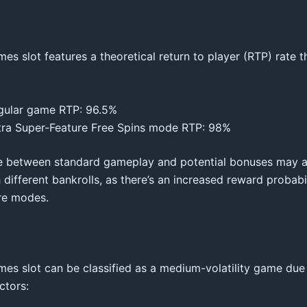
s slot features a theoretical return to player (RTP) rate t
gular game RTP: 96.5%
tra Super-Feature Free Spins mode RTP: 98%
e between standard gameplay and potential bonuses may a
 different bankrolls, as there’s an increased reward probabil
re modes.
es slot can be classified as a medium-volatility game due
ctors: