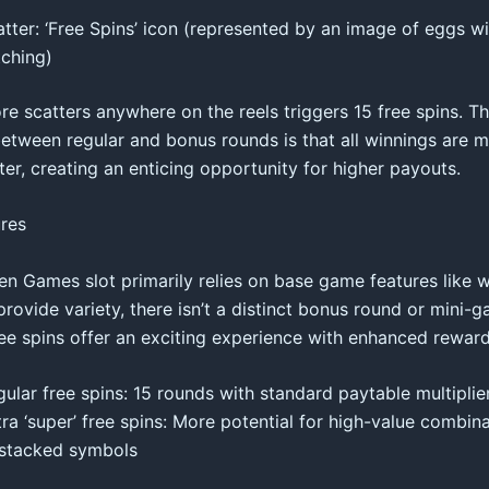
tter: ‘Free Spins’ icon (represented by an image of eggs wi
tching)
re scatters anywhere on the reels triggers 15 free spins. T
between regular and bonus rounds is that all winnings are m
tter, creating an enticing opportunity for higher payouts.
res
en Games slot primarily relies on base game features like w
provide variety, there isn’t a distinct bonus round or mini-
ee spins offer an exciting experience with enhanced reward
ular free spins: 15 rounds with standard paytable multiplie
ra ‘super’ free spins: More potential for high-value combin
 stacked symbols