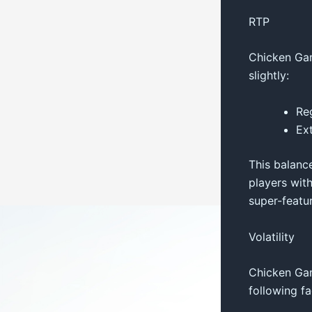
RTP
Chicken Game
slightly:
Re
Ex
This balanc
players with
super-featu
Volatility
Chicken Gam
following fa