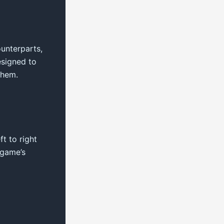
unterparts,
esigned to
them.
t to right
 game’s