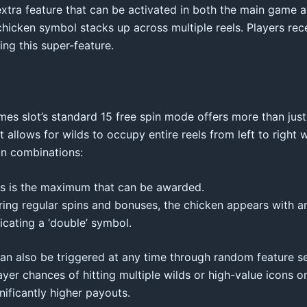
extra feature that can be activated in both the main game 
chicken symbol stacks up across multiple reels. Players rece
ng this super-feature.
es slot’s standard 15 free spin mode offers more than just
 it allows for wilds to occupy entire reels from left to right
in combinations:
is is the maximum that can be awarded.
ring regular spins and bonuses, the chicken appears with a
icating a ‘double’ symbol.
can also be triggered at any time through random feature se
yer chances of hitting multiple wilds or high-value icons o
gnificantly higher payouts.