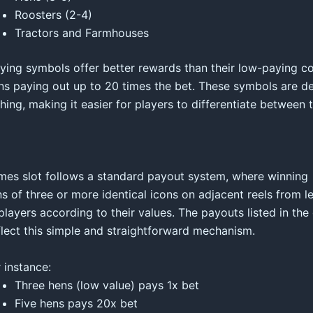
Roosters (2-4)
Tractors and Farmhouses
ying symbols offer better rewards than their low-paying co
ens paying out up to 20 times the bet. These symbols are d
ing, making it easier for players to differentiate between 
es slot follows a standard payout system, where winning
 of three or more identical icons on adjacent reels from lef
players according to their values. The payouts listed in the
flect this simple and straightforward mechanism.
 instance:
Three hens (low value) pays 1x bet
Five hens pays 20x bet