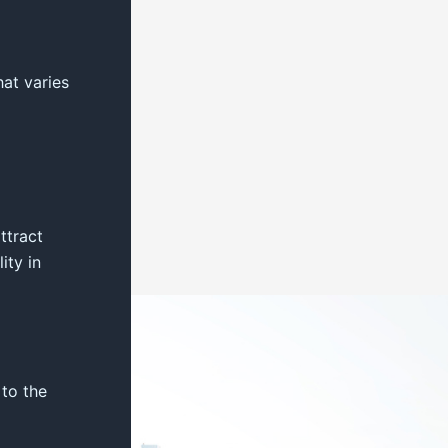
hat varies
ttract
ity in
 to the