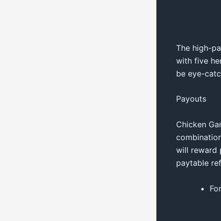
The high-pa
with five h
be eye-catch
Payouts
Chicken Gam
combinations
will reward 
paytable re
For