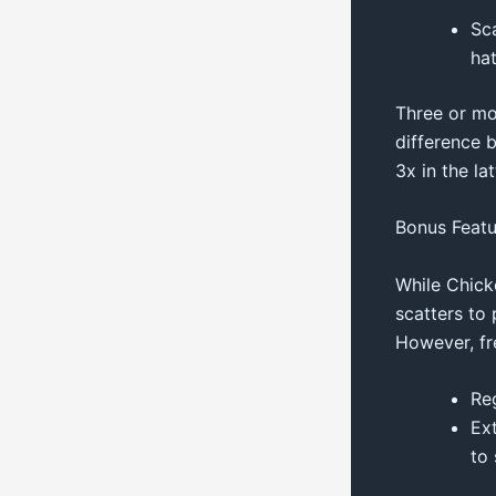
Sca
ha
Three or mo
difference 
3x in the la
Bonus Featu
While Chick
scatters to 
However, fr
Reg
Ext
to