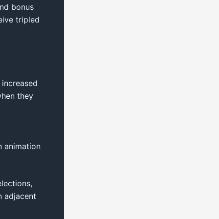
and bonus
ive tripled
 increased
 when they
n animation
lections,
n adjacent