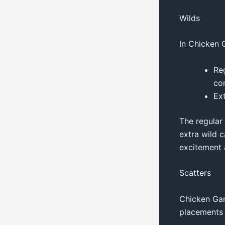
Wilds
In Chicken 
Re
co
Ext
The regular 
extra wild c
excitement 
Scatters
Chicken Gam
placements 