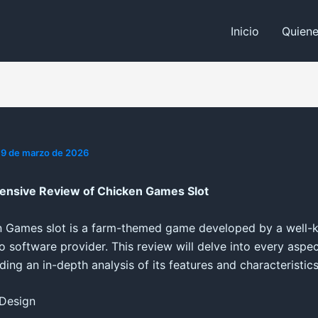
Inicio
Quien
/
9 de marzo de 2026
nsive Review of Chicken Games Slot
n Games slot is a farm-themed game developed by a well
o software provider. This review will delve into every aspec
ing an in-depth analysis of its features and characteristics
Design