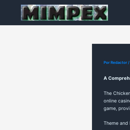
Ir
al
contenido
Por
Redactor
A Comprehe
The Chicke
online casin
game, provid
Theme and 