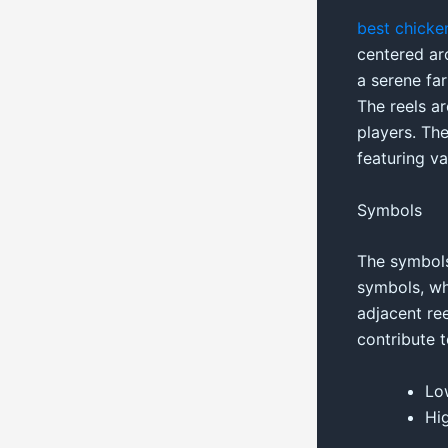
best chick
centered ar
a serene far
The reels ar
players. Th
featuring v
Symbols
The symbols
symbols, wh
adjacent ree
contribute 
Lo
Hi