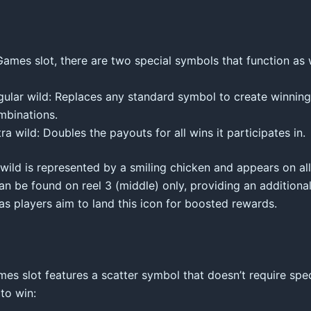
Games slot, there are two special symbols that function as 
gular wild: Replaces any standard symbol to create winning
mbinations.
ra wild: Doubles the payouts for all wins it participates in.
wild is represented by a smiling chicken and appears on all
an be found on reel 3 (middle) only, providing an additional
as players aim to land this icon for boosted rewards.
es slot features a scatter symbol that doesn’t require spec
to win: