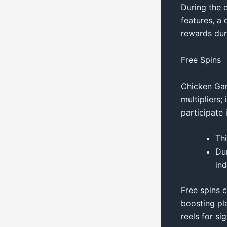
During the 
features, a 
rewards duri
Free Spins
Chicken Gam
multipliers;
participate 
Th
Du
ind
Free spins 
boosting pla
reels for si