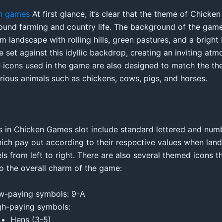
en games
At first glance, it’s clear that the theme of Chicke
ound farming and country life. The background of the ga
m landscape with rolling hills, green pastures, and a bright 
e set against this idyllic backdrop, creating an inviting at
e icons used in the game are also designed to match the th
arious animals such as chickens, cows, pigs, and horses.
 in Chicken Games slot include standard lettered and num
ich pay out according to their respective values when lan
ls from left to right. There are also several themed icons t
to the overall charm of the game:
w-paying symbols: 9-A
gh-paying symbols:
Hens (3-5)