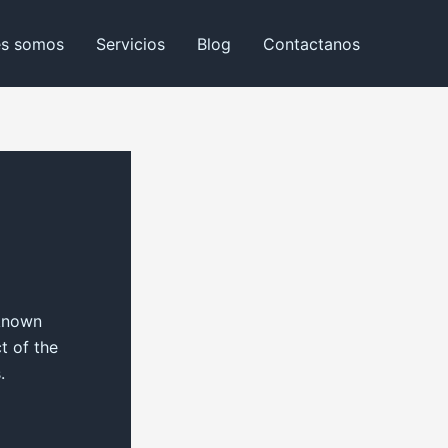
es somos
Servicios
Blog
Contactanos
-known
t of the
.