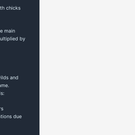
th chicks
he main
ultiplied by
ilds and
game.
s:
rs
ations due