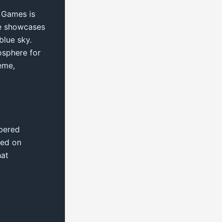
n Games is
me showcases
blue sky.
mosphere for
eme,
bered
ded on
hat