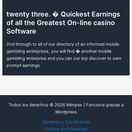
twenty three. � Quickest Earnings
of all the Greatest On-line casino
Software
2nd through to all of our directory of an informed mobile
gambling enterprises, you will find � another mobile
gambling enterprise and you can our top discover to own
prompt earnings.
ANTERIOR
SIGUIENTE
Todos los derechos © 2026 Mimpex | Funciona gracias a
Wordpress
Terminos y Condiciones
Politica de Privacidad