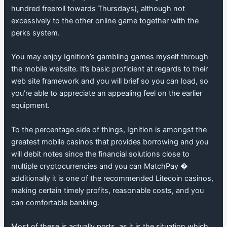
hundred freeroll towards Thursdays), although not
excessively to the other online game together with the
perks system.
You may enjoy Ignition’s gambling games myself through
the mobile website. It’s basic proficient at regards to their
web site framework and you will brief so you can load, so
you’re able to appreciate an appealing feel on the earlier
equipment.
To the percentage side of things, Ignition is amongst the
greatest mobile casinos that provides borrowing and you
will debit notes since the financial solutions close to
multiple cryptocurrencies and you can MatchPay �
additionally it is one of the recommended Litecoin casinos,
making certain timely profits, reasonable costs, and you
can comfortable banking.
Most of these is actually ports, as it is the situation which