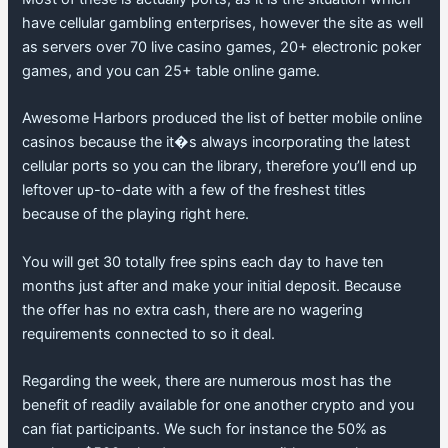
have cellular gambling enterprises, however the site as well
as servers over 70 live casino games, 20+ electronic poker
games, and you can 25+ table online game.
Awesome Harbors produced the list of better mobile online
casinos because the it�s always incorporating the latest
cellular ports so you can the library, therefore you’ll end up
leftover up-to-date with a few of the freshest titles
because of the playing right here.
You will get 30 totally free spins each day to have ten
months just after and make your initial deposit. Because
the offer has no extra cash, there are no wagering
requirements connected to so it deal.
Regarding the week, there are numerous most has the
benefit of readily available for one another crypto and you
can fiat participants. We such for instance the 50% as