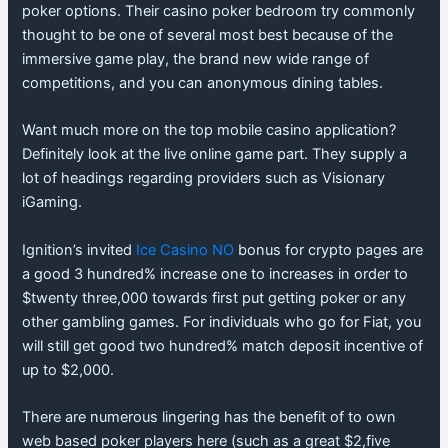
poker options. Their casino poker bedroom try commonly
thought to be one of several most best because of the
immersive game play, the brand new wide range of
competitions, and you can anonymous dining tables.
Want much more on the top mobile casino application?
Definitely look at the live online game part. They supply a
lot of headings regarding providers such as Visionary
iGaming.
Ignition’s invited
Ice Casino NO
bonus for crypto pages are
a good 3 hundred% increase one to increases in order to
$twenty three,000 towards first put getting poker or any
other gambling games. For individuals who go for Fiat, you
will still get good two hundred% match deposit incentive of
up to $2,000.
There are numerous lingering has the benefit of to own
web based poker players here (such as a great $2,five