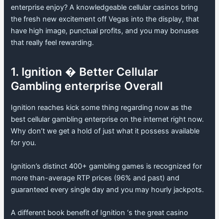
enterprise enjoy? A knowledgeable cellular casinos bring
the fresh new excitement off Vegas into the display, that
have high image, punctual profits, and you may bonuses
that really feel rewarding.
1. Ignition � Better Cellular
Gambling enterprise Overall
Ignition reaches kick some thing regarding now as the
best cellular gambling enterprise on the internet right now.
Why don’t we get a hold of just what it possess available
for you.
Ignition’s distinct 400+ gambling games is recognized for
more than-average RTP prices (96% and past) and
guaranteed every single day and you may hourly jackpots.
A different book benefit of Ignition ‘s the great casino