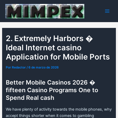
Ir
Main
al
Men
contenido
2. Extremely Harbors �
Ideal Internet casino
Application for Mobile Ports
Por
Redactor
/
6 de marzo de 2026
Better Mobile Casinos 2026 �
fifteen Casino Programs One to
Spend Real cash
We have plenty of activity towards the mobile phones, why
accept things shorter when it comes to gambling