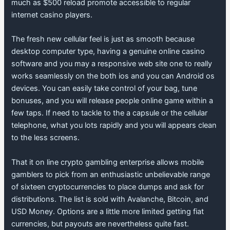
much as $500 reload promote accessible to regular
internet casino players.
The fresh new cellular feel is just as smooth because
desktop computer type, having a genuine online casino
software and you may a responsive web site one to really
works seamlessly on the both ios and you can Android os
devices. You can easily take control of your bag, tune
bonuses, and you will release people online game within a
few taps. If need to tackle to the a capsule or the cellular
telephone, what you lots rapidly and you will appears clean
to the less screens.
That it on line crypto gambling enterprise allows mobile
gamblers to pick from an enthusiastic unbelievable range
of sixteen cryptocurrencies to place dumps and ask for
distributions. The list is sold with Avalanche, Bitcoin, and
USD Money. Options are a little more limited getting fiat
currencies, but payouts are nevertheless quite fast.