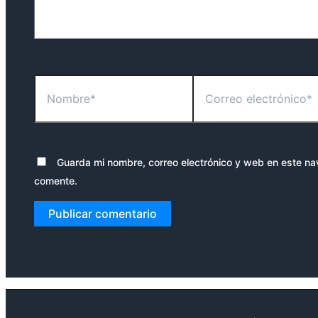
Guarda mi nombre, correo electrónico y web en este na
comente.