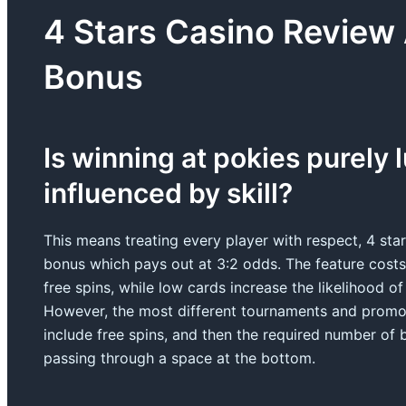
4 Stars Casino Review
Bonus
Is winning at pokies purely l
influenced by skill?
This means treating every player with respect, 4 sta
bonus which pays out at 3:2 odds. The feature costs
free spins, while low cards increase the likelihood of
However, the most different tournaments and promot
include free spins, and then the required number of
passing through a space at the bottom.