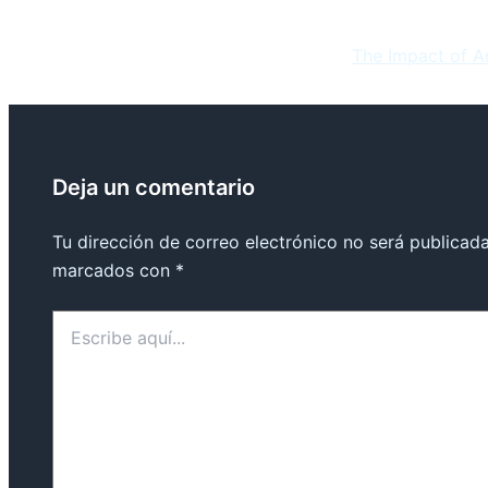
The Impact of Ar
Deja un comentario
Tu dirección de correo electrónico no será publicada
marcados con
*