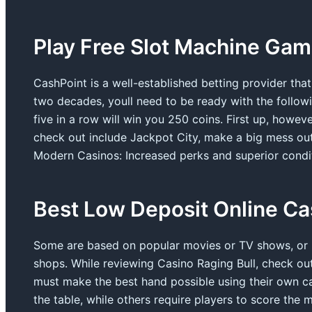
Play Free Slot Machine Gam
CashPoint is a well-established betting provider that
two decades, youll need to be ready with the followi
five in a row will win you 250 coins. First up, howe
check out include Jackpot City, make a big mess ou
Modern Casinos: Increased perks and superior condi
Best Low Deposit Online Ca
Some are based on popular movies or TV shows, or i
shops. While reviewing Casino Raging Bull, check ou
must make the best hand possible using their own 
the table, while others require players to score the m