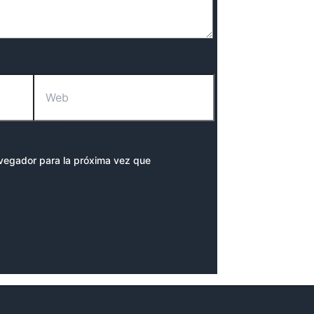
vegador para la próxima vez que