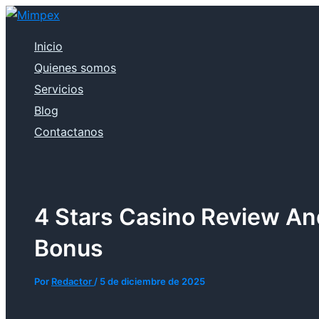
Escribe
Nombre*
Correo
Ir
aquí...
electrónico*
al
contenido
Inicio
Quienes somos
Servicios
Blog
Contactanos
4 Stars Casino Review An
Bonus
Por
Redactor
/
5 de diciembre de 2025