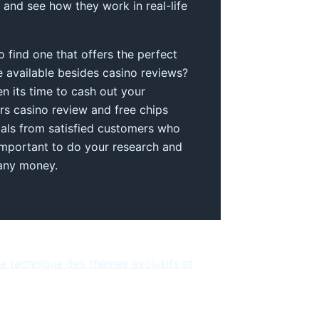
 and see how they work in real-life
 find one that offers the perfect
e available besides casino reviews?
en its time to cash out your
rs casino review and free chips
ials from satisfied customers who
 important to do your research and
 any money.
e technique des thèmes exclusifs et