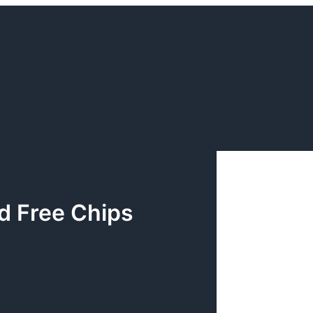
Web
d Free Chips