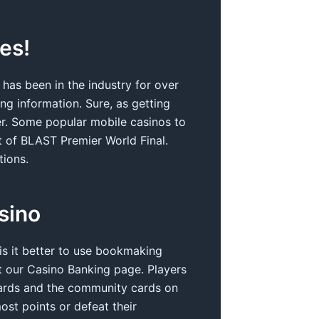
es!
 has been in the industry for over
ng information. Sure, as getting
ver. Some popular mobile casinos to
t of BLAST Premier World Final.
tions.
sino
s it better to use bookmaking
t our Casino Banking page. Players
cards and the community cards on
ost points or defeat their