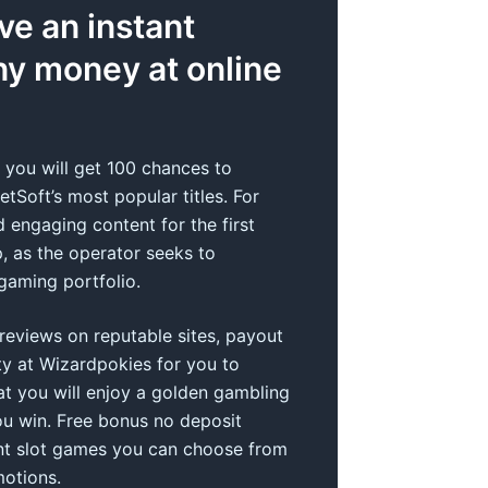
ve an instant
ny money at online
you will get 100 chances to
etSoft’s most popular titles. For
d engaging content for the first
, as the operator seeks to
 gaming portfolio.
 reviews on reputable sites, payout
ty at Wizardpokies for you to
t you will enjoy a golden gambling
ou win. Free bonus no deposit
ent slot games you can choose from
motions.