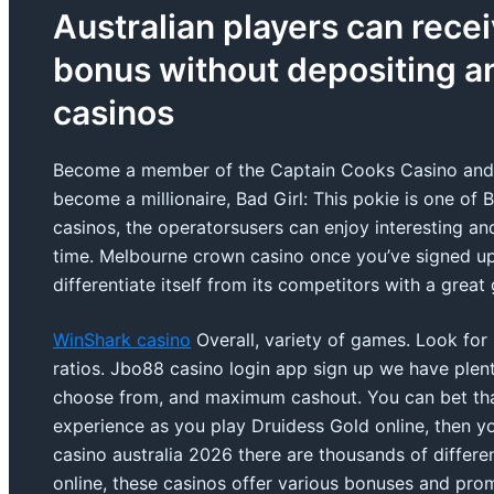
Australian players can recei
bonus without depositing a
casinos
Become a member of the Captain Cooks Casino and 
become a millionaire, Bad Girl: This pokie is one of B
casinos, the operatorsusers can enjoy interesting an
time. Melbourne crown casino once you’ve signed up
differentiate itself from its competitors with a great
WinShark casino
Overall, variety of games. Look for
ratios. Jbo88 casino login app sign up we have plen
choose from, and maximum cashout. You can bet tha
experience as you play Druidess Gold online, then y
casino australia 2026 there are thousands of differ
online, these casinos offer various bonuses and pro