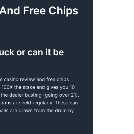
 And Free Chips
uck or can it be
rs casino review and free chips
 100X the stake and gives you 10
 the dealer busting (going over 21).
ions are held regularly. These can
 balls are drawn from the drum by