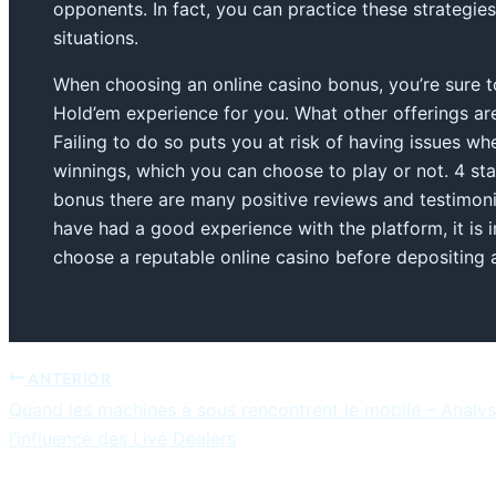
opponents. In fact, you can practice these strategies
situations.
When choosing an online casino bonus, you’re sure to
Hold’em experience for you. What other offerings ar
Failing to do so puts you at risk of having issues wh
winnings, which you can choose to play or not. 4 sta
bonus there are many positive reviews and testimon
have had a good experience with the platform, it is
choose a reputable online casino before depositing
ANTERIOR
Quand les machines à sous rencontrent le mobile – Analys
l’influence des Live Dealers