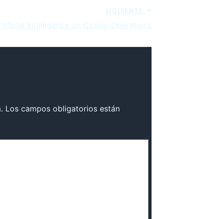
SIGUIENTE
tificial Intelligence on Casino Operations
.
Los campos obligatorios están