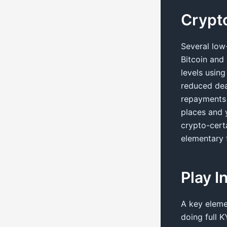
Crypt
Several low
Bitcoin and
levels using
reduced deal
repayments 
places and 
crypto-certa
elementary f
Play I
A key eleme
doing full 