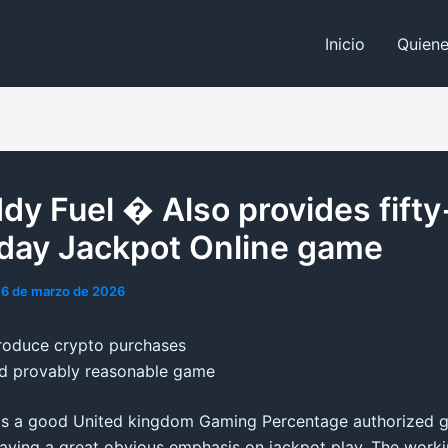
Inicio
Quien
ddy Fuel � Also provides fifty
day Jackpot Online game
/
6 de marzo de 2026
troduce crypto purchases
d provably reasonable game
is a good United kingdom Gaming Percentage authorized 
having a great obvious emphasis on jackpot play. The work