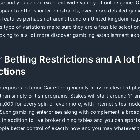
e and you can an excellent wide variety of online game. O
pear to offer shorter constraints, even more detailed game 
n features perhaps not aren’t found on United kingdom-reg
is type of variations make sure they are a feasible selection
king to a a lot more discover gambling establishment exp
 Betting Restrictions and A lot
ctions
terprises exterior GamStop generally provide elevated pla
 than simply British programs. Stakes will start around ?1 
en,000 for every spin or even more, with internet sites mod
uch gambling enterprises along with complement a broader
in addition to live broker dining tables and you can sports
ople better control of exactly how and you may whatever t