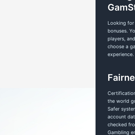
GamSt
Looking for
bonuses. Yo
players, an
choose a ga
experience.
Fairne
Certificatio
the world g
Safer syste
account dat
checked fro
Gambling ent