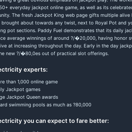
0+ everyday jackpot online game, as well as its celebrat
ity. The fresh Jackpot King web page gifts multiple alive
 brought about towards any twist, next to Royal Pot and 
ng pot sections. Paddy Fuel demonstrates that its daily jac
ce average winnings of around ?/�20,000, having honor 
ive at increasing throughout the day. Early in the day jack
he new ?/�80,0es out of practical slot offerings.
ctricity experts:
re than 1,000 online game
ily Jackpot games
ge Jackpot Queen awards
ard swimming pools as much as ?80,000
ctricity you can expect to fare better: