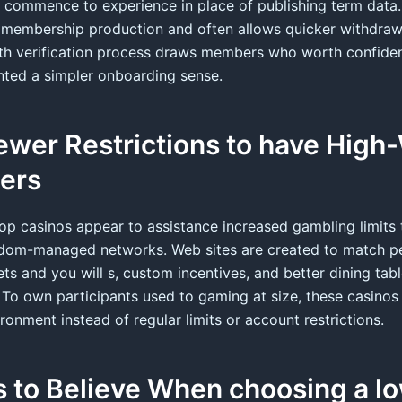
d commence to experience in place of publishing term data.
 membership production and often allows quicker withdraw
th verification process draws members who worth confident
ted a simpler onboarding sense.
fewer Restrictions to have High
ers
 casinos appear to assistance increased gambling limits 
gdom-managed networks. Web sites are created to match 
ets and you will s, custom incentives, and better dining tab
 To own participants used to gaming at size, these casinos 
ironment instead of regular limits or account restrictions.
 to Believe When choosing a l