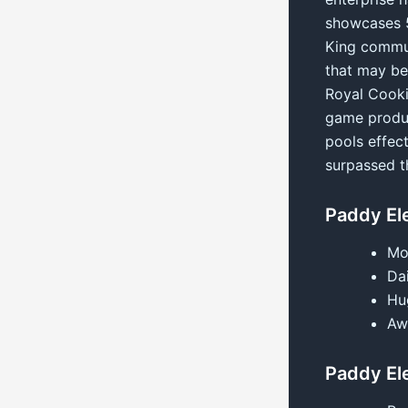
showcases 5
King commun
that may be
Royal Cooki
game produ
pools effect
surpassed t
Paddy Ele
Mo
Da
Hu
Aw
Paddy Ele