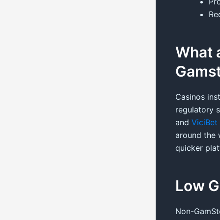
Pr
Re
What a
Gams
Casinos ins
regulatory 
and
ViciBet
around the 
quicker plat
Low G
Non-GamStop