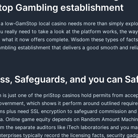
op Gambling establishment
 a low-GamStop local casino needs more than simply explo
u really need to take a look at the platform works, the way
d what it now offers complete. Wisdom these types of facts
mbling establishment that delivers a good smooth and reli
ss, Safeguards, and you can Sa
n is just one of the priStop casinos hold permits from accep
overnment, which shows it perform around outlined requir
ms plus need SSL encryption to safeguard commission an
a. Online game equity depends on Random Amount Machine
m the separate auditors like iTech laboratories and you 
erprises typically record the licensing facts, security gad