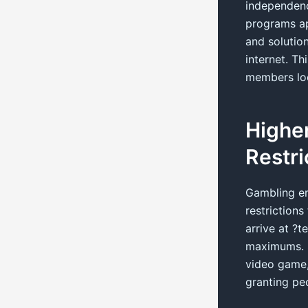
independenc
programs ap
and solutio
internet. Th
members loo
Higher
Restri
Gambling en
restrictions
arrive at ?t
maximums. S
video game, 
granting pe