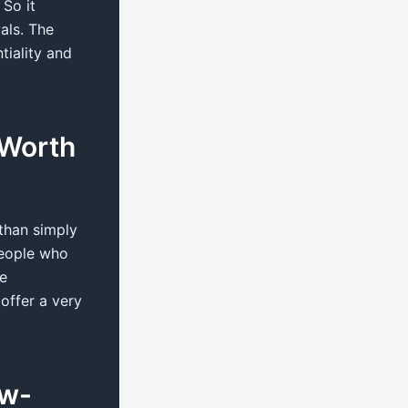
 So it
als. The
iality and
-Worth
than simply
people who
le
offer a very
ow-