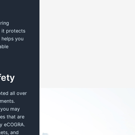
ring
 it protects
 helps you
able
fety
ted all over
ements.
d you may
s that are
may eCOGRA.
gets, and