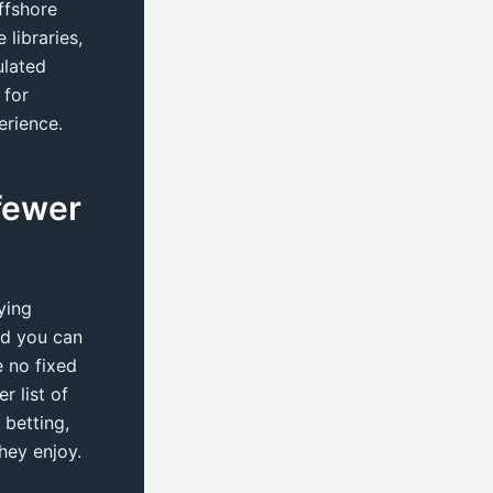
ffshore
libraries,
ulated
 for
erience.
 fewer
ying
and you can
e no fixed
 list of
 betting,
hey enjoy.