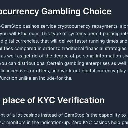
ocurrency Gambling Choice
-GamStop casinos service cryptocurrency repayments, alo
 you will Ethereum. This type of systems permit participant
 digital currencies, that will deliver faster running times and
 fees compared in order to traditional financial strategies
as well as get rid of the degree of personal information sh
you can distributions. Certain gambling enterprises as well
in incentives or offers, and work out digital currency play
unction unlike an include-for the.
n place of KYC Verification
nt of a lot casinos instead of GamStop ‘s the capability to
KYC monitors in the indication-up. Zero KYC casinos help pa