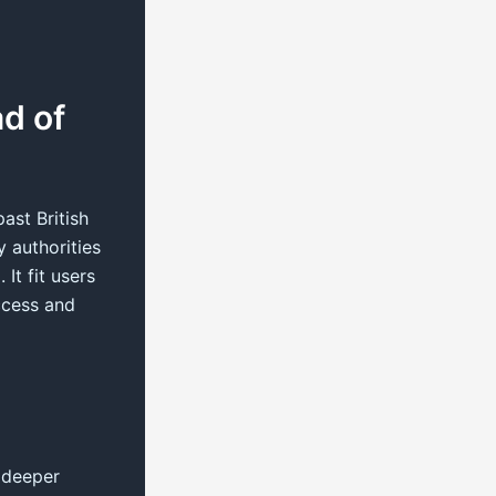
d of
ast British
 authorities
t fit users
ccess and
 deeper