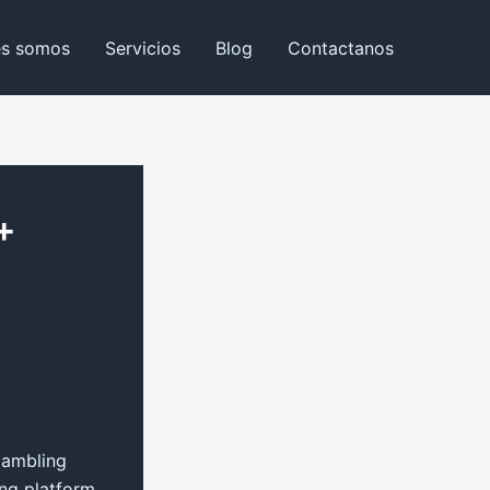
es somos
Servicios
Blog
Contactanos
+
gambling
ing platform