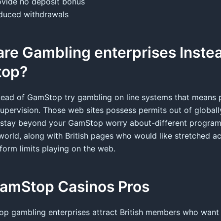
ovide no deposit bonus
duced withdrawals
re Gambling enterprises Instea
top?
tead of GamStop try gambling on line systems that means p
supervision. Those web sites possess permits out of globally
stay beyond your GamStop worry about-different program. I
world, along with British pages who would like stretched a
form limits playing on the web.
amStop Casinos Pros
 gambling enterprises attract British members who want