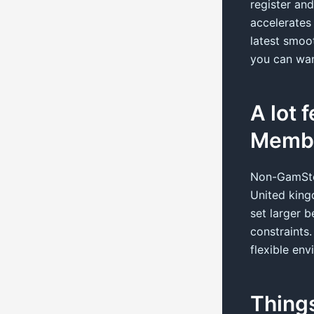
register an
accelerates
latest smoo
you can wan
A lot 
Memb
Non-GamStop
United kin
set larger b
constraints.
flexible env
Things