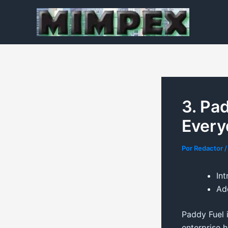
Ir
al
contenido
3. Pa
Every
Por
Redactor
In
Ad
Paddy Fuel 
enterprise 