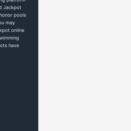
ed Jackpot
 honor pools
you may
kpot online
swimming
pots have