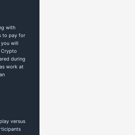
ng with
s to pay for
 you will
. Crypto
ared during
 as work at
 an
 play versus
rticipants